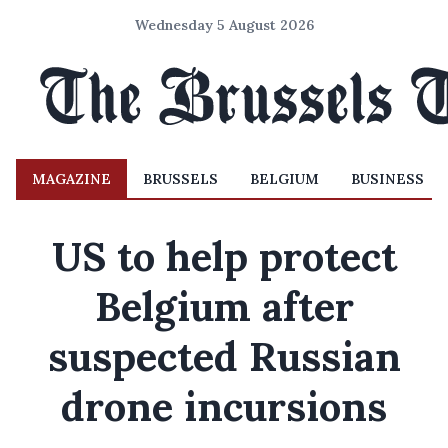
Wednesday 5 August 2026
MAGAZINE
BRUSSELS
BELGIUM
BUSINESS
US to help protect
Belgium after
suspected Russian
drone incursions