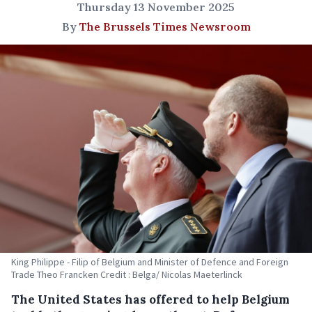
Thursday 13 November 2025
By
The Brussels Times Newsroom
King Philippe - Filip of Belgium and Minister of Defence and Foreign
Trade Theo Francken Credit : Belga/ Nicolas Maeterlinck
The United States has offered to help Belgium