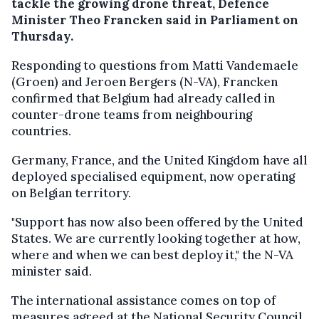
tackle the growing drone threat, Defence
Minister Theo Francken said in Parliament on
Thursday.
Responding to questions from Matti Vandemaele
(Groen) and Jeroen Bergers (N-VA), Francken
confirmed that Belgium had already called in
counter-drone teams from neighbouring
countries.
Germany, France, and the United Kingdom have all
deployed specialised equipment, now operating
on Belgian territory.
"Support has now also been offered by the United
States. We are currently looking together at how,
where and when we can best deploy it," the N-VA
minister said.
The international assistance comes on top of
measures agreed at the National Security Council