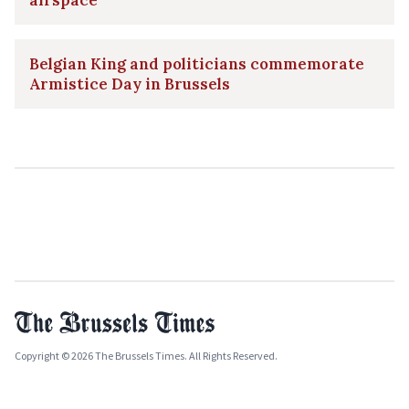
Belgian King and politicians commemorate
Armistice Day in Brussels
Copyright © 2026 The Brussels Times. All Rights Reserved.