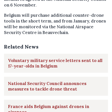
on 6 November.
Belgium will purchase additional counter-drone
tools in the short term, and from January, drones
will be monitored via the National Airspace
Security Centre in Beauvechain.
Related News
Voluntary military service letters sent to all
17-year-olds in Belgium
National Security Council announces
measures to tackle drone threat
France aids Belgium against drones in
airspace