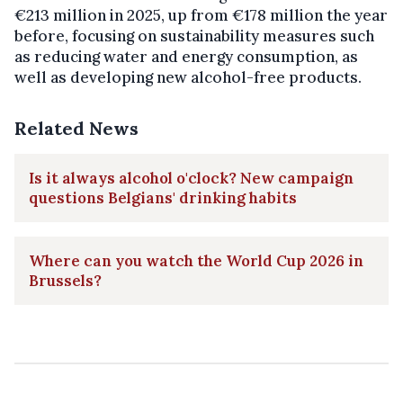
€213 million in 2025, up from €178 million the year
before, focusing on sustainability measures such
as reducing water and energy consumption, as
well as developing new alcohol-free products.
Related News
Is it always alcohol o'clock? New campaign
questions Belgians' drinking habits
Where can you watch the World Cup 2026 in
Brussels?