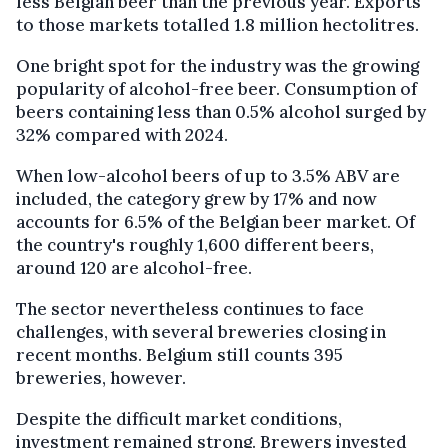
less Belgian beer than the previous year. Exports
to those markets totalled 1.8 million hectolitres.
One bright spot for the industry was the growing
popularity of alcohol-free beer. Consumption of
beers containing less than 0.5% alcohol surged by
32% compared with 2024.
When low-alcohol beers of up to 3.5% ABV are
included, the category grew by 17% and now
accounts for 6.5% of the Belgian beer market. Of
the country's roughly 1,600 different beers,
around 120 are alcohol-free.
The sector nevertheless continues to face
challenges, with several breweries closing in
recent months. Belgium still counts 395
breweries, however.
Despite the difficult market conditions,
investment remained strong. Brewers invested