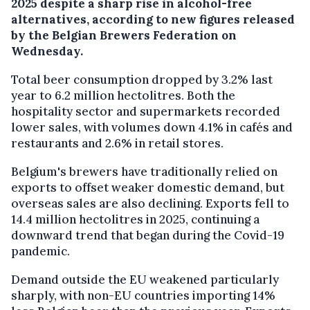
2025 despite a sharp rise in alcohol-free
alternatives, according to new figures released
by the Belgian Brewers Federation on
Wednesday.
Total beer consumption dropped by 3.2% last
year to 6.2 million hectolitres. Both the
hospitality sector and supermarkets recorded
lower sales, with volumes down 4.1% in cafés and
restaurants and 2.6% in retail stores.
Belgium's brewers have traditionally relied on
exports to offset weaker domestic demand, but
overseas sales are also declining. Exports fell to
14.4 million hectolitres in 2025, continuing a
downward trend that began during the Covid-19
pandemic.
Demand outside the EU weakened particularly
sharply, with non-EU countries importing 14%