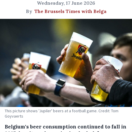
Wednesday, 17 June 2026
By
The Brussels Times with Belga
This picture shows 'Jupiler' beers at a football game. Credit: Tom
Goyvaerts
Belgium's beer consumption continued to fall in