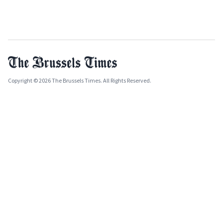
Copyright © 2026 The Brussels Times. All Rights Reserved.