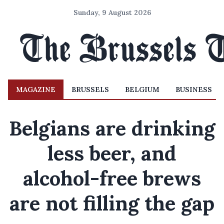
Sunday, 9 August 2026
MAGAZINE
BRUSSELS
BELGIUM
BUSINESS
Belgians are drinking
less beer, and
alcohol-free brews
are not filling the gap