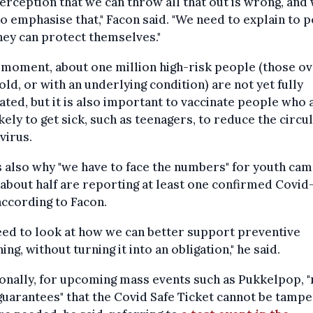
erception that we can throw all that out is wrong, and
o emphasise that," Facon said. "We need to explain to 
ey can protect themselves."
 moment, about one million high-risk people (those ov
old, or with an underlying condition) are not yet fully
ated, but it is also important to vaccinate people who 
ikely to get sick, such as teenagers, to reduce the circu
 virus.
s also why "we have to face the numbers" for youth cam
about half are reporting at least one confirmed Covid
according to Facon.
ed to look at how we can better support preventive
ing, without turning it into an obligation," he said.
onally, for upcoming mass events such as Pukkelpop, 
guarantees" that the Covid Safe Ticket cannot be tamp