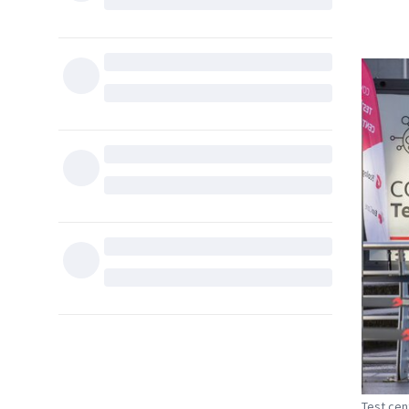
Test cen