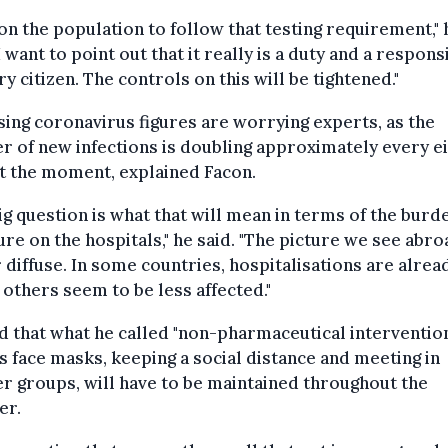
l on the population to follow that testing requirement," 
"I want to point out that it really is a duty and a responsi
ry citizen. The controls on this will be tightened."
sing coronavirus figures are worrying experts, as the
 of new infections is doubling approximately every e
t the moment, explained Facon.
ig question is what that will mean in terms of the burd
re on the hospitals," he said. "The picture we see abro
 diffuse. In some countries, hospitalisations are alrea
, others seem to be less affected."
d that what he called "non-pharmaceutical intervention
s face masks, keeping a social distance and meeting in
r groups, will have to be maintained throughout the
er.