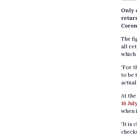
Only 
return
Coron
The fi
all re
which 
"For t
to be 
actual
At th
16 Jul
when i
"It is
checks