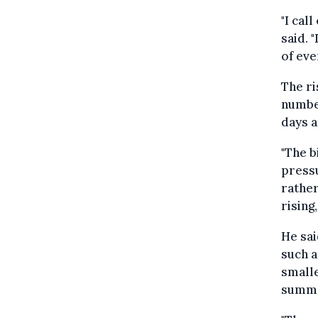
"I cal
said. 
of eve
The ri
number
days a
"The b
pressu
rather
rising
He sai
such a
smalle
summ