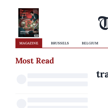
MAGAZINE
BRUSSELS
BELGIUM
Most Read
tr