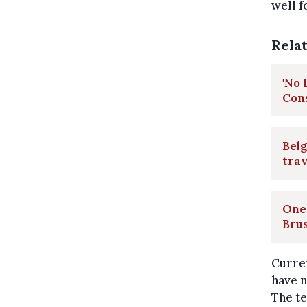
well f
Rela
'No 
Con
Belg
trav
One 
Brus
Curren
have n
The te