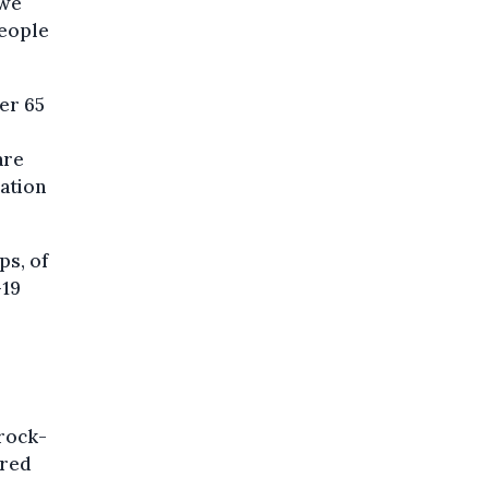
 we
people
er 65
are
lation
ps, of
-19
"rock-
ered