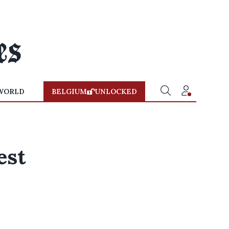
WORLD
BELGIUM
UNLOCKED
est