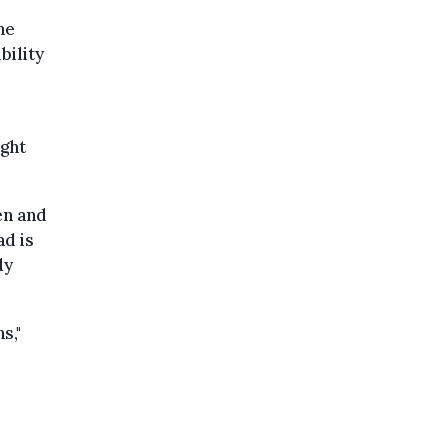
he
bility
ight
en and
ad is
dy
s,"