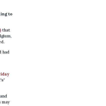
ding to
)
that
lgium,
ed.
d had
riday
's"
 and
s may