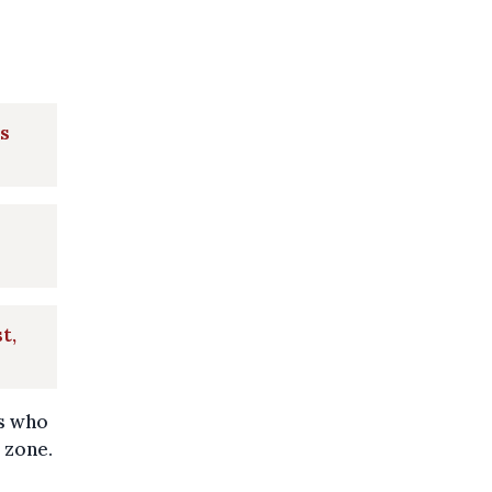
's
t,
rs who
 zone.