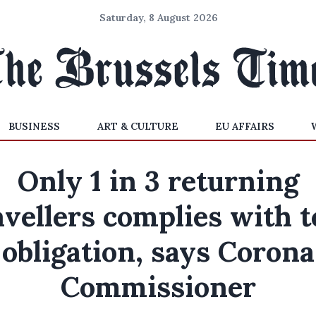
Saturday, 8 August 2026
BUSINESS
ART & CULTURE
EU AFFAIRS
Only 1 in 3 returning
avellers complies with t
obligation, says Corona
Commissioner