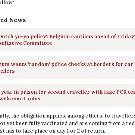
ollow."
ted News
Dutch yo-yo policy': Belgium cautious ahead of Friday
sultative Committee
ium wants 'random' police checks at borders for car
ellers
year in prison for second traveller with fake PCR tes
sels court rules
tly, the obligation applies, among others, to travelle
ot yet been fully vaccinated and are coming from a red
st has to take place on day 1 or 2 of return.