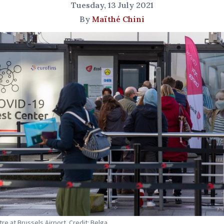
Tuesday, 13 July 2021
By
Maïthé Chini
tre at Brussels Airport. Credit: Belga