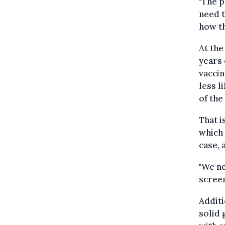
"The p
need t
how th
At the
years 
vaccin
less l
of the
That i
which 
case, 
"We ne
screen
Additi
solid 