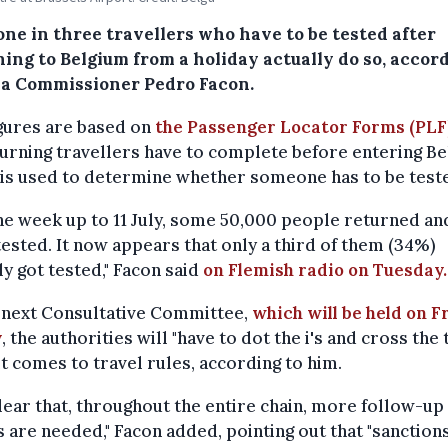
one in three travellers who have to be tested after
ing to Belgium from a holiday actually do so, accor
a Commissioner Pedro Facon.
gures are based on
the Passenger Locator Forms (PLF
turning travellers have to complete before entering Be
is used to determine whether someone has to be test
he week up to 11 July, some 50,000 people returned an
tested. It now appears that only a third of them (34%)
ly got tested," Facon said
on Flemish radio on Tuesday.
e next Consultative Committee,
which will be held on F
y
, the authorities will "have to dot the i's and cross the t
t comes to travel rules, according to him.
 clear that, throughout the entire chain, more follow-up
 are needed," Facon added, pointing out that "sanction