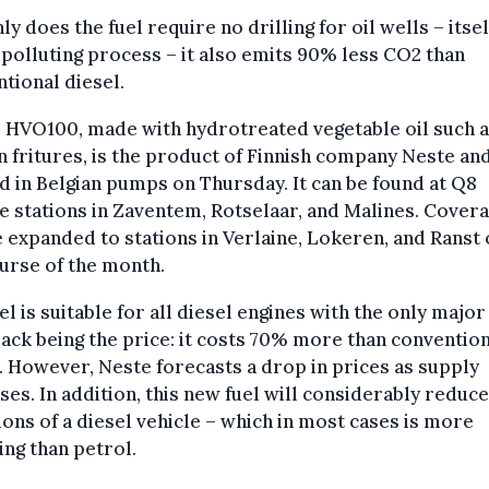
ly does the fuel require no drilling for oil wells – itsel
 polluting process – it also emits 90% less CO2 than
tional diesel.
 HVO100, made with hydrotreated vegetable oil such a
n fritures, is the product of Finnish company Neste an
d in Belgian pumps on Thursday. It can be found at Q8
e stations in Zaventem, Rotselaar, and Malines. Cover
e expanded to stations in Verlaine, Lokeren, and Ranst
urse of the month.
el is suitable for all diesel engines with the only major
ck being the price: it costs 70% more than conventio
. However, Neste forecasts a drop in prices as supply
ses. In addition, this new fuel will considerably reduce
ons of a diesel vehicle – which in most cases is more
ing than petrol.