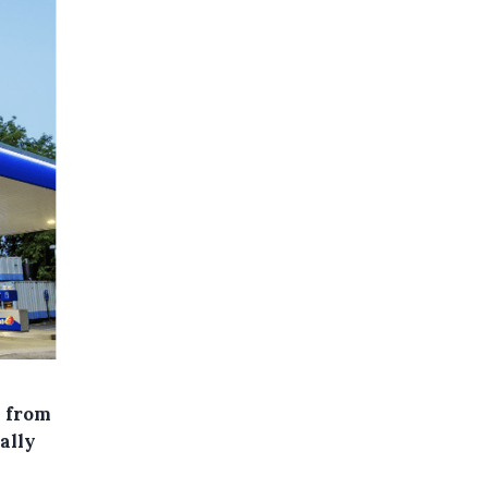
s from
ally