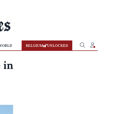
WORLD
BELGIUM
UNLOCKED
 in