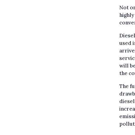
Not on
highly
conven
Diesel
used i
arrive
servic
will b
the co
The fu
drawba
diesel
increa
emissi
pollut