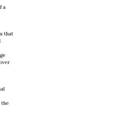
f a
s that
d
age
 over
nal
 the