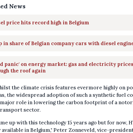
ted News
el price hits record high in Belgium
 in share of Belgian company cars with diesel engin
nd panic' on energy market: gas and electricity price
ugh the roof again
ilst the climate crisis features evermore highly on pol
s, the widespread adoption of such a synthetic fuel c
 major role in lowering the carbon footprint of a notor
transport sector.
me up with this technology 15 years ago but for now,
y available in Belgium," Peter Zonneveld, vice-president