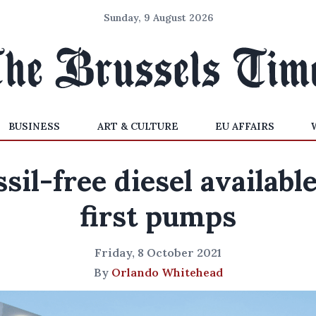
Sunday, 9 August 2026
BUSINESS
ART & CULTURE
EU AFFAIRS
ssil-free diesel available
first pumps
Friday, 8 October 2021
By
Orlando Whitehead