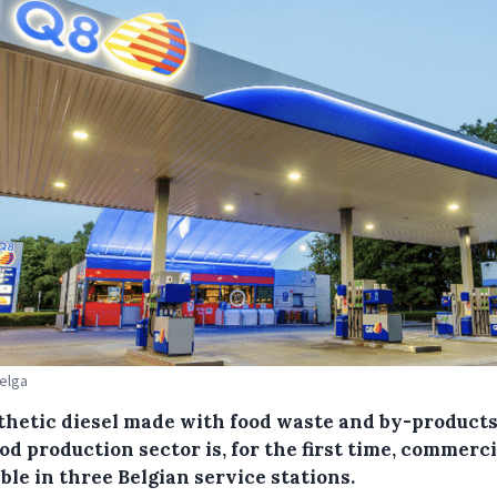
Belga
thetic diesel made with food waste and by-product
od production sector is, for the first time, commerci
ble in three Belgian service stations.