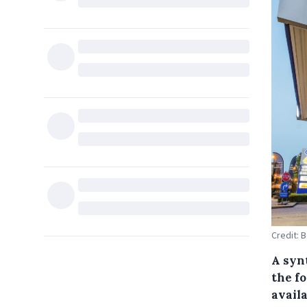
Credit: 
A syn
the fo
availa