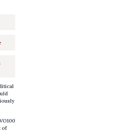
e
s
itical
ould
iously
 HVO100
 of