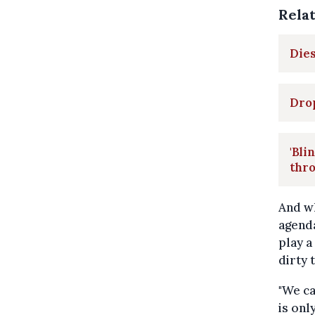
Rela
Dies
Drop
'Bli
thro
And wh
agenda
play a
dirty 
"We ca
is onl