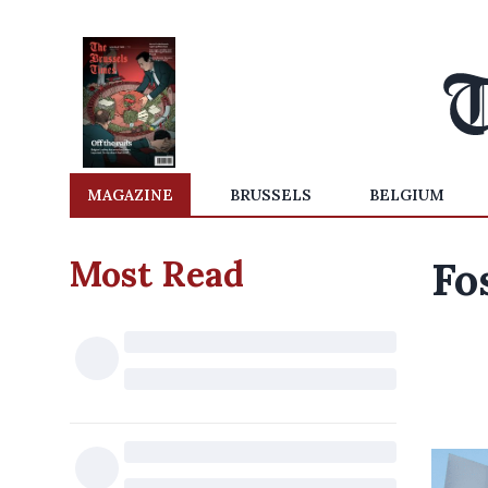
MAGAZINE
BRUSSELS
BELGIUM
Most Read
Fo