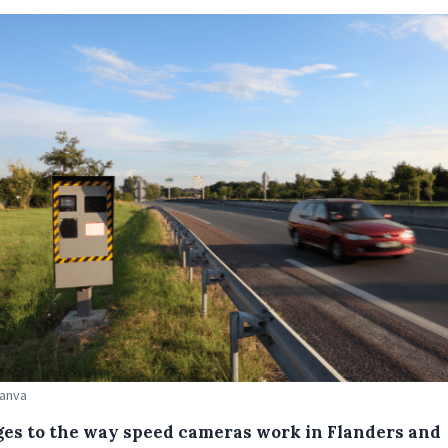
Canva
es to the way speed cameras work in Flanders and