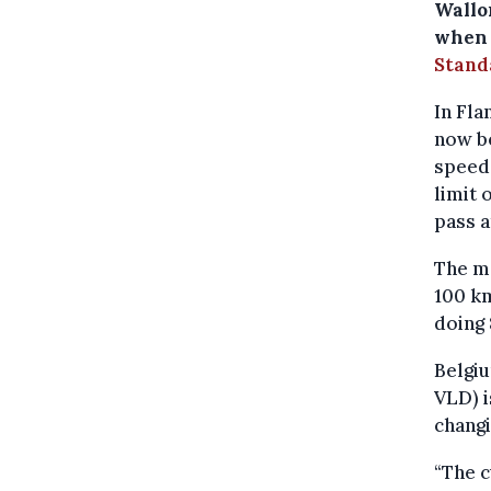
Wallon
when 
Stand
In Fla
now be
speed 
limit 
pass a
The ma
100 km
doing 
Belgiu
VLD) 
changi
“The c