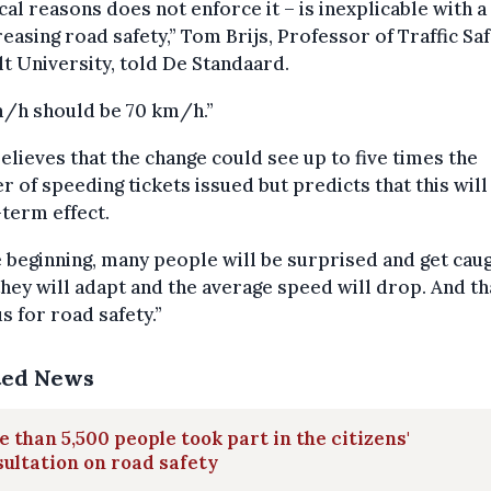
cal reasons does not enforce it – is inexplicable with a
reasing road safety,” Tom Brijs, Professor of Traffic Saf
t University, told De Standaard.
m/h should be 70 km/h.”
believes that the change could see up to five times the
 of speeding tickets issued but predicts that this will
term effect.
e beginning, many people will be surprised and get caug
hey will adapt and the average speed will drop. And tha
us for road safety.”
ted News
 than 5,500 people took part in the citizens'
ultation on road safety