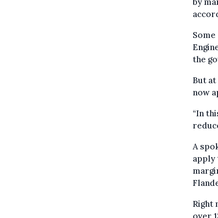
by man
accord
Some o
Engine
the go
But at
now ap
“In th
reduce
A spok
apply 
margin
Fland
Right 
over 1