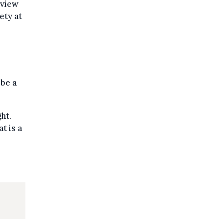
 view
ety at
 be a
ht.
t is a