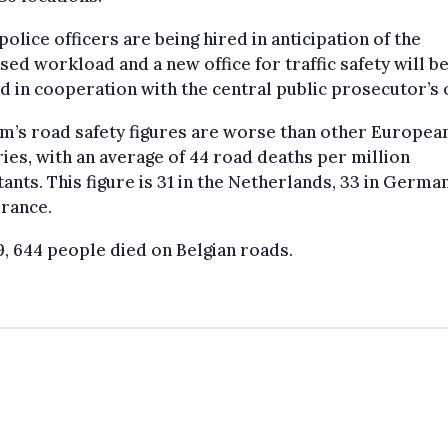
olice officers are being hired in anticipation of the
sed workload and a new office for traffic safety will b
 in cooperation with the central public prosecutor’s o
m’s road safety figures are worse than other Europea
ies, with an average of 44 road deaths per million
tants. This figure is 31 in the Netherlands, 33 in Germa
France.
9, 644 people died on Belgian roads.