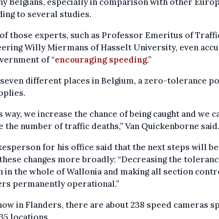
y Belgians, especially in comparison with other Euro
ing to several studies.
f those experts, such as Professor Emeritus of Traffi
ering Willy Miermans of Hasselt University, even acc
vernment of “
encouraging speeding
.”
 seven different places in Belgium, a zero-tolerance po
plies.
is way, we increase the chance of being caught and we c
 the number of traffic deaths,” Van Quickenborne said
esperson for his office said that the next steps will be
these changes more broadly: “Decreasing the toleran
 in the whole of Wallonia and making all section contr
ers permanently operational.”
now in Flanders, there are about 238 speed cameras s
35 locations.