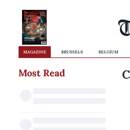
MAGAZINE
BRUSSELS
BELGIUM
Most Read
C