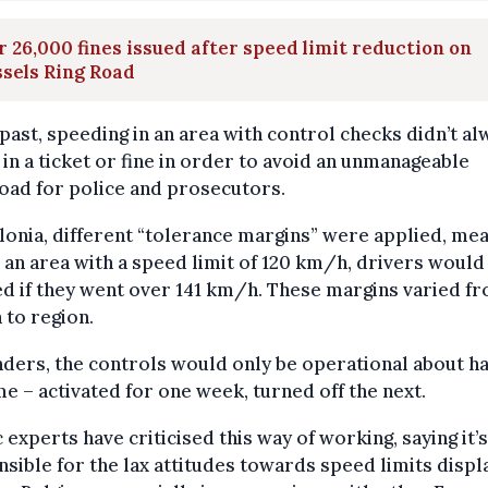
 26,000 fines issued after speed limit reduction on
sels Ring Road
 past, speeding in an area with control checks didn’t al
 in a ticket or fine in order to avoid an unmanageable
oad for police and prosecutors.
lonia, different “tolerance margins” were applied, me
n an area with a speed limit of 120 km/h, drivers would
ed if they went over 141 km/h. These margins varied f
 to region.
nders, the controls would only be operational about ha
me – activated for one week, turned off the next.
c experts have criticised this way of working, saying it’s
sible for the lax attitudes towards speed limits disp