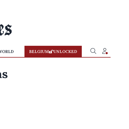
WORLD
BELGIUM
UNLOCKED
as