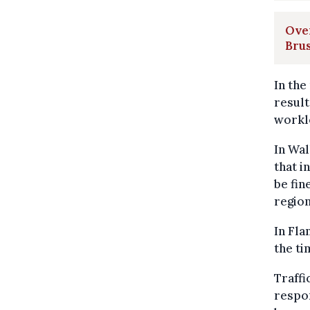
Over
Brus
In the
result
workl
In Wal
that i
be fin
region
In Fla
the ti
Traffi
respon