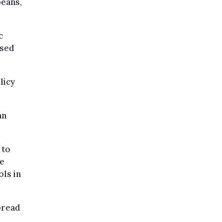
peans,
c
used
licy
an
.
 to
ce
ols in
pread