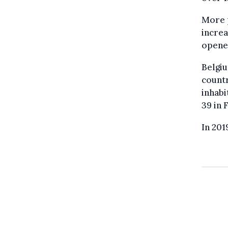
More p
increa
opened
Belgiu
countr
inhabi
39 in 
In 201