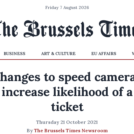
Friday 7 August 2026
BUSINESS
ART & CULTURE
EU AFFAIRS
hanges to speed camer
increase likelihood of a
ticket
Thursday 21 October 2021
By
The Brussels Times Newsroom