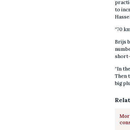
practi
to inc
Hassel
“70 k
Brijs 
number
short-
“In th
Then t
big pl
Rela
More
cons