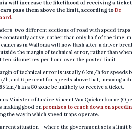
ia will increase the likelihood of receiving a ticket
cars pass them above the limit, according to
De
aard
.
nders, two different sections of road with speed traps 
 constantly active, rather than only half of the time; 
cameras in Wallonia will now flash after a driver brea
outside the margin of technical error, rather than when
t ten kilometres per hour over the posted limit.
rgin of technical error is usually 6 km/h for speeds 
/h, and 6 percent for speeds above that, meaning a d
85 km/h in a 80 zone be unlikely to receive a ticket.
m’s Minister of Justice Vincent Van Quickenborne (Op
is making good on
promises to crack down on speedi
ng the way in which speed traps operate.
urrent situation – where the government sets a limit b