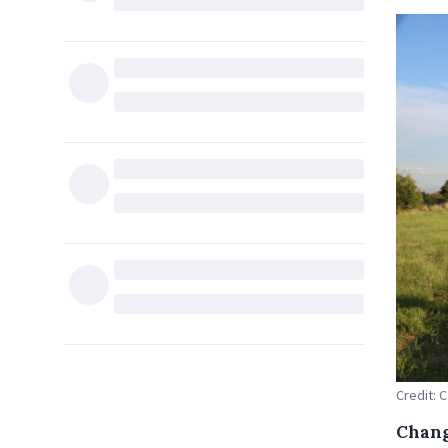
Credit: 
Chang