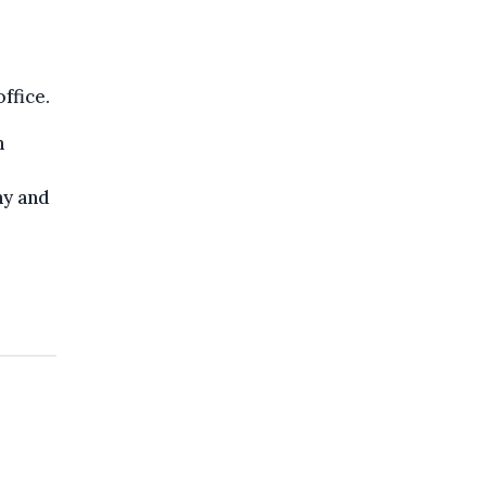
e
ffice.
n
ny and