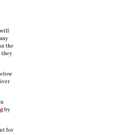
will
many
ks the
 they
below
river
en
ng
by
ut for