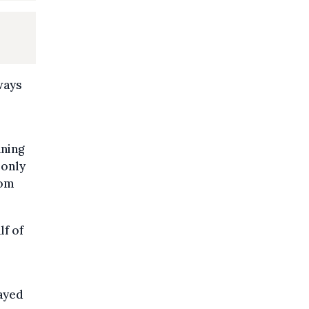
ways
aning
 only
rom
lf of
layed