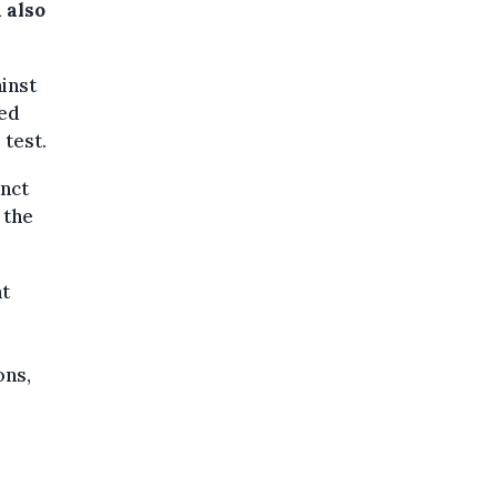
 also
ainst
ted
 test.
inct
 the
nt
ons,