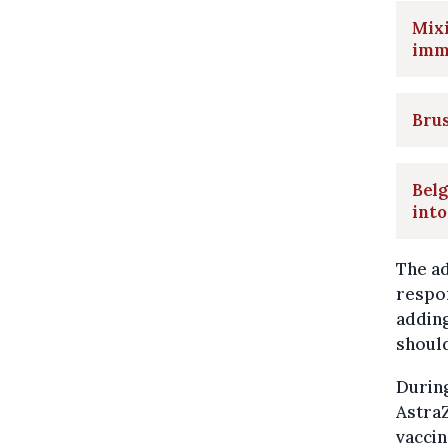
Mixi
imm
Brus
Belg
into
The a
respon
adding
should
During
AstraZ
vaccin