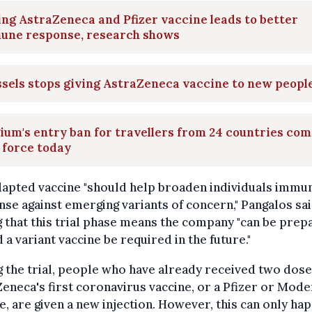
ng AstraZeneca and Pfizer vaccine leads to better
une response, research shows
sels stops giving AstraZeneca vaccine to new peopl
ium's entry ban for travellers from 24 countries co
 force today
dapted vaccine "should help broaden individuals immu
se against emerging variants of concern," Pangalos sai
 that this trial phase means the company "can be prep
 a variant vaccine be required in the future."
 the trial, people who have already received two dose
eneca's first coronavirus vaccine, or a Pfizer or Mod
e, are given a new injection. However, this can only ha