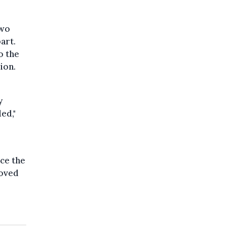
two
art.
o the
ion.
y
ed,"
nce the
roved