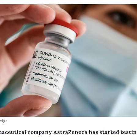
Belga
aceutical company AstraZeneca has started testin