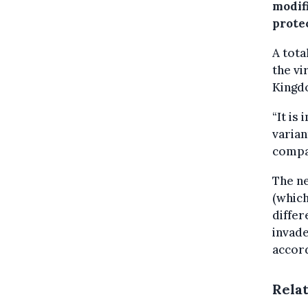
modif
protec
A tota
the vi
Kingdo
“It is
varian
compa
The ne
(which
differ
invade
accor
Rela