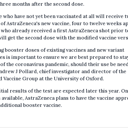
three months after the second dose.
 who have not yet been vaccinated at all will receive 
of AstraZeneca's new vaccine, four to twelve weeks ap
who already received a first AstraZeneca shot prior t
 will get the second dose with the modified vaccine vers
ng booster doses of existing vaccines and new variant
es is important to ensure we are best prepared to sta
of the coronavirus pandemic, should their use be need
ndrew J Pollard, chief investigator and director of the
 Vaccine Group at the University of Oxford.
itial results of the test are expected later this year. O
s available, AstraZeneca plans to have the vaccine app
additional booster vaccine.