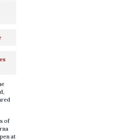
e
mes
ne
d,
ared
s of
erna
ppen at