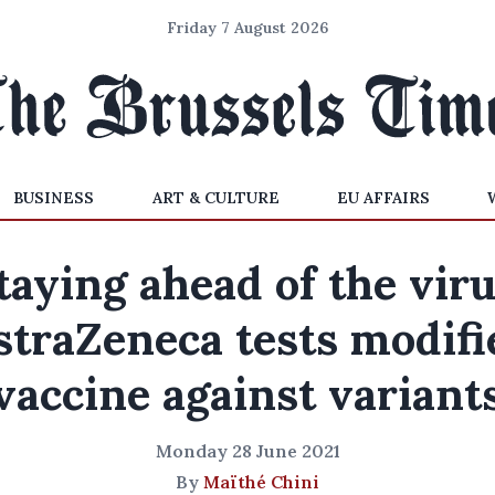
Friday 7 August 2026
BUSINESS
ART & CULTURE
EU AFFAIRS
taying ahead of the viru
straZeneca tests modifi
vaccine against variant
Monday 28 June 2021
By
Maïthé Chini