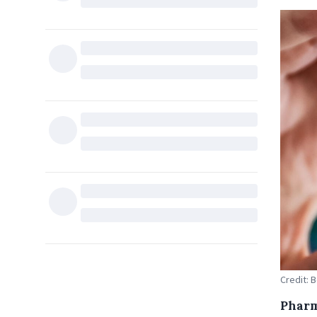
Credit: 
Pharm