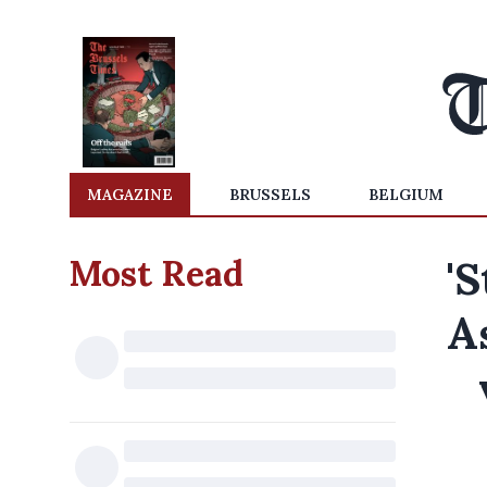
MAGAZINE
BRUSSELS
BELGIUM
Most Read
'S
A