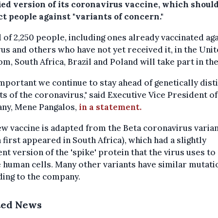
ied version of its coronavirus vaccine, which should
t people against "variants of concern."
l of 2,250 people, including ones already vaccinated ag
rus and others who have not yet received it, in the Uni
m, South Africa, Brazil and Poland will take part in the
 important we continue to stay ahead of genetically dist
ts of the coronavirus," said Executive Vice President of
ny, Mene Pangalos,
in a statement.
w vaccine is adapted from the Beta coronavirus varia
 first appeared in South Africa), which had a slightly
ent version of the 'spike' protein that the virus uses to
 human cells. Many other variants have similar mutati
ding to the company.
ted News