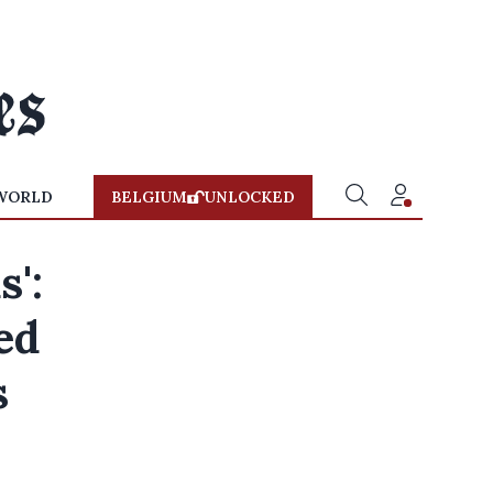
WORLD
BELGIUM
UNLOCKED
s':
ed
s