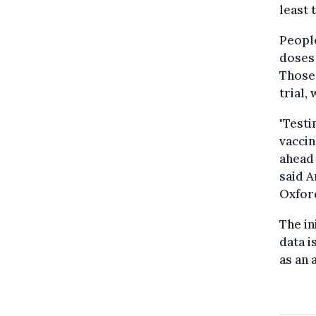
least 
People
doses 
Those 
trial,
"Testi
vaccin
ahead 
said A
Oxford
The in
data i
as an 