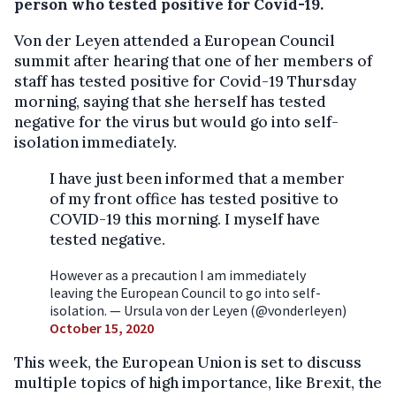
person who tested positive for Covid-19.
Von der Leyen attended a European Council
summit after hearing that one of her members of
staff has tested positive for Covid-19 Thursday
morning, saying that she herself has tested
negative for the virus but would go into self-
isolation immediately.
I have just been informed that a member
of my front office has tested positive to
COVID-19 this morning. I myself have
tested negative.
However as a precaution I am immediately
leaving the European Council to go into self-
isolation. — Ursula von der Leyen (@vonderleyen)
October 15, 2020
This week, the European Union is set to discuss
multiple topics of high importance, like Brexit, the