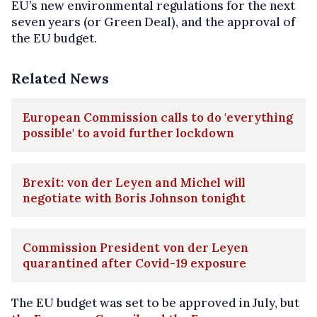
EU’s new environmental regulations for the next
seven years (or Green Deal), and the approval of
the EU budget.
Related News
European Commission calls to do 'everything
possible' to avoid further lockdown
Brexit: von der Leyen and Michel will
negotiate with Boris Johnson tonight
Commission President von der Leyen
quarantined after Covid-19 exposure
The EU budget was set to be approved in July, but