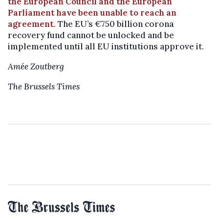
the European Council and the European
Parliament have been unable to reach an
agreement
. The EU’s €750 billion corona
recovery fund cannot be unlocked and be
implemented until all EU institutions approve it.
Amée Zoutberg
The Brussels Times