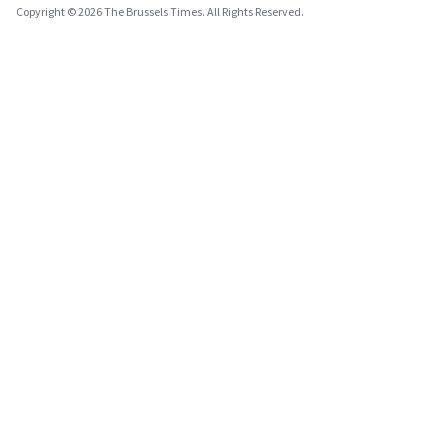
Copyright © 2026 The Brussels Times. All Rights Reserved.