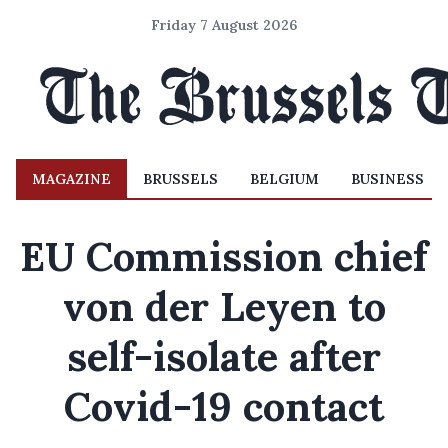
Friday 7 August 2026
MAGAZINE
BRUSSELS
BELGIUM
BUSINESS
EU Commission chief
von der Leyen to
self-isolate after
Covid-19 contact