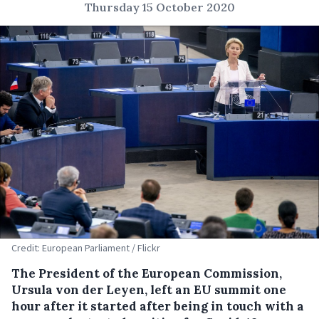
Thursday 15 October 2020
Credit: European Parliament / Flickr
The President of the European Commission,
Ursula von der Leyen, left an EU summit one
hour after it started after being in touch with a