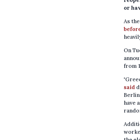
reope
or ha
As the
befor
heavil
On Tu
announ
from 1
"Greec
said
d
Berlin
have a
random
Additi
worker
the el