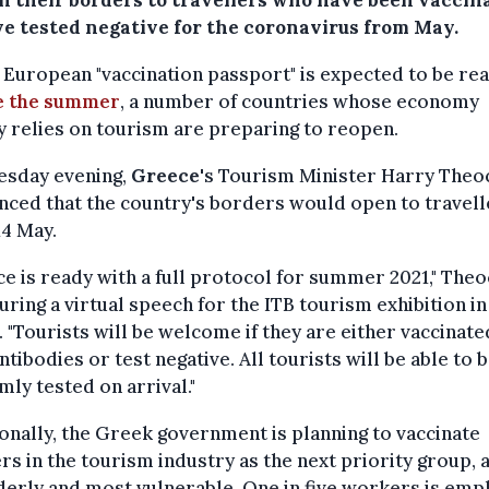
n their borders to travellers who have been vaccin
ve tested negative for the coronavirus from May.
 European "vaccination passport" is expected to be re
e the summer
, a number of countries whose economy
y relies on tourism are preparing to reopen.
esday evening,
Greece
's Tourism Minister Harry Theo
ced that the country's borders would open to travell
4 May.
e is ready with a full protocol for summer 2021," Theo
uring a virtual speech for the ITB tourism exhibition in
. "Tourists will be welcome if they are either vaccinate
ntibodies or test negative. All tourists will be able to 
ly tested on arrival."
onally, the Greek government is planning to vaccinate
s in the tourism industry as the next priority group, 
derly and most vulnerable. One in five workers is em