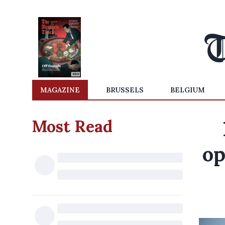
MAGAZINE
BRUSSELS
BELGIUM
Most Read
op