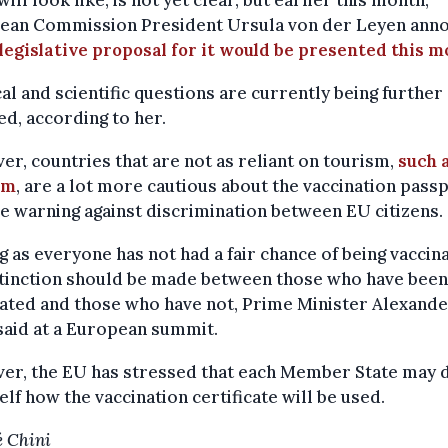
 will look like, is not yet clear, but earlier this month,
ean Commission President Ursula von der Leyen ann
 legislative proposal for it would be presented this m
cal and scientific questions are currently being further
ied, according to her.
r, countries that are not as reliant on tourism,
such 
um
, are a lot more cautious about the vaccination passp
e warning against discrimination between EU citizens.
g as everyone has not had a fair chance of being vaccin
stinction should be made between those who have been
ated and those who have not, Prime Minister Alexand
said at a European summit.
er, the EU has stressed that each Member State may 
self how the vaccination certificate will be used.
 Chini