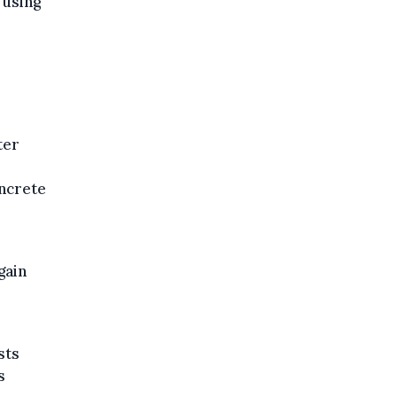
 using
ter
ncrete
gain
sts
s