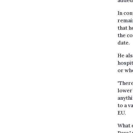
added
In con
remai
that h
the co
date.
He als
hospit
or whe
"There
lower 
anythi
to a v
EU.
What e