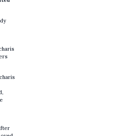
ated
ady
charis
ers
charis
d,
be
after
ployed