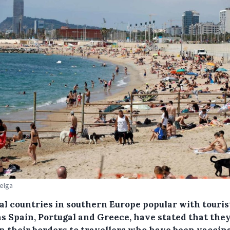
Belga
al countries in southern Europe popular with touris
as Spain, Portugal and Greece, have stated that they