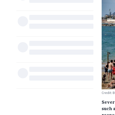
Credit: 
Sever
such 