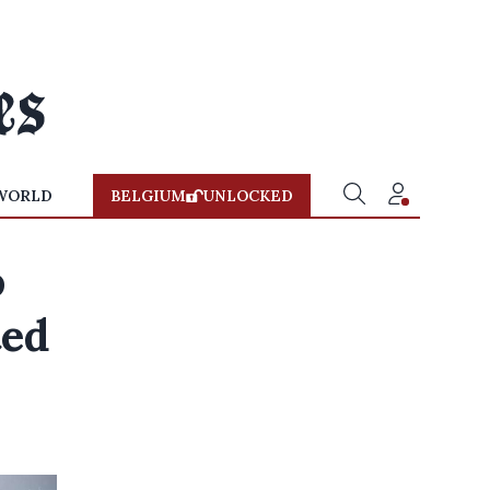
WORLD
BELGIUM
UNLOCKED
o
ted