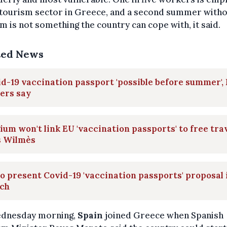
 tourism sector in Greece, and a second summer with
m is not something the country can cope with, it said.
ted News
d-19 vaccination passport 'possible before summer',
ers say
ium won't link EU 'vaccination passports' to free trav
s Wilmès
o present Covid-19 'vaccination passports' proposal 
ch
dnesday morning,
Spain
joined Greece when Spanish