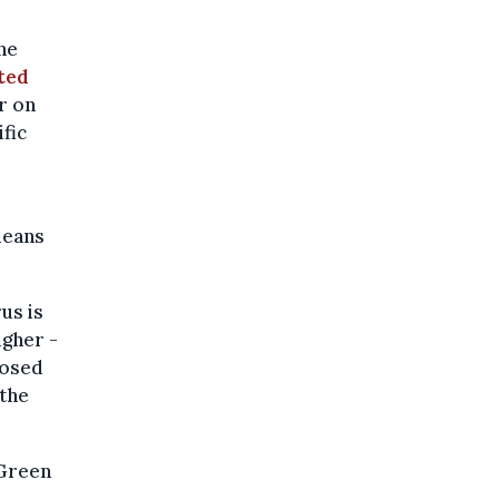
ne
ted
r on
ific
means
us is
igher -
posed
 the
 Green