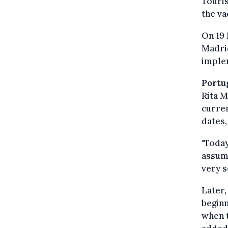
Touris
the va
On 19 
Madrid
implem
Portu
Rita 
curre
dates,
"Today
assume
very s
Later,
beginn
when t