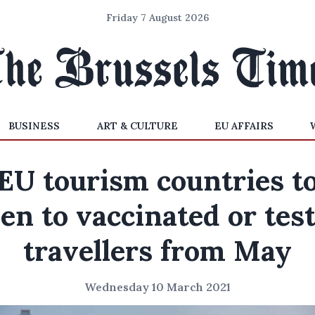
Friday 7 August 2026
BUSINESS
ART & CULTURE
EU AFFAIRS
EU tourism countries t
en to vaccinated or tes
travellers from May
Wednesday 10 March 2021