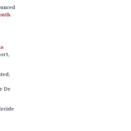
ounced
onth.
as
ort,
ated,
er De
decide