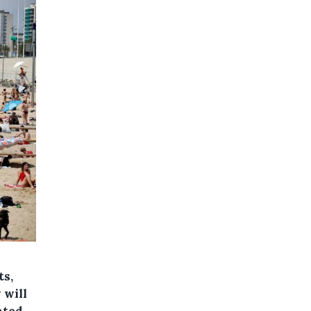
ts,
 will