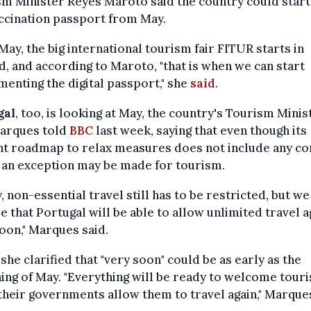
m Minister Reyes Maroto said the country could start
ccination passport from May.
May, the big international tourism fair FITUR starts in
, and according to Maroto, "that is when we can start
enting the digital passport," she
said
.
gal
, too, is looking at May, the country's Tourism Minis
Marques told
BBC
last week, saying that even though its
nt roadmap to relax measures does not include any co
 an exception may be made for tourism.
, non-essential travel still has to be restricted, but we
 that Portugal will be able to allow unlimited travel a
oon," Marques said.
 she clarified that "very soon" could be as early as the
ing of May. "Everything will be ready to welcome touri
heir governments allow them to travel again," Marque