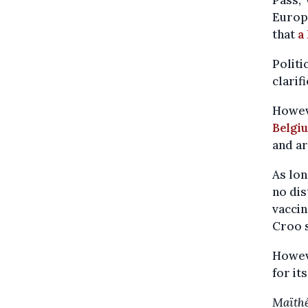
Pass,"
Europ
that
a
Politi
clarif
Howeve
Belgi
and ar
As lon
no di
vaccin
Croo 
Howev
for it
Maïthé