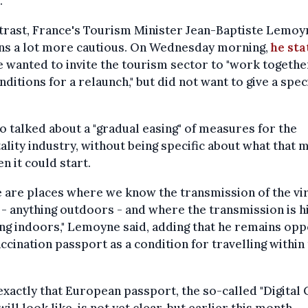
.
trast, France's Tourism Minister Jean-Baptiste Lemoy
ns a lot more cautious. On Wednesday morning,
he sta
e wanted to invite the tourism sector to "work togethe
nditions for a relaunch," but did not want to give a spec
o talked about a "gradual easing" of measures for the
ality industry, without being specific about what that 
n it could start.
 are places where we know the transmission of the vir
- anything outdoors - and where the transmission is h
ng indoors," Lemoyne said, adding that he remains op
accination passport as a condition for travelling within
xactly that European passport, the so-called "Digital