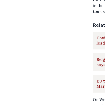
in the
touris
Rela
Covi
lead
Belg
say
EU t
Mar
On We