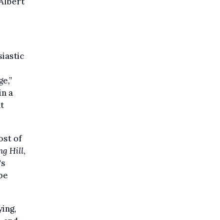
 Albert
iastic
ge,”
in a
t
ost of
ng Hill
,
's
be
ing,