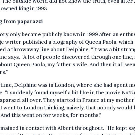
. The outside world did not know the truth, even after
owned king in 1993.
g from paparazzi
ory only became publicly known in 1999 after an enthus
e writer published a biography of Queen Paola, which
ed a throwaway line about Delphine. “It was a bit stran
ne says. “A lot of people discovered through one line, 
bout Queen Paola, my father's wife. And then it all wen
s.”
 time, Delphine was in London, where she had spent m
fe. “I suddenly found myself a bit like in the movie
Notti
aparazzi all over. They started in France at my mother
 I went to London thinking, naively, that nobody would 
 And this went on for weeks, for months.”
mained in contact with Albert throughout. “He kept say