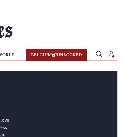
WORLD
BELGIUM
UNLOCKED
 love
cess
ian