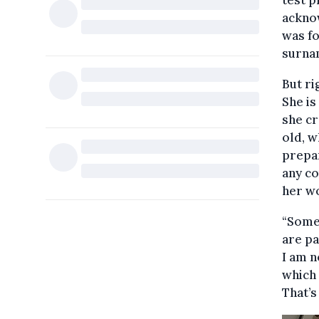
test p
acknow
was fo
surna
But ri
She is
she cr
old, w
prepar
any co
her wo
“Some 
are pa
I am n
which 
That’s 