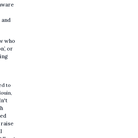
 aware
– and
ew who
n’, or
ing
ed to
douin,
n't
th
ted
 raise
l