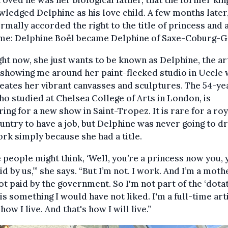
roved he was her biological father, that the former kin
ledged Delphine as his love child. A few months later
rmally accorded the right to the title of princess and 
me: Delphine Boël became Delphine of Saxe-Coburg-G
ght now, she just wants to be known as Delphine, the art
 showing me around her paint-flecked studio in Uccle
eates her vibrant canvasses and sculptures. The 54-ye
ho studied at Chelsea College of Arts in London, is
ing for a new show in Saint-Tropez. It is rare for a roy
untry to have a job, but Delphine was never going to d
rk simply because she had a title.
people might think, ‘Well, you’re a princess now you, 
id by us,’” she says. “But I’m not. I work. And I’m a moth
ot paid by the government. So I'm not part of the ‘dotat
is something I would have not liked. I'm a full-time arti
how I live. And that's how I will live.”