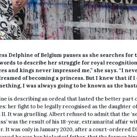
ess Delphine of Belgium pauses as she searches for 
words to describe her struggle for royal recognition
ces and kings never impressed me,” she says. “I neve
reamed of becoming a princess. But I knew that if I 
mething, I was always going to be known as the bast
ne is describing an ordeal that lasted the better part 
s: her fight to be legally recognised as the daughter o
 II. It was gruelling. Albert refused to admit that the ‘s
ss’ was the result of his 18-year, extramarital affair wi
. It was only in January 2020, after a court-ordered 