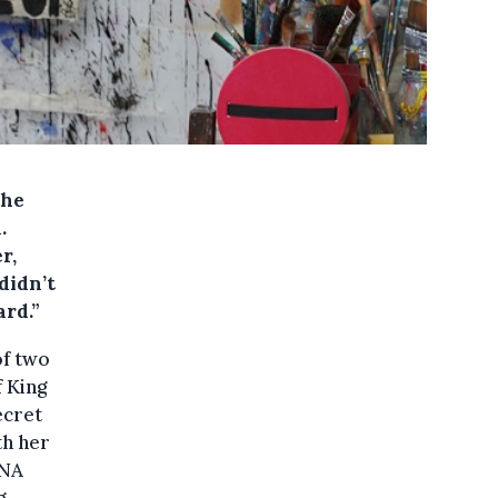
the
.
r,
didn’t
ard.”
of two
f King
ecret
th her
DNA