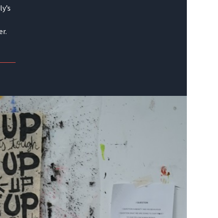
ly’s
er.