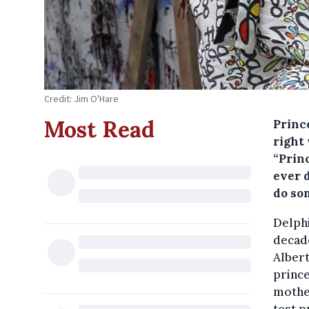
Credit: Jim O'Hare
Most Read
Princ
right 
“Prin
ever d
do so
Delphi
decade
Albert
prince
mother