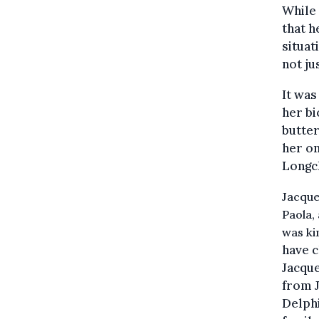
While 
that 
situat
not ju
It was
her bi
butter
her on
Longch
Jacque
Paola,
was kin
have c
Jacque
from J
Delphi