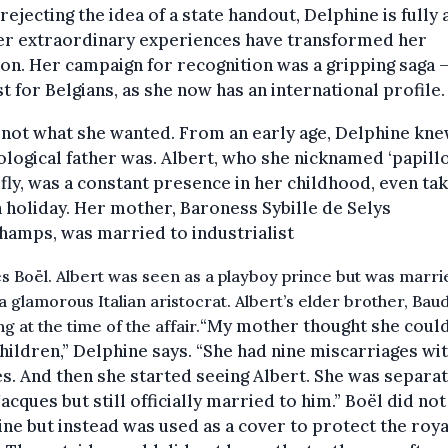
rejecting the idea of a state handout, Delphine is fully
her extraordinary experiences have transformed her
ion. Her campaign for recognition was a gripping saga 
st for Belgians, as she now has an international profile.
 not what she wanted. From an early age, Delphine kn
ological father was. Albert, who she nicknamed ‘papillo
fly, was a constant presence in her childhood, even tak
 holiday. Her mother, Baroness Sybille de Selys
amps, was married to industrialist
s Boël. Albert was seen as a playboy prince but was marri
 a glamorous Italian aristocrat. Albert’s elder brother, Bau
“My mother thought she could
g at the time of the affair.
hildren,” Delphine says. “She had nine miscarriages wi
s. And then she started seeing Albert. She was separa
acques but still officially married to him.” Boël did not
ne but instead was used as a cover to protect the roya