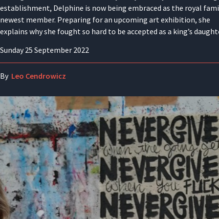
establishment, Delphine is now being embraced as the royal fami
newest member. Preparing for an upcoming art exhibition, she
explains why she fought so hard to be accepted as a king’s daught
Sunday 25 September 2022
By
Leo Cendrowicz