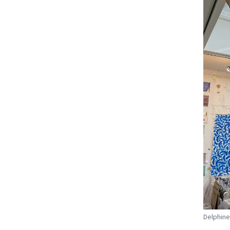
Delphine