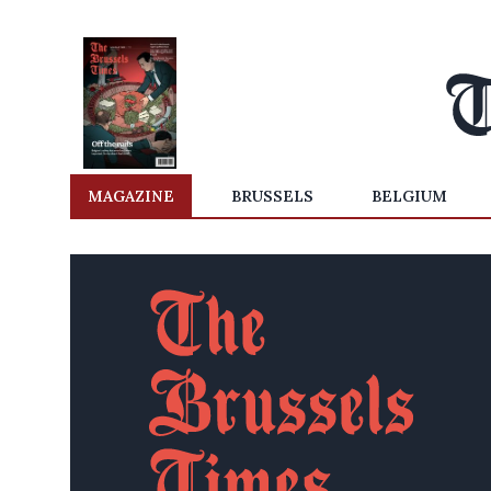
MAGAZINE
BRUSSELS
BELGIUM