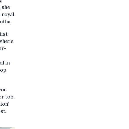
g
, she
a royal
otha.
ist.
 where
ar-
al in
rop
you
er too.
ion’,
st.