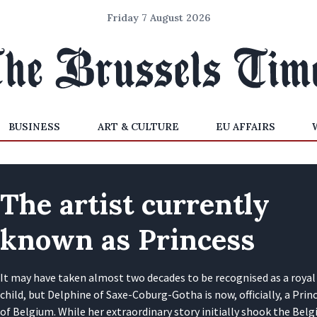
Friday 7 August 2026
BUSINESS
ART & CULTURE
EU AFFAIRS
The artist currently
known as Princess
It may have taken almost two decades to be recognised as a royal
child, but Delphine of Saxe-Coburg-Gotha is now, officially, a Prin
of Belgium. While her extraordinary story initially shook the Belg