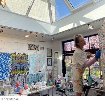
 in her studio