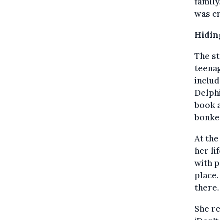
family
was cr
Hidin
The st
teenag
includ
Delphi
book a
bonker
At the
her li
with p
place.
there.
She re