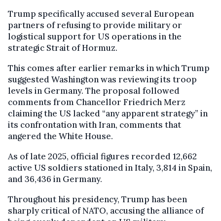
Trump specifically accused several European
partners of refusing to provide military or
logistical support for US operations in the
strategic Strait of Hormuz.
This comes after earlier remarks in which Trump
suggested Washington was reviewing its troop
levels in Germany. The proposal followed
comments from Chancellor Friedrich Merz
claiming the US lacked “any apparent strategy” in
its confrontation with Iran, comments that
angered the White House.
As of late 2025, official figures recorded 12,662
active US soldiers stationed in Italy, 3,814 in Spain,
and 36,436 in Germany.
Throughout his presidency, Trump has been
sharply critical of NATO, accusing the alliance of