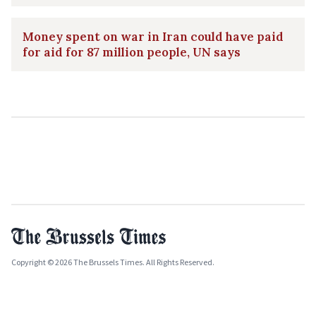
Money spent on war in Iran could have paid
for aid for 87 million people, UN says
Copyright © 2026 The Brussels Times. All Rights Reserved.