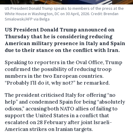
US President Donald Trump speaks to members of the press at the
White House in Washington, DC on 30 April, 2026. Credit: Brendan
Smialowski/AFP via Belga
US President Donald Trump announced on
Thursday that he is considering reducing
American military presence in Italy and Spain
due to their stance on the conflict with Iran.
Speaking to reporters in the Oval Office, Trump
confirmed the possibility of reducing troop
numbers in the two European countries.
“Probably I’ll do it, why not?” he remarked.
The president criticised Italy for offering “no
help” and condemned Spain for being “absolutely
odious,” accusing both NATO allies of failing to
support the United States in a conflict that
escalated on 28 February after joint Israeli-
American strikes on Iranian targets.