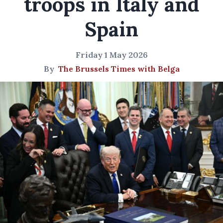
troops in Italy and
Spain
Friday 1 May 2026
By
The Brussels Times with Belga