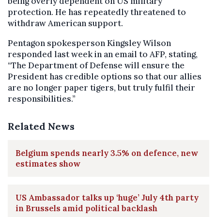
being overly dependent on US military
protection. He has repeatedly threatened to
withdraw American support.
Pentagon spokesperson Kingsley Wilson
responded last week in an email to AFP, stating,
“The Department of Defense will ensure the
President has credible options so that our allies
are no longer paper tigers, but truly fulfil their
responsibilities.”
Related News
Belgium spends nearly 3.5% on defence, new
estimates show
US Ambassador talks up ‘huge’ July 4th party
in Brussels amid political backlash