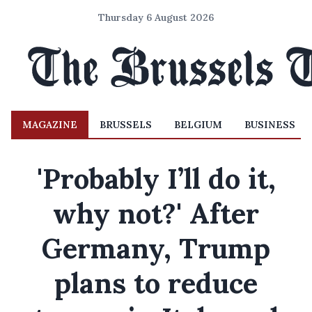
Thursday 6 August 2026
MAGAZINE
BRUSSELS
BELGIUM
BUSINESS
'Probably I’ll do it,
why not?' After
Germany, Trump
plans to reduce