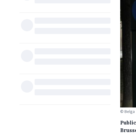
© Belga
Publi
Bruss