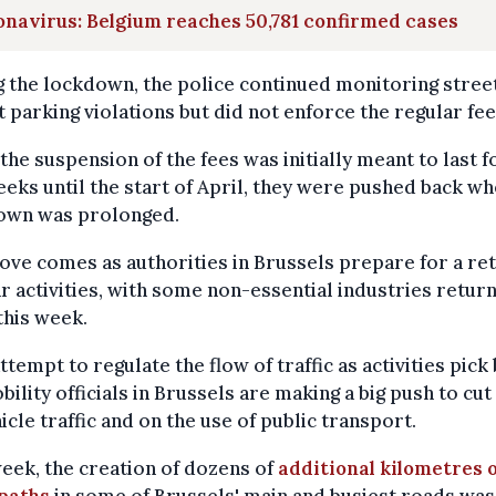
navirus: Belgium reaches 50,781 confirmed cases
 the lockdown, the police continued monitoring stree
 parking violations but did not enforce the regular fee
the suspension of the fees was initially meant to last f
eks until the start of April, they were pushed back wh
own was prolonged.
ve comes as authorities in Brussels prepare for a re
r activities, with some non-essential industries return
this week.
attempt to regulate the flow of traffic as activities pick
bility officials in Brussels are making a big push to cu
icle traffic and on the use of public transport.
eek, the creation of dozens of
additional kilometres 
 paths
in some of Brussels' main and busiest roads was