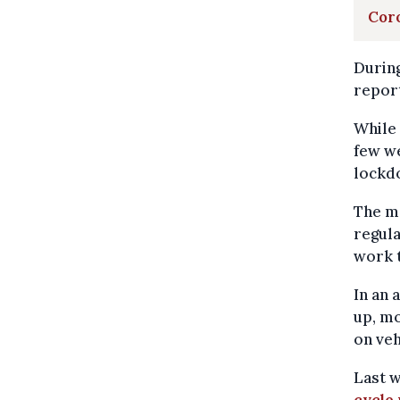
Coro
During
report
While 
few we
lockd
The mo
regula
work 
In an 
up, mo
on veh
Last w
cycle