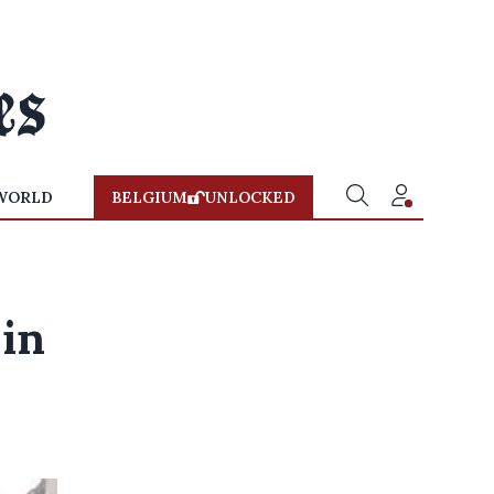
WORLD
BELGIUM
UNLOCKED
 in