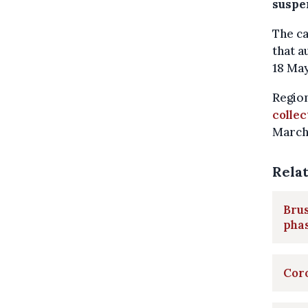
suspe
The ca
that a
18 Ma
Region
collec
March
Rela
Brus
pha
Coro