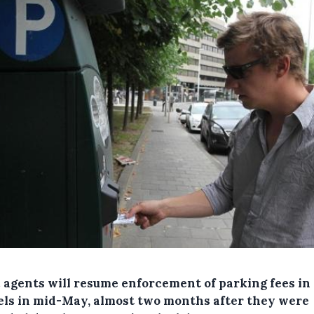
c agents will resume enforcement of parking fees in
els in mid-May, almost two months after they were