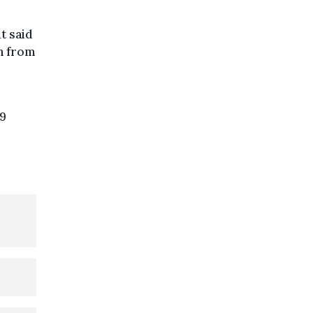
t said
in from
19