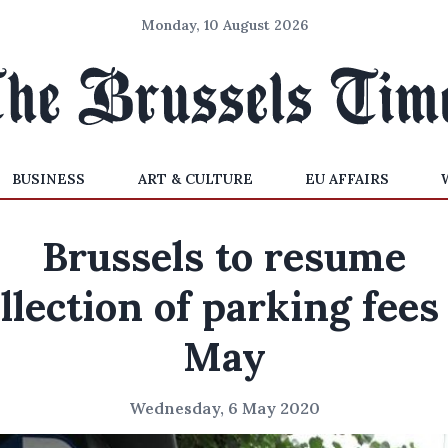
Monday, 10 August 2026
BUSINESS
ART & CULTURE
EU AFFAIRS
Brussels to resume
llection of parking fees
May
Wednesday, 6 May 2020