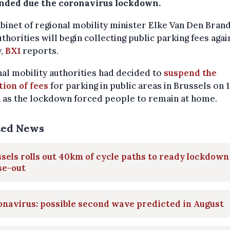
nded due the coronavirus lockdown.
binet of regional mobility minister Elke Van Den Brand
uthorities will begin collecting public parking fees aga
y,
BX1
reports.
al mobility authorities had decided to
suspend the
tion of fees
for parking in public areas in Brussels on 
 as the lockdown forced people to remain at home.
ted News
sels rolls out 40km of cycle paths to ready lockdown
se-out
navirus: possible second wave predicted in August