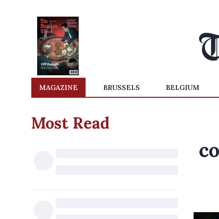
MAGAZINE
BRUSSELS
BELGIUM
Most Read
co