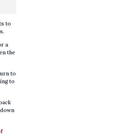
ts to
s.
or a
en the
turn to
ing to
 back
t down
of