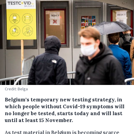
Credit: Belga
Belgium's temporary new testing strategy, in
which people without Covid-19 symptoms will
no longer be tested, starts today and will last
until at least 15 November.
As test material in Belgium is becoming scarce