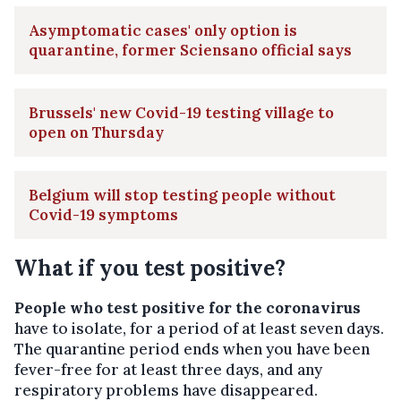
Asymptomatic cases' only option is
quarantine, former Sciensano official says
Brussels' new Covid-19 testing village to
open on Thursday
Belgium will stop testing people without
Covid-19 symptoms
What if you test positive?
People who test positive for the coronavirus
have to isolate, for a period of at least seven days.
The quarantine period ends when you have been
fever-free for at least three days, and any
respiratory problems have disappeared.