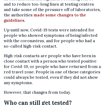
and to reduce too-long lines at testing centres
and take some of the pressure off of laboratories,
the authorities
made some changes to the
guidelines.
Up until now, Covid-19 tests were intended for
people who showed symptoms of being infected
with the coronavirus, and for people who had a
so-called high-risk contact.
High-risk contacts are people who have been in
close contact with a person who tested positive
for Covid-19, or people who have returned from a
red travel zone. People in one of these categories
could always be tested, even if they did not show
any symptoms.
However, that changes from today.
Who can still get tested?