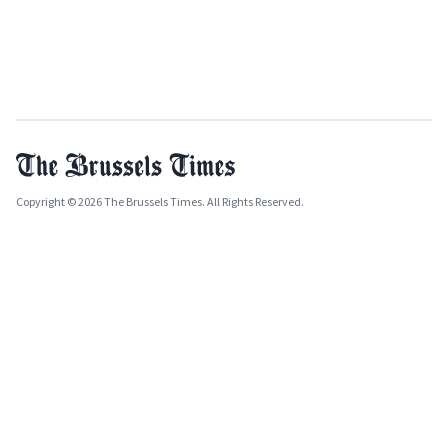
Copyright © 2026 The Brussels Times. All Rights Reserved.