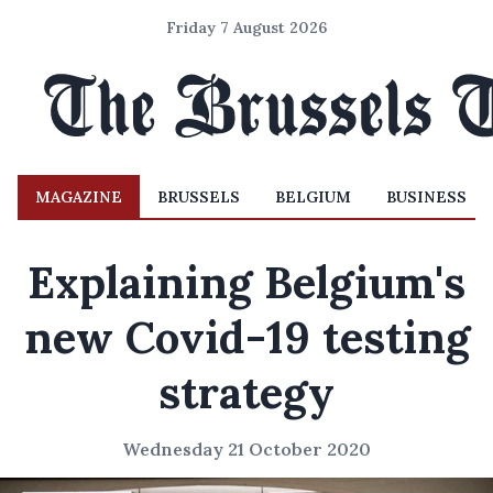
Friday 7 August 2026
MAGAZINE
BRUSSELS
BELGIUM
BUSINESS
Explaining Belgium's
new Covid-19 testing
strategy
Wednesday 21 October 2020