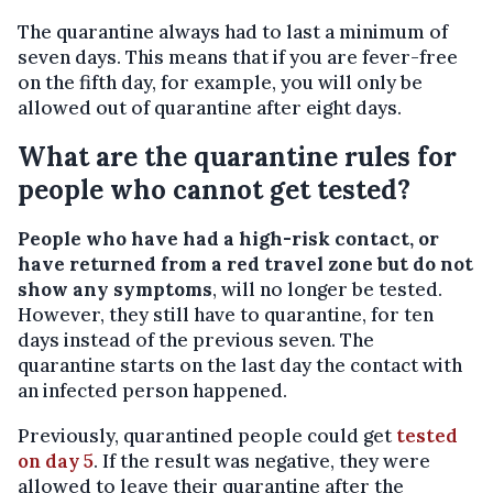
The quarantine always had to last a minimum of
seven days. This means that if you are fever-free
on the fifth day, for example, you will only be
allowed out of quarantine after eight days.
What are the quarantine rules for
people who cannot get tested?
People who have had a high-risk contact, or
have returned from a red travel zone but do not
show any symptoms
, will no longer be tested.
However, they still have to quarantine, for ten
days instead of the previous seven. The
quarantine starts on the last day the contact with
an infected person happened.
Previously, quarantined people could get
tested
on day 5
. If the result was negative, they were
allowed to leave their quarantine after the