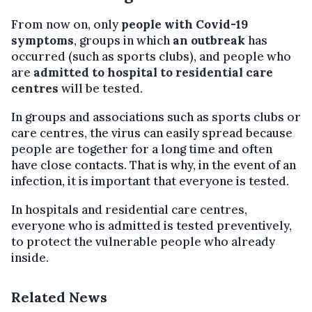
From now on, only
people with Covid-19
symptoms
, groups in which
an outbreak
has
occurred (such as sports clubs), and people who
are
admitted to hospital to residential care
centres
will be tested.
In groups and associations such as sports clubs or
care centres, the virus can easily spread because
people are together for a long time and often
have close contacts. That is why, in the event of an
infection, it is important that everyone is tested.
In hospitals and residential care centres,
everyone who is admitted is tested preventively,
to protect the vulnerable people who already
inside.
Related News