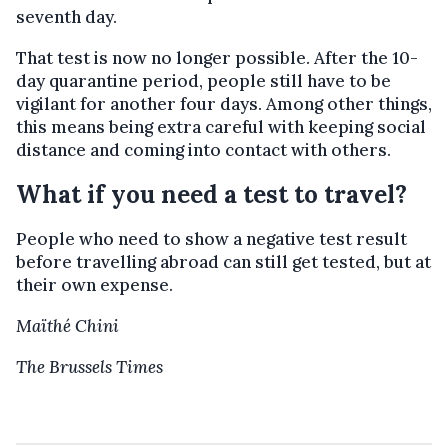
seventh day.
That test is now no longer possible. After the 10-
day quarantine period, people still have to be
vigilant for another four days. Among other things,
this means being extra careful with keeping social
distance and coming into contact with others.
What if you need a test to travel?
People who need to show a negative test result
before travelling abroad can still get tested, but at
their own expense.
Maïthé Chini
The Brussels Times