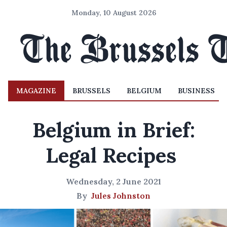
Monday, 10 August 2026
MAGAZINE
BRUSSELS
BELGIUM
BUSINESS
Belgium in Brief:
Legal Recipes
Wednesday, 2 June 2021
By
Jules Johnston