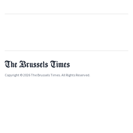
Copyright © 2026 The Brussels Times. All Rights Reserved.