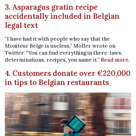
3. Asparagus gratin recipe
accidentally included in Belgian
legal text
“I have had it with people who say that the
Moniteur Belge is useless,” Moller wrote on
Twitter. “You can find everything in there: laws,
determinations, recipes, you name it.”
Read more.
4. Customers donate over €220,000
in tips to Belgian restaurants