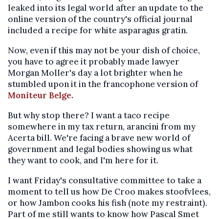
leaked into its legal world after an update to the
online version of the country's official journal
included a recipe for white asparagus gratin.
Now, even if this may not be your dish of choice,
you have to agree it probably made lawyer
Morgan Moller's day a lot brighter when he
stumbled upon it in the francophone version of
Moniteur Belge.
But why stop there? I want a taco recipe
somewhere in my tax return, arancini from my
Acerta bill. We're facing a brave new world of
government and legal bodies showing us what
they want to cook, and I'm here for it.
I want Friday's consultative committee to take a
moment to tell us how De Croo makes stoofvlees,
or how Jambon cooks his fish (note my restraint).
Part of me still wants to know how Pascal Smet