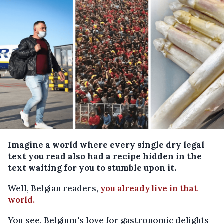
Imagine a world where every single dry legal
text you read also had a recipe hidden in the
text waiting for you to stumble upon it.
Well, Belgian readers,
you already live in that
world.
You see, Belgium's love for gastronomic delights