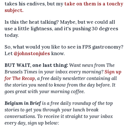
takes his endives, but my
take on them is a touchy
subject.
Is this the heat talking? Maybe, but we could all
use a little lightness, and it's pushing 30 degrees
today.
So, what would you like to see in FPS gastronomy?
Let
@johnstonjules
know.
BUT WAIT, one last thing:
Want news from The
Brussels Times in your inbox every morning?
Sign up
for The Recap
, a free daily newsletter containing all
the stories you need to know from the day before. It
goes great with your morning coffee.
Belgium in Brief
is a free daily roundup of the top
stories to get you through your lunch break
conversations. To receive it straight to your inbox
every day, sign up below: