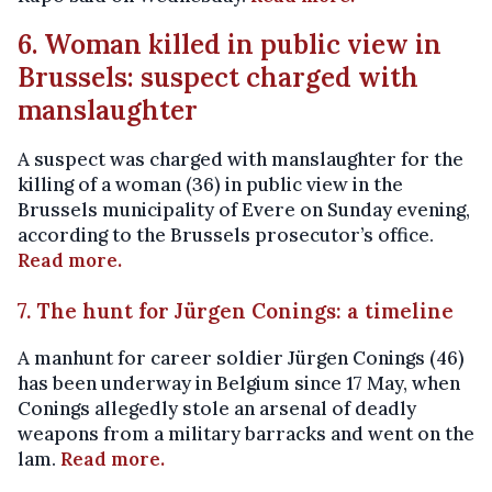
6. Woman killed in public view in
Brussels: suspect charged with
manslaughter
A suspect was charged with manslaughter for the
killing of a woman (36) in public view in the
Brussels municipality of Evere on Sunday evening,
according to the Brussels prosecutor’s office.
Read more.
7. The hunt for Jürgen Conings: a timeline
A manhunt for career soldier Jürgen Conings (46)
has been underway in Belgium since 17 May, when
Conings allegedly stole an arsenal of deadly
weapons from a military barracks and went on the
lam.
Read more.