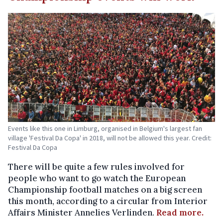
Events like this one in Limburg, organised in Belgium's largest fan
village 'Festival Da Copa' in 2018, will not be allowed this year. Credit:
Festival Da Copa
There will be quite a few rules involved for
people who want to go watch the European
Championship football matches on a big screen
this month, according to a circular from Interior
Affairs Minister Annelies Verlinden.
Read more.