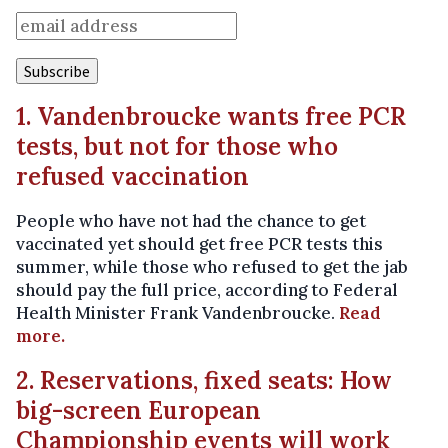
1. Vandenbroucke wants free PCR
tests, but not for those who
refused vaccination
People who have not had the chance to get
vaccinated yet should get free PCR tests this
summer, while those who refused to get the jab
should pay the full price, according to Federal
Health Minister Frank Vandenbroucke.
Read
more.
2. Reservations, fixed seats: How
big-screen European
Championship events will work