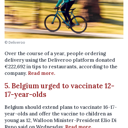
© Deliveroo
Over the course of a year, people ordering
delivery using the Deliveroo platform donated
€222,692 in tips to restaurants, according to the
company.
Read more.
5. Belgium urged to vaccinate 12-
17-year-olds
Belgium should extend plans to vaccinate 16-17-
year-olds and offer the vaccine to children as
young as 12, Walloon Minister-President Elio Di
Rupo said on Wednesday.
Read more.