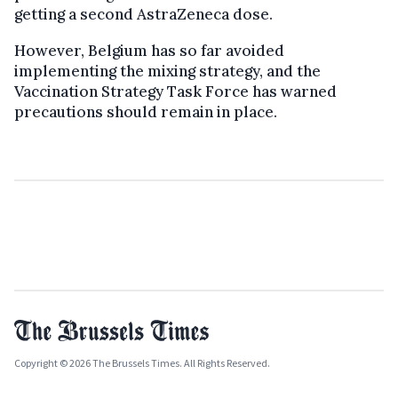
getting a second AstraZeneca dose.
However, Belgium has so far avoided
implementing the mixing strategy, and the
Vaccination Strategy Task Force has warned
precautions should remain in place.
Copyright © 2026 The Brussels Times. All Rights Reserved.