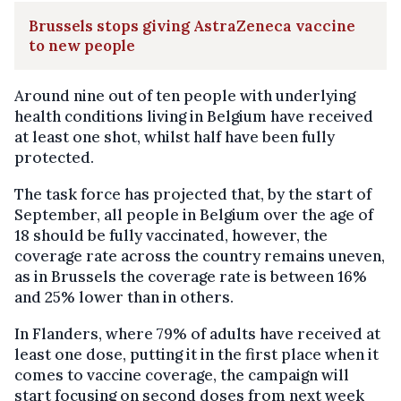
Brussels stops giving AstraZeneca vaccine
to new people
Around nine out of ten people with underlying
health conditions living in Belgium have received
at least one shot, whilst half have been fully
protected.
The task force has projected that, by the start of
September, all people in Belgium over the age of
18 should be fully vaccinated, however, the
coverage rate across the country remains uneven,
as in Brussels the coverage rate is between 16%
and 25% lower than in others.
In Flanders, where 79% of adults have received at
least one dose, putting it in the first place when it
comes to vaccine coverage, the campaign will
start focusing on second doses from next week