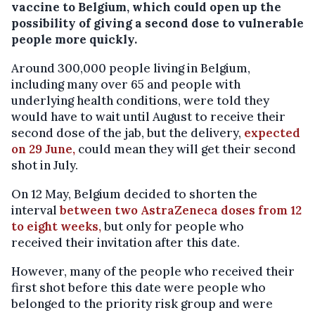
vaccine to Belgium, which could open up the
possibility of giving a second dose to vulnerable
people more quickly.
Around 300,000 people living in Belgium,
including many over 65 and people with
underlying health conditions, were told they
would have to wait until August to receive their
second dose of the jab, but the delivery,
expected
on 29 June,
could mean they will get their second
shot in July.
On 12 May, Belgium decided to shorten the
interval
between two AstraZeneca doses from 12
to eight weeks,
but only for people who
received their invitation after this date.
However, many of the people who received their
first shot before this date were people who
belonged to the priority risk group and were