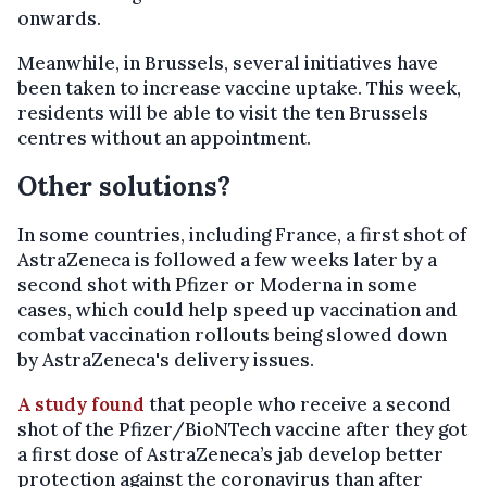
onwards.
Meanwhile, in Brussels, several initiatives have
been taken to increase vaccine uptake. This week,
residents will be able to visit the ten Brussels
centres without an appointment.
Other solutions?
In some countries, including France, a first shot of
AstraZeneca is followed a few weeks later by a
second shot with Pfizer or Moderna in some
cases, which could help speed up vaccination and
combat vaccination rollouts being slowed down
by AstraZeneca's delivery issues.
A study found
that people who receive a second
shot of the Pfizer/BioNTech vaccine after they got
a first dose of AstraZeneca’s jab develop better
protection against the coronavirus than after