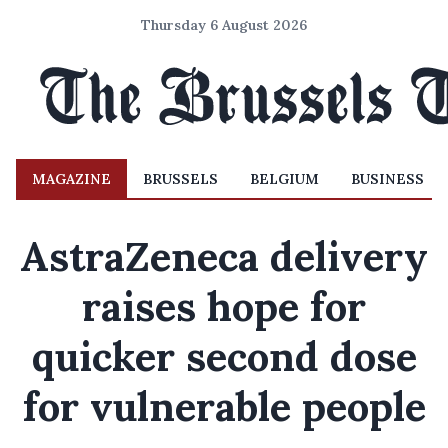
Thursday 6 August 2026
MAGAZINE
BRUSSELS
BELGIUM
BUSINESS
AstraZeneca delivery
raises hope for
quicker second dose
for vulnerable people