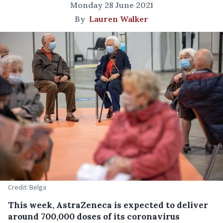
Monday 28 June 2021
By
Lauren Walker
Credit: Belga
This week, AstraZeneca is expected to deliver
around 700,000 doses of its coronavirus