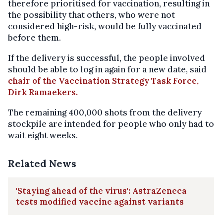
therefore prioritised for vaccination, resulting in
the possibility that others, who were not
considered high-risk, would be fully vaccinated
before them.
If the delivery is successful, the people involved
should be able to log in again for a new date, said
chair of the Vaccination Strategy Task Force,
Dirk Ramaekers.
The remaining 400,000 shots from the delivery
stockpile are intended for people who only had to
wait eight weeks.
Related News
'Staying ahead of the virus': AstraZeneca
tests modified vaccine against variants