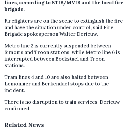
lines, according to STIB/MVIB and the local fire
brigade.
Firefighters are on the scene to extinguish the fire
and have the situation under control, said Fire
Brigade spokesperson Walter Derieuw.
Metro line 2 is currently suspended between
Simonis and Troon stations, while Metro line 6 is
interrupted between Bockstael and Troon
stations.
Tram lines 4 and 10 are also halted between
Lemonnier and Berkendael stops due to the
incident.
There is no disruption to train services, Derieuw
confirmed.
Related News