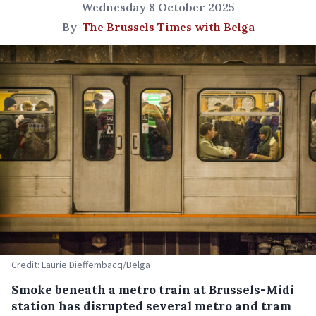
Wednesday 8 October 2025
By
The Brussels Times with Belga
Credit: Laurie Dieffembacq/Belga
Smoke beneath a metro train at Brussels-Midi
station has disrupted several metro and tram