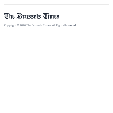
Copyright © 2026 The Brussels Times. All Rights Reserved.