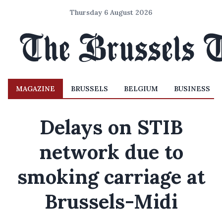
Thursday 6 August 2026
MAGAZINE
BRUSSELS
BELGIUM
BUSINESS
Delays on STIB
network due to
smoking carriage at
Brussels-Midi