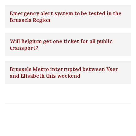
Emergency alert system to be tested in the
Brussels Region
Will Belgium get one ticket for all public
transport?
Brussels Metro interrupted between Yser
and Elisabeth this weekend