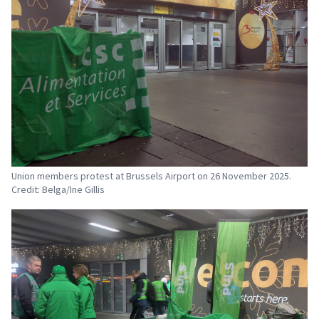
Union members protest at Brussels Airport on 26 November 2025.
Credit: Belga/Ine Gillis