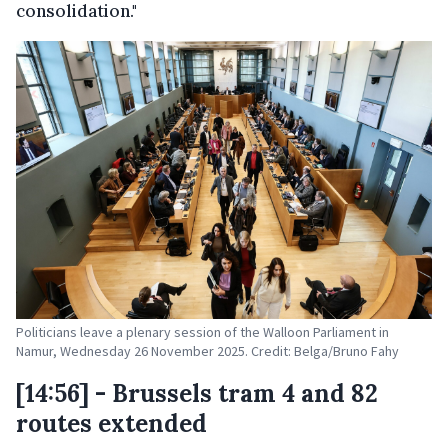
consolidation."
Politicians leave a plenary session of the Walloon Parliament in
Namur, Wednesday 26 November 2025. Credit: Belga/Bruno Fahy
[14:56] - Brussels tram 4 and 82
routes extended