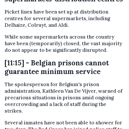
Picket lines have been set up at distribution
centres for several supermarkets, including
Delhaize, Colruyt, and Aldi.
While some supermarkets across the country
have been (temporarily) closed, the vast majority
do not appear to be significantly disrupted.
[11:15] - Belgian prisons cannot
guarantee minimum service
The spokesperson for Belgium's prison
administration, Kathleen Van De Vijver, warned of
precarious situations in prisons amid ongoing
overcrowding and a lack of staff during the
strikes.
Several inmates have not been able to shower for