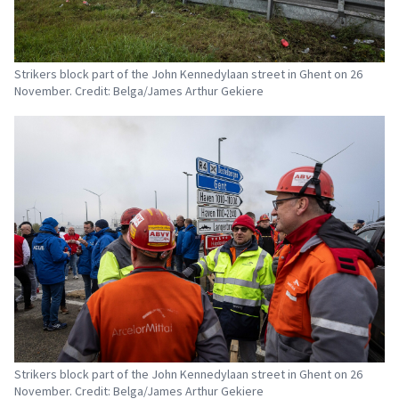
Strikers block part of the John Kennedylaan street in Ghent on 26
November. Credit: Belga/James Arthur Gekiere
Strikers block part of the John Kennedylaan street in Ghent on 26
November. Credit: Belga/James Arthur Gekiere