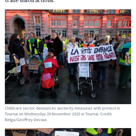
trade union actions.
Childcare sector denounces austerity measures with protest in
Tournai on Wednesday 26 November 2025 in Tournai. Credit:
Belga/Geoffrey Devaux