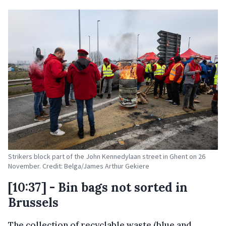
Strikers block part of the John Kennedylaan street in Ghent on 26
November. Credit: Belga/James Arthur Gekiere
[10:37] - Bin bags not sorted in
Brussels
The collection of recyclable waste (blue and