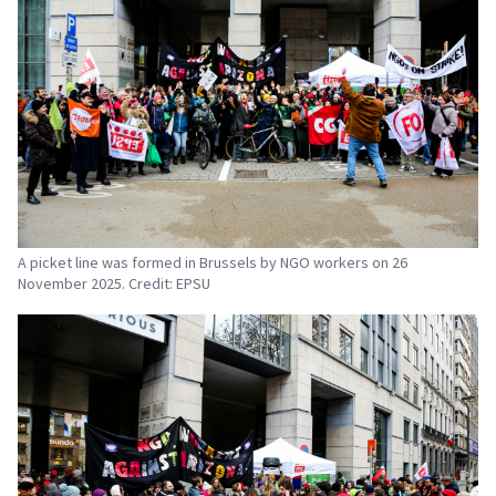
A picket line was formed in Brussels by NGO workers on 26
November 2025. Credit: EPSU