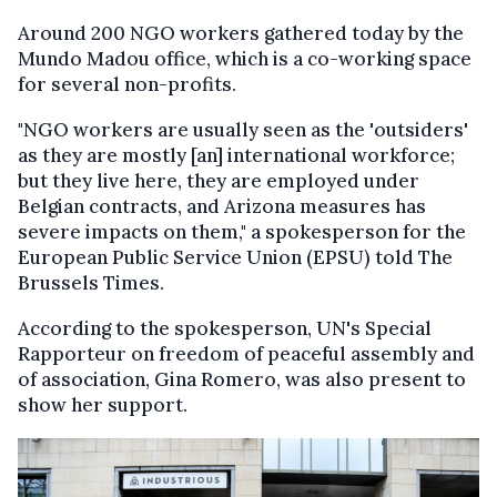
Around 200 NGO workers gathered today by the
Mundo Madou office, which is a co-working space
for several non-profits.
"NGO workers are usually seen as the 'outsiders'
as they are mostly [an] international workforce;
but they live here, they are employed under
Belgian contracts, and Arizona measures has
severe impacts on them," a spokesperson for the
European Public Service Union (EPSU) told The
Brussels Times.
According to the spokesperson, UN's Special
Rapporteur on freedom of peaceful assembly and
of association, Gina Romero, was also present to
show her support.