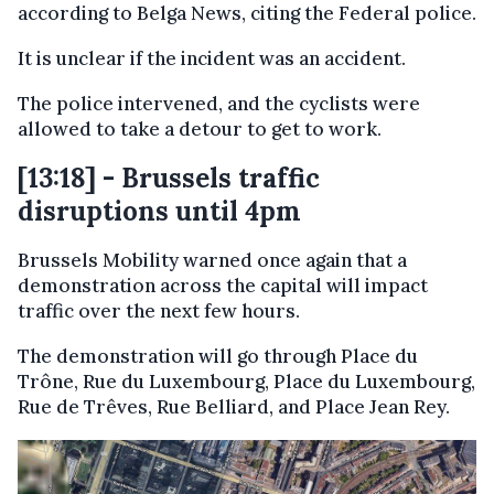
according to Belga News, citing the Federal police.
It is unclear if the incident was an accident.
The police intervened, and the cyclists were
allowed to take a detour to get to work.
[13:18] - Brussels traffic
disruptions until 4pm
Brussels Mobility warned once again that a
demonstration across the capital will impact
traffic over the next few hours.
The demonstration will go through Place du
Trône, Rue du Luxembourg, Place du Luxembourg,
Rue de Trêves, Rue Belliard, and Place Jean Rey.