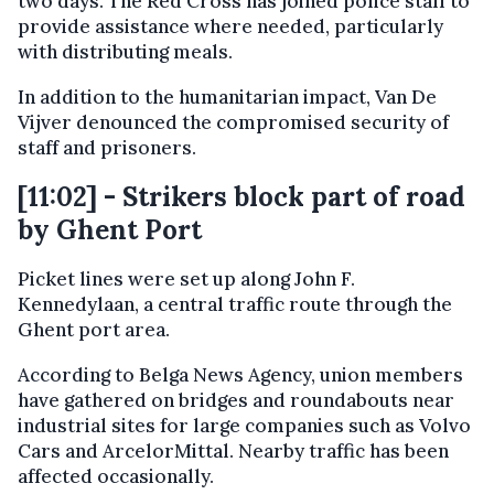
two days. The Red Cross has joined police staff to
provide assistance where needed, particularly
with distributing meals.
In addition to the humanitarian impact, Van De
Vijver denounced the compromised security of
staff and prisoners.
[11:02] - Strikers block part of road
by Ghent Port
Picket lines were set up along John F.
Kennedylaan, a central traffic route through the
Ghent port area.
According to Belga News Agency, union members
have gathered on bridges and roundabouts near
industrial sites for large companies such as Volvo
Cars and ArcelorMittal. Nearby traffic has been
affected occasionally.