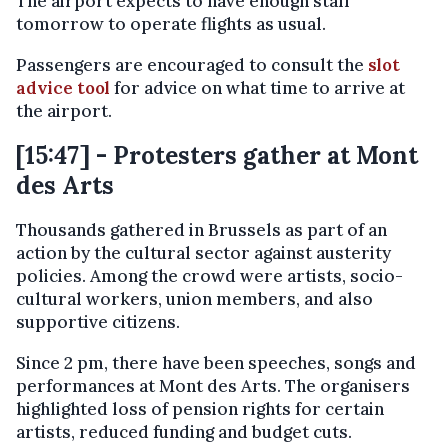
The airport expects to have enough staff
tomorrow to operate flights as usual.
Passengers are encouraged to consult the
slot
advice tool
for advice on what time to arrive at
the airport.
[15:47] - Protesters gather at Mont
des Arts
Thousands gathered in Brussels as part of an
action by the cultural sector against austerity
policies. Among the crowd were artists, socio-
cultural workers, union members, and also
supportive citizens.
Since 2 pm, there have been speeches, songs and
performances at Mont des Arts. The organisers
highlighted loss of pension rights for certain
artists, reduced funding and budget cuts.