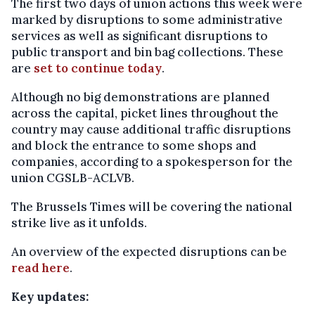
The first two days of union actions this week were
marked by disruptions to some administrative
services as well as significant disruptions to
public transport and bin bag collections. These
are
set to continue today
.
Although no big demonstrations are planned
across the capital, picket lines throughout the
country may cause additional traffic disruptions
and block the entrance to some shops and
companies, according to a spokesperson for the
union CGSLB-ACLVB.
The Brussels Times will be covering the national
strike live as it unfolds.
An overview of the expected disruptions can be
read here
.
Key updates: