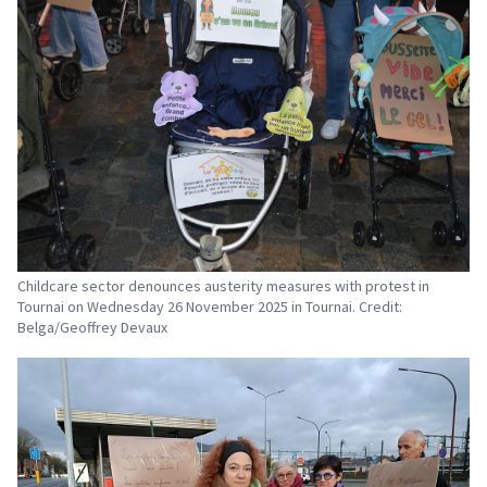
Childcare sector denounces austerity measures with protest in
Tournai on Wednesday 26 November 2025 in Tournai. Credit:
Belga/Geoffrey Devaux