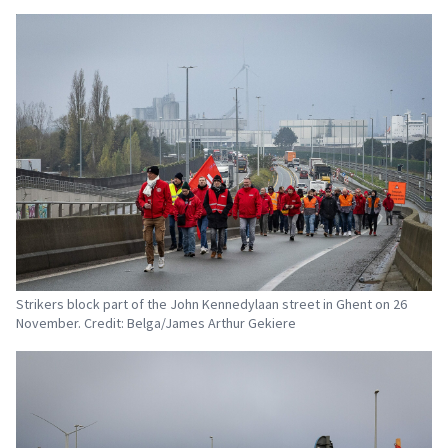
Strikers block part of the John Kennedylaan street in Ghent on 26
November. Credit: Belga/James Arthur Gekiere