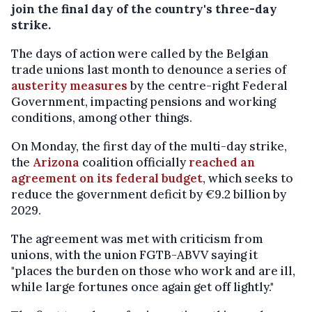
join the final day of the country's three-day
strike.
The days of action were called by the Belgian
trade unions last month to denounce a series of
austerity measures
by the centre-right Federal
Government, impacting pensions and working
conditions, among other things.
On Monday, the first day of the multi-day strike,
the
Arizona
coalition officially
reached an
agreement on its federal budget
, which seeks to
reduce the government deficit by €9.2 billion by
2029.
The agreement was met with criticism from
unions, with the union FGTB-ABVV saying it
"places the burden on those who work and are ill,
while large fortunes once again get off lightly."