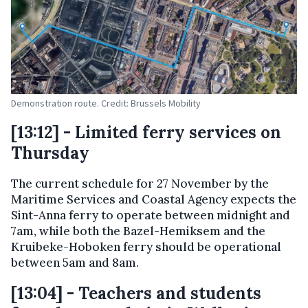
Demonstration route. Credit: Brussels Mobility
[13:12] - Limited ferry services on
Thursday
The current schedule for 27 November by the
Maritime Services and Coastal Agency expects the
Sint-Anna ferry to operate between midnight and
7am, while both the Bazel-Hemiksem and the
Kruibeke-Hoboken ferry should be operational
between 5am and 8am.
[13:04] - Teachers and students