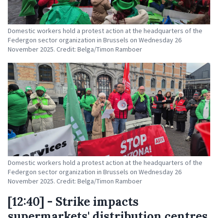
Domestic workers hold a protest action at the headquarters of the
Federgon sector organization in Brussels on Wednesday 26
November 2025. Credit: Belga/Timon Ramboer
Domestic workers hold a protest action at the headquarters of the
Federgon sector organization in Brussels on Wednesday 26
November 2025. Credit: Belga/Timon Ramboer
[12:40] - Strike impacts
supermarkets' distribution centres