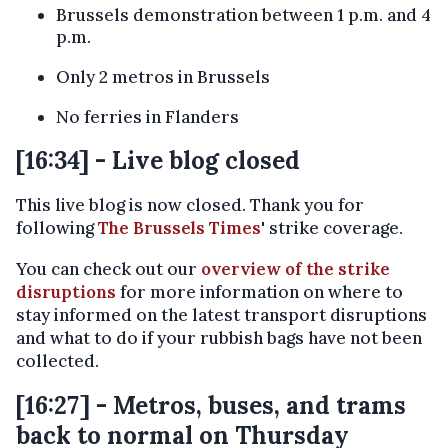
Brussels demonstration between 1 p.m. and 4
p.m.
Only 2 metros in Brussels
No ferries in Flanders
[16:34] - Live blog closed
This live blog is now closed. Thank you for
following
The Brussels Times
' strike coverage.
You can check out our
overview of the strike
disruptions
for more information on where to
stay informed on the latest transport disruptions
and what to do if your rubbish bags have not been
collected.
[16:27] - Metros, buses, and trams
back to normal on Thursday