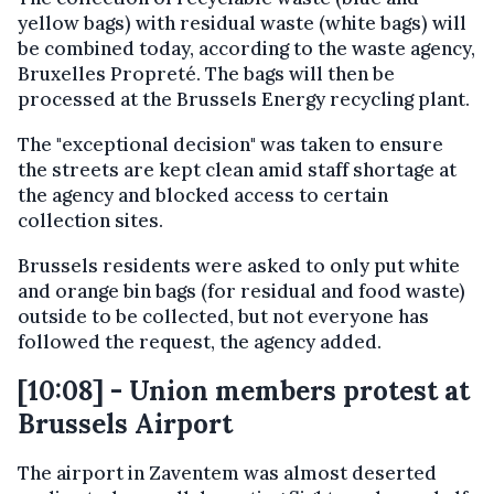
yellow bags) with residual waste (white bags) will
be combined today, according to the waste agency,
Bruxelles Propreté. The bags will then be
processed at the Brussels Energy recycling plant.
The "exceptional decision" was taken to ensure
the streets are kept clean amid staff shortage at
the agency and blocked access to certain
collection sites.
Brussels residents were asked to only put white
and orange bin bags (for residual and food waste)
outside to be collected, but not everyone has
followed the request, the agency added.
[10:08] - Union members protest at
Brussels Airport
The airport in Zaventem was almost deserted