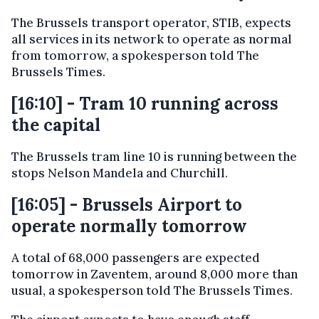
The Brussels transport operator, STIB, expects
all services in its network to operate as normal
from tomorrow, a spokesperson told The
Brussels Times.
[16:10] - Tram 10 running across
the capital
The Brussels tram line 10 is running between the
stops Nelson Mandela and Churchill.
[16:05] - Brussels Airport to
operate normally tomorrow
A total of 68,000 passengers are expected
tomorrow in Zaventem, around 8,000 more than
usual, a spokesperson told The Brussels Times.