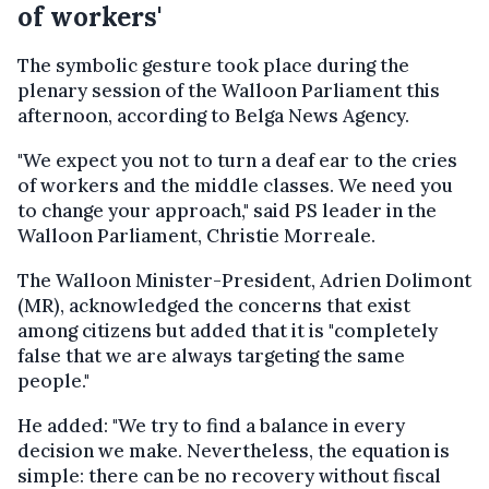
of workers'
The symbolic gesture took place during the
plenary session of the Walloon Parliament this
afternoon, according to Belga News Agency.
"We expect you not to turn a deaf ear to the cries
of workers and the middle classes. We need you
to change your approach," said PS leader in the
Walloon Parliament, Christie Morreale.
The Walloon Minister-President, Adrien Dolimont
(MR), acknowledged the concerns that exist
among citizens but added that it is "completely
false that we are always targeting the same
people."
He added: "We try to find a balance in every
decision we make. Nevertheless, the equation is
simple: there can be no recovery without fiscal