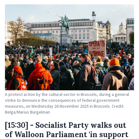
A protest action by the cultural sector in Brussels, during a general
strike to denounce the consequences of federal government
measures, on Wednesday 26 November 2025 in Brussels. Credit:
Belga/Marius Burgelman
[15:30] - Socialist Party walks out
of Walloon Parliament 'in support