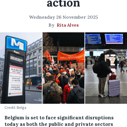
action
Wednesday 26 November 2025
By
Rita Alves
Credit: Belga
Belgium is set to face significant disruptions
today as both the public and private sectors