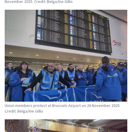
November 2025. Credit: Belga/Ine Gillis
Union members protest at Brussels Airport on 26 November 2025.
Credit: Belga/Ine Gillis