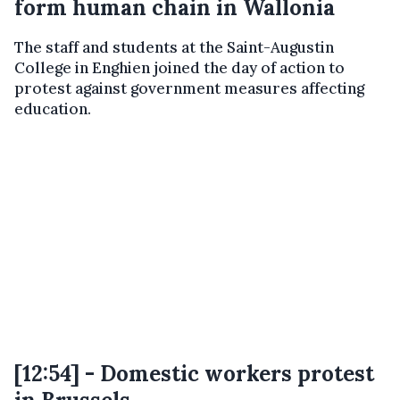
form human chain in Wallonia
The staff and students at the Saint-Augustin
College in Enghien joined the day of action to
protest against government measures affecting
education.
[12:54] - Domestic workers protest