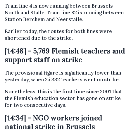
Tram line 4 is now running between Brussels-
North and Stalle. Tram line 82 is running between
Station Berchem and Neerstalle.
Earlier today, the routes for both lines were
shortened due to the strike.
[14:48] - 5,769 Flemish teachers and
support staff on strike
The provisional figure is significantly lower than
yesterday, when 25,332 teachers went on strike.
Nonetheless, this is the first time since 2001 that
the Flemish education sector has gone on strike
for two consecutive days.
[14:34] - NGO workers joined
national strike in Brussels