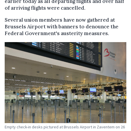
earlier today as all departing flights and over half
of arriving flights were cancelled.
Several union members have now gathered at
Brussels Airport with banners to denounce the
Federal Government's austerity measures.
Empty check-in desks pictured at Brussels Airport in Zaventem on 26