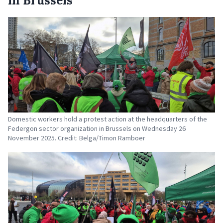
in Brussels
Domestic workers hold a protest action at the headquarters of the
Federgon sector organization in Brussels on Wednesday 26
November 2025. Credit: Belga/Timon Ramboer