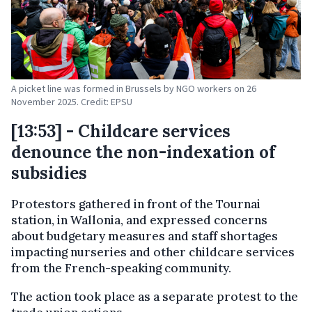
A picket line was formed in Brussels by NGO workers on 26
November 2025. Credit: EPSU
[13:53] - Childcare services
denounce the non-indexation of
subsidies
Protestors gathered in front of the Tournai
station, in Wallonia, and expressed concerns
about budgetary measures and staff shortages
impacting nurseries and other childcare services
from the French-speaking community.
The action took place as a separate protest to the