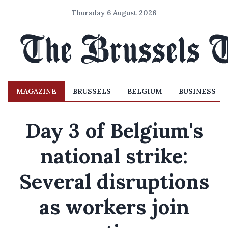
Thursday 6 August 2026
MAGAZINE
BRUSSELS
BELGIUM
BUSINESS
Day 3 of Belgium's
national strike:
Several disruptions
as workers join