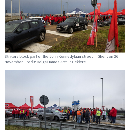
Strikers block part of the John Kennedylaan street in Ghent on 26
November. Credit: Belga/James Arthur Gekiere