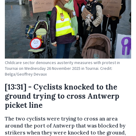
Childcare sector denounces austerity measures with protest in
Tournai on Wednesday 26 November 2025 in Tournai. Credit:
Belga/Geoffrey Devaux
[13:31] - Cyclists knocked to the
ground trying to cross Antwerp
picket line
The two cyclists were trying to cross an area
around the port of Antwerp that was blocked by
strikers when they were knocked to the ground,