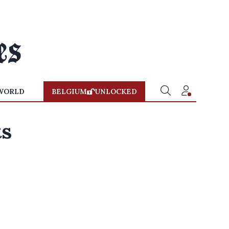
WORLD
BELGIUM
UNLOCKED
ts