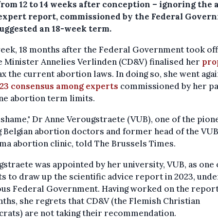
from 12 to 14 weeks after conception – ignoring the 
 expert report, commissioned by the Federal Gover
suggested an 18-week term.
eek, 18 months after the Federal Government took off
e Minister Annelies Verlinden (CD&V) finalised her
pro
ax the current abortion laws. In doing so, she went agai
23 consensus among experts
commissioned by her pa
e abortion term limits.
 a shame," Dr Anne Verougstraete (VUB), one of the pion
 Belgian abortion doctors and former head of the VU
a abortion clinic, told The Brussels Times.
straete was appointed by her university, VUB, as one 
s to draw up the scientific advice report in 2023, unde
ous Federal Government. Having worked on the report
ths, she regrets that CD&V (the Flemish Christian
rats) are not taking their recommendation.