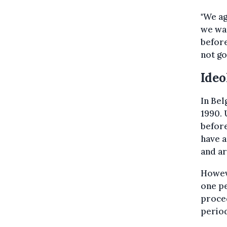
"We ag
we wan
before
not go
Ideo
In Bel
1990. 
before
have a
and ar
Howev
one pe
proced
period