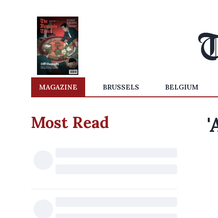
MAGAZINE
BRUSSELS
BELGIUM
Most Read
'