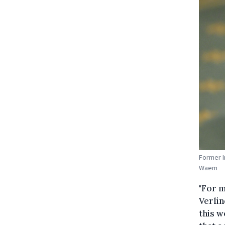
Former I
Waem
"For m
Verli
this w