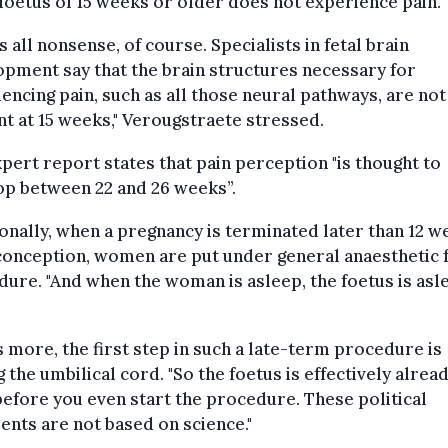
 foetus of 15 weeks or older does not experience pain.
is all nonsense, of course. Specialists in fetal brain
pment say that the brain structures necessary for
encing pain, such as all those neural pathways, are not
t at 15 weeks," Verougstraete stressed.
pert report states that pain perception "is thought to
op between 22 and 26 weeks”.
onally, when a pregnancy is terminated later than 12 w
conception, women are put under general anaesthetic 
ure. "And when the woman is asleep, the foetus is asl
 more, the first step in such a late-term procedure is
g the umbilical cord. "So the foetus is effectively alrea
efore you even start the procedure. These political
nts are not based on science."