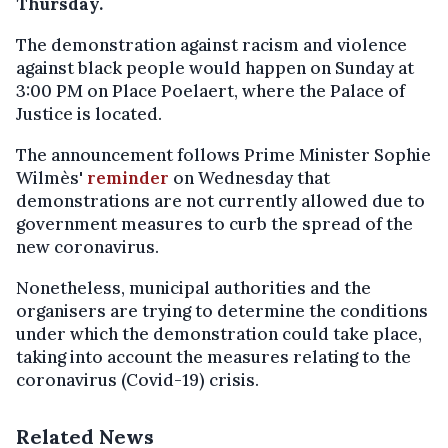
Thursday.
The demonstration against racism and violence
against black people would happen on Sunday at
3:00 PM on Place Poelaert, where the Palace of
Justice is located.
The announcement follows Prime Minister Sophie
Wilmès'
reminder
on Wednesday that
demonstrations are not currently allowed due to
government measures to curb the spread of the
new coronavirus.
Nonetheless, municipal authorities and the
organisers are trying to determine the conditions
under which the demonstration could take place,
taking into account the measures relating to the
coronavirus (Covid-19) crisis.
Related News