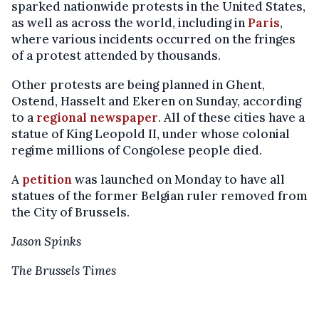
sparked nationwide protests in the United States,
as well as across the world, including in
Paris
,
where various incidents occurred on the fringes
of a protest attended by thousands.
Other protests are being planned in Ghent,
Ostend, Hasselt and Ekeren on Sunday, according
to a
regional newspaper
. All of these cities have a
statue of King Leopold II, under whose colonial
regime millions of Congolese people died.
A
petition
was launched on Monday to have all
statues of the former Belgian ruler removed from
the City of Brussels.
Jason Spinks
The Brussels Times