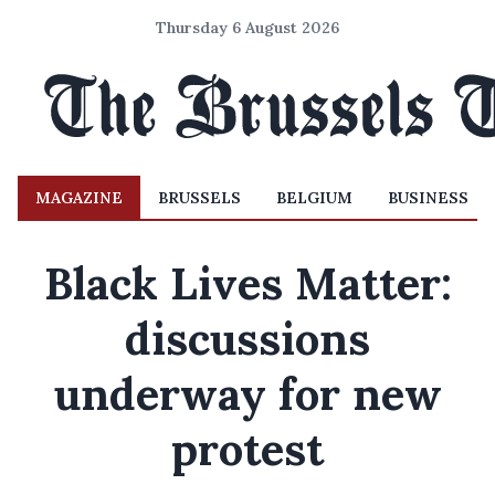
Thursday 6 August 2026
MAGAZINE
BRUSSELS
BELGIUM
BUSINESS
Black Lives Matter:
discussions
underway for new
protest