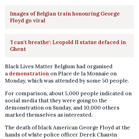
Images of Belgian train honouring George
Floyd go viral
'I can't breathe': Leopold II statue defaced in
Ghent
Black Lives Matter Belgium had organised
a
demonstration
on Place de la Monnaie on
Monday, which was attended by some 50 people.
For comparison, about 5,000 people indicated on
social media that they were going to the
demonstration on Sunday, and 10,000 others
marked themselves as interested.
The death of black American George Floyd at the
hands of white police officer Derek Chauvin