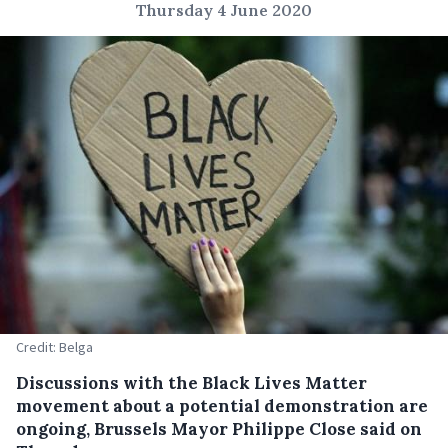
Thursday 4 June 2020
Credit: Belga
Discussions with the Black Lives Matter
movement about a potential demonstration are
ongoing, Brussels Mayor Philippe Close said on