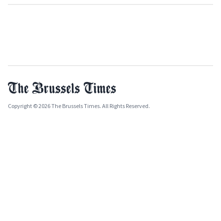
Copyright © 2026 The Brussels Times. All Rights Reserved.