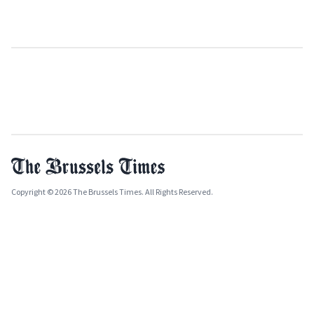
Copyright © 2026 The Brussels Times. All Rights Reserved.