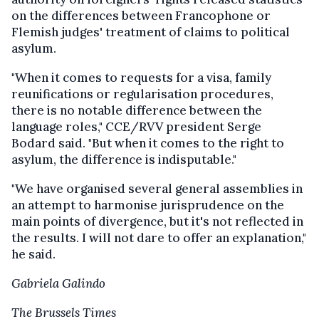
on the differences between Francophone or
Flemish judges' treatment of claims to political
asylum.
"When it comes to requests for a visa, family
reunifications or regularisation procedures,
there is no notable difference between the
language roles," CCE/RVV president Serge
Bodard said. "But when it comes to the right to
asylum, the difference is indisputable."
"We have organised several general assemblies in
an attempt to harmonise jurisprudence on the
main points of divergence, but it's not reflected in
the results. I will not dare to offer an explanation,"
he said.
Gabriela Galindo
The Brussels Times