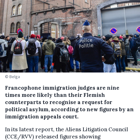
© Belga
Francophone immigration judges are nine
times more likely than their Flemish
counterparts to recognise a request for
political asylum, according to new figures by an
immigration appeals court.
In its latest report, the Aliens Litigation Council
(CCE/RVV) released figures showing