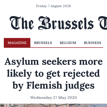
Friday 7 August 2026
MAGAZINE
BRUSSELS
BELGIUM
BUSINESS
Asylum seekers more
likely to get rejected
by Flemish judges
Wednesday 27 May 2020