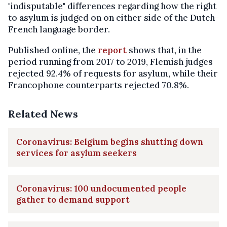
"indisputable" differences regarding how the right
to asylum is judged on on either side of the Dutch-
French language border.
Published online, the
report
shows that, in the
period running from 2017 to 2019, Flemish judges
rejected 92.4% of requests for asylum, while their
Francophone counterparts rejected 70.8%.
Related News
Coronavirus: Belgium begins shutting down
services for asylum seekers
Coronavirus: 100 undocumented people
gather to demand support