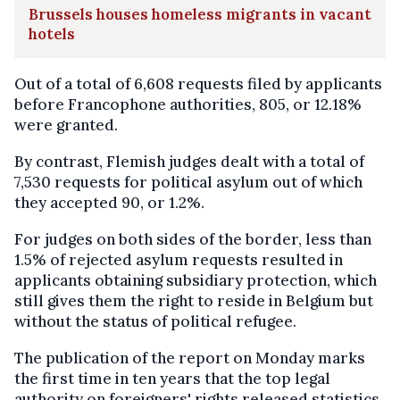
Brussels houses homeless migrants in vacant
hotels
Out of a total of 6,608 requests filed by applicants
before Francophone authorities, 805, or 12.18%
were granted.
By contrast, Flemish judges dealt with a total of
7,530 requests for political asylum out of which
they accepted 90, or 1.2%.
For judges on both sides of the border, less than
1.5% of rejected asylum requests resulted in
applicants obtaining subsidiary protection, which
still gives them the right to reside in Belgium but
without the status of political refugee.
The publication of the report on Monday marks
the first time in ten years that the top legal
authority on foreigners' rights released statistics