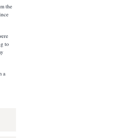
om the
ince
were
g to
ay
h a