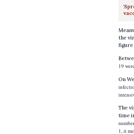
'Spr
vacc
Meanwh
the vi
figure 
Betwe
19 were
On We
infecti
intensi
The vi
time i
number 
1, it m