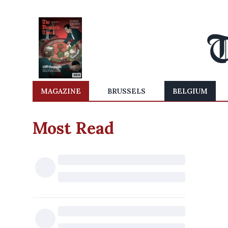
MAGAZINE
BRUSSELS
BELGIUM
Most Read