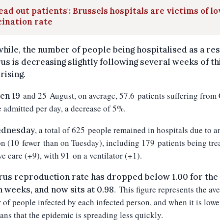
ead out patients': Brussels hospitals are victims of l
ination rate
ile, the number of people being hospitalised as a res
rus is decreasing slightly following several weeks of th
rising.
and
25
August, on average,
57.6
patients suffering from
en 19
 admitted per day, a decrease of 5
%.
, a total of
625
people remained in hospitals due to a
dnesday
on (10
fewer
than on Tuesday
), including 1
79
patients being tre
ve care (+9
), with 91
on a ventilator (+1)
.
rus reproduction rate has dropped below 1.00 for the 
.
This figure represents the av
n weeks, and now sits at 0.98
of people infected by each infected person, and when it is lowe
eans that the epidemic is spreading less quickly.