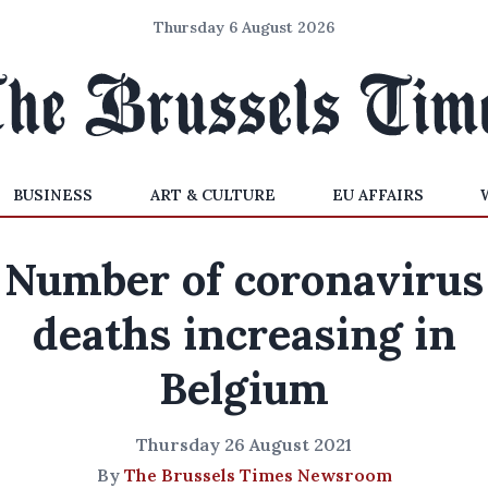
Thursday 6 August 2026
BUSINESS
ART & CULTURE
EU AFFAIRS
Number of coronavirus
deaths increasing in
Belgium
Thursday 26 August 2021
By
The Brussels Times Newsroom