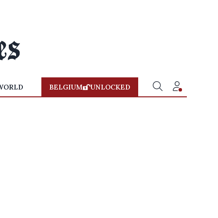
WORLD
BELGIUM
UNLOCKED