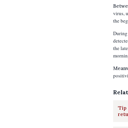
Betwe
virus, 
the beg
During 
detecte
the lat
mornin
Meanwh
positiv
Rela
'Tip
retu