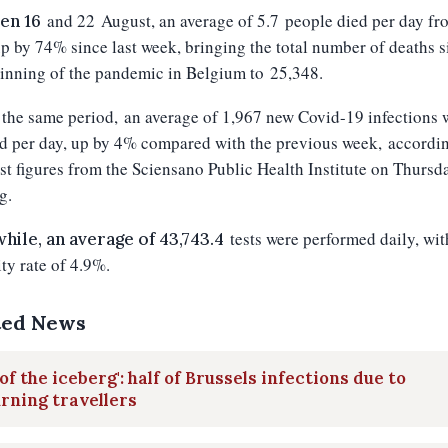
and 22
August, an average of 5.7 people died per day fr
en 16
up by 74% since last week, bringing the total number of deaths s
inning of the pandemic in Belgium to 25,348.
the same period, an average of 1,967 new Covid-19 infections 
d per day, up by 4% compared with the previous week, accordin
est figures from the Sciensano Public Health Institute on Thursd
g.
tests were performed daily, wit
ile, an average of 43,743.4
ity rate of 4.9%.
ted News
 of the iceberg': half of Brussels infections due to
rning travellers