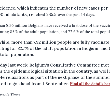
cidence, which indicates the number of new cases per
over the past 14 days.
0 inhabitants, reached 235.5
an 8.36 million Belgians have received a first dose of the vacci
nting 85% of the adult population, and 72.6% of the total popul
ile, more than 7.92 million people are fully vaccinate
ting for 82.7% of the adult population in Belgium, and
 total population.
day last week, Belgium's Consultative Committee met
s the epidemiological situation in the country, as well 
le relaxations as part of the next phase of the summer
Find all the details he
ted to go ahead from 1 September.
ussels Times