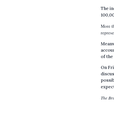
The in
100,00
More th
represe
Meanwh
accoun
of the
On Fri
discus
possib
expec
The Br