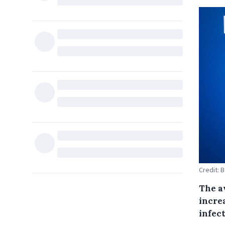
Credit: 
The a
incre
infect