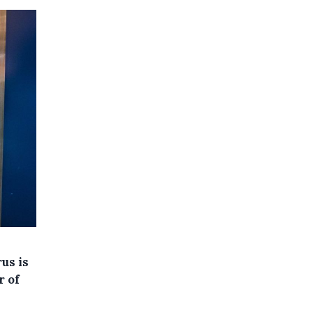
us is
r of