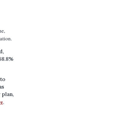
ne,
ation.
d,
 68.8%
 to
as
 plan,
re
.