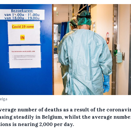
Belga
verage number of deaths as a result of the coronavir
asing steadily in Belgium, whilst the average numbe
ions is nearing 2,000 per day.