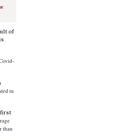
ow
ult of
is
 Covid-
n
ated in
first
erage
r than