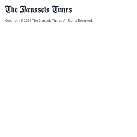
Copyright © 2026 The Brussels Times. All Rights Reserved.