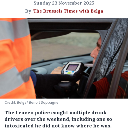
Sunday 23 November 2025
By
The Brussels Times with Belga
Credit: Belga/ Benoit Doppagne
The Leuven police caught multiple drunk
drivers over the weekend, including one so
intoxicated he did not know where he was.