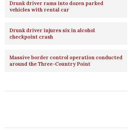
Drunk driver rams into dozen parked
vehicles with rental car
Drunk driver injures six in alcohol
checkpoint crash
Massive border control operation conducted
around the Three-Country Point