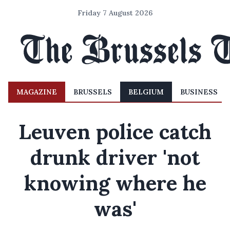
Friday 7 August 2026
MAGAZINE
BRUSSELS
BELGIUM
BUSINESS
Leuven police catch
drunk driver 'not
knowing where he
was'