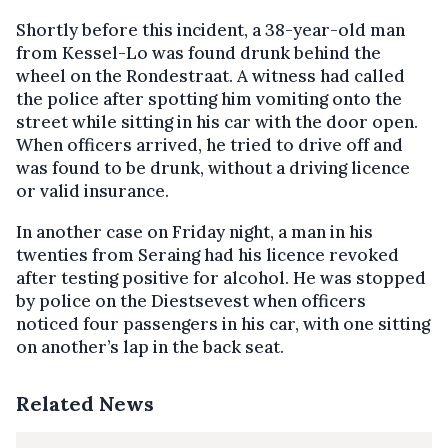
Shortly before this incident, a 38-year-old man
from Kessel-Lo was found drunk behind the
wheel on the Rondestraat. A witness had called
the police after spotting him vomiting onto the
street while sitting in his car with the door open.
When officers arrived, he tried to drive off and
was found to be drunk, without a driving licence
or valid insurance.
In another case on Friday night, a man in his
twenties from Seraing had his licence revoked
after testing positive for alcohol. He was stopped
by police on the Diestsevest when officers
noticed four passengers in his car, with one sitting
on another’s lap in the back seat.
Related News