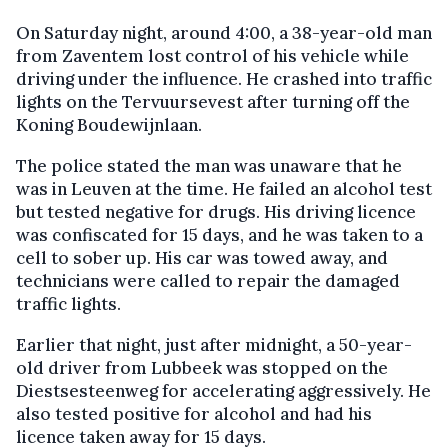
On Saturday night, around 4:00, a 38-year-old man
from Zaventem lost control of his vehicle while
driving under the influence. He crashed into traffic
lights on the Tervuursevest after turning off the
Koning Boudewijnlaan.
The police stated the man was unaware that he
was in Leuven at the time. He failed an alcohol test
but tested negative for drugs. His driving licence
was confiscated for 15 days, and he was taken to a
cell to sober up. His car was towed away, and
technicians were called to repair the damaged
traffic lights.
Earlier that night, just after midnight, a 50-year-
old driver from Lubbeek was stopped on the
Diestsesteenweg for accelerating aggressively. He
also tested positive for alcohol and had his
licence taken away for 15 days.