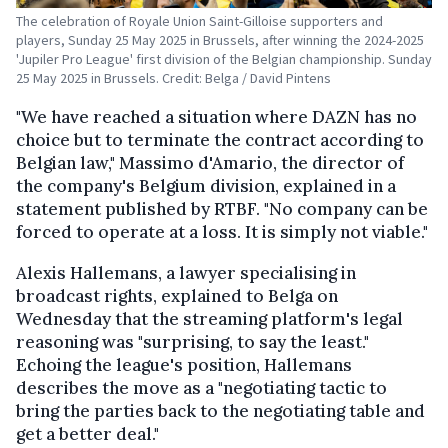
The celebration of Royale Union Saint-Gilloise supporters and
players, Sunday 25 May 2025 in Brussels, after winning the 2024-2025
'Jupiler Pro League' first division of the Belgian championship. Sunday
25 May 2025 in Brussels. Credit: Belga / David Pintens
"We have reached a situation where DAZN has no
choice but to terminate the contract according to
Belgian law," Massimo d'Amario, the director of
the company's Belgium division, explained in a
statement published by RTBF. "No company can be
forced to operate at a loss. It is simply not viable."
Alexis Hallemans, a lawyer specialising in
broadcast rights, explained to Belga on
Wednesday that the streaming platform's legal
reasoning was "surprising, to say the least."
Echoing the league's position, Hallemans
describes the move as a "negotiating tactic to
bring the parties back to the negotiating table and
get a better deal."