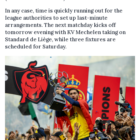
In any case, time is quickly running out for the
league authorities to set up last-minute
arrangements. The next matchday kicks off
tomorrow evening with KV Mechelen taking on
Standard de Liège, while three fixtures are
scheduled for Saturday.