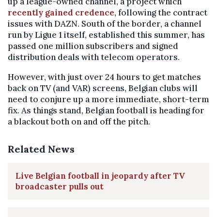
up a league-owned channel, a project which
recently gained credence,
following the contract
issues with DAZN. South of the border, a channel
run by Ligue 1 itself, established this summer, has
passed one million subscribers and signed
distribution deals with telecom operators.
However, with just over 24 hours to get matches
back on TV (and VAR) screens, Belgian clubs will
need to conjure up a more immediate, short-term
fix. As things stand, Belgian football is heading for
a blackout both on and off the pitch.
Related News
Live Belgian football in jeopardy after TV
broadcaster pulls out