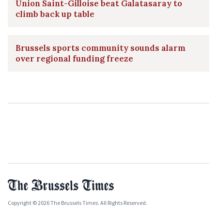
Union Saint-Gilloise beat Galatasaray to
climb back up table
Brussels sports community sounds alarm
over regional funding freeze
Copyright © 2026 The Brussels Times. All Rights Reserved.