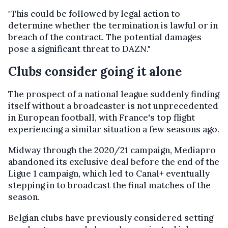
"This could be followed by legal action to
determine whether the termination is lawful or in
breach of the contract. The potential damages
pose a significant threat to DAZN."
Clubs consider going it alone
The prospect of a national league suddenly finding
itself without a broadcaster is not unprecedented
in European football, with France's top flight
experiencing a similar situation a few seasons ago.
Midway through the 2020/21 campaign, Mediapro
abandoned its exclusive deal before the end of the
Ligue 1 campaign, which led to Canal+ eventually
stepping in to broadcast the final matches of the
season.
Belgian clubs have previously considered setting