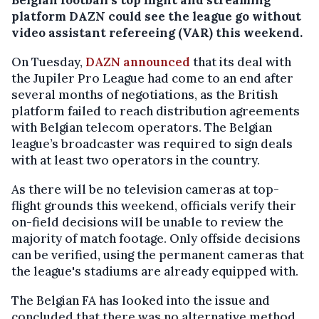
platform DAZN could see the league go without
video assistant refereeing (VAR) this weekend.
On Tuesday,
DAZN announced
that its deal with
the Jupiler Pro League had come to an end after
several months of negotiations, as the British
platform failed to reach distribution agreements
with Belgian telecom operators. The Belgian
league’s broadcaster was required to sign deals
with at least two operators in the country.
As there will be no television cameras at top-
flight grounds this weekend, officials verify their
on-field decisions will be unable to review the
majority of match footage. Only offside decisions
can be verified, using the permanent cameras that
the league's stadiums are already equipped with.
The Belgian FA has looked into the issue and
concluded that there was no alternative method