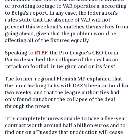
of providing footage to VAR operators, according
to Belga's report. In any case, the federation's
rules state that the absence of VAR will not
prevent this weekend's matches themselves from
going ahead, given that the problem would be
affecting all of the fixtures equally.
Speaking to
RTBF
, the Pro League's CEO Lorin
Parys described the collapse of the deal as an
"attack on football in Belgium and on its fans".
The former regional Flemish MP explained that
the months-long talks with DAZN been on hold for
two weeks, and that the league authorities had
only found out about the collapse of the deal
through the press.
"It is completely unreasonable to have a five-year
contract worth around half a billion euros and to
find out on a Tuesday that production will cease