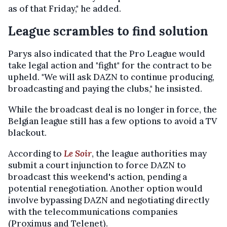
as of that Friday," he added.
League scrambles to find solution
Parys also indicated that the Pro League would
take legal action and "fight" for the contract to be
upheld. "We will ask DAZN to continue producing,
broadcasting and paying the clubs," he insisted.
While the broadcast deal is no longer in force, the
Belgian league still has a few options to avoid a TV
blackout.
According to
Le Soir
, the league authorities may
submit a court injunction to force DAZN to
broadcast this weekend's action, pending a
potential renegotiation. Another option would
involve bypassing DAZN and negotiating directly
with the telecommunications companies
(Proximus and Telenet).