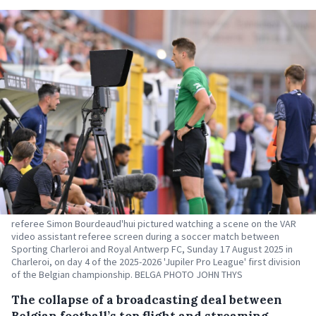
referee Simon Bourdeaud'hui pictured watching a scene on the VAR
video assistant referee screen during a soccer match between
Sporting Charleroi and Royal Antwerp FC, Sunday 17 August 2025 in
Charleroi, on day 4 of the 2025-2026 'Jupiler Pro League' first division
of the Belgian championship. BELGA PHOTO JOHN THYS
The collapse of a broadcasting deal between
Belgian football’s top flight and streaming