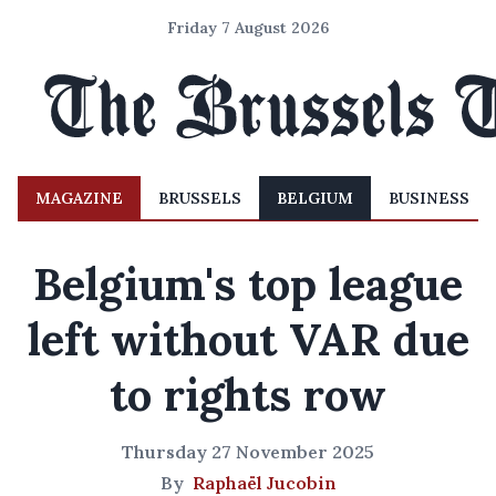
Friday 7 August 2026
MAGAZINE
BRUSSELS
BELGIUM
BUSINESS
Belgium's top league
left without VAR due
to rights row
Thursday 27 November 2025
By
Raphaël Jucobin