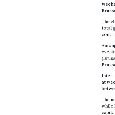
weeke
Bruss
The ch
total 
contra
Among 
evenin
(Bruss
Brusse
Inter-
at wee
betwee
The ne
while 
capita