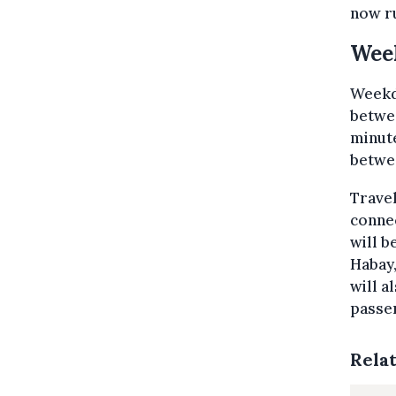
now ru
Wee
Weekd
betwe
minute
betwe
Travel
conne
will b
Habay,
will a
passen
Rela