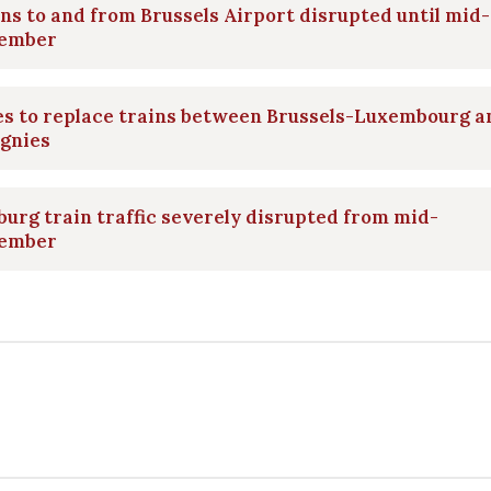
ns to and from Brussels Airport disrupted until mid-
ember
es to replace trains between Brussels-Luxembourg a
ignies
urg train traffic severely disrupted from mid-
ember