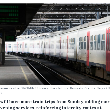
ive image of an SNCB-NMBS train at the station in Brussels. Credits: Belga / 
ne
will have more train trips from Sunday, adding mor
vening services, reinforcing intercity routes at