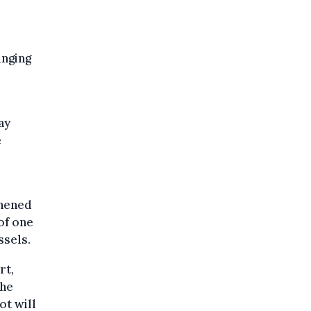
inging
ay
e
thened
of one
ssels.
rt,
the
ot will