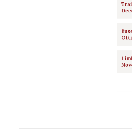
Trai
Dec
Bus
Ott
Limb
Nov