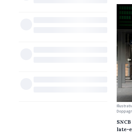
Illustrat
Doppag
SNCB 
late-e