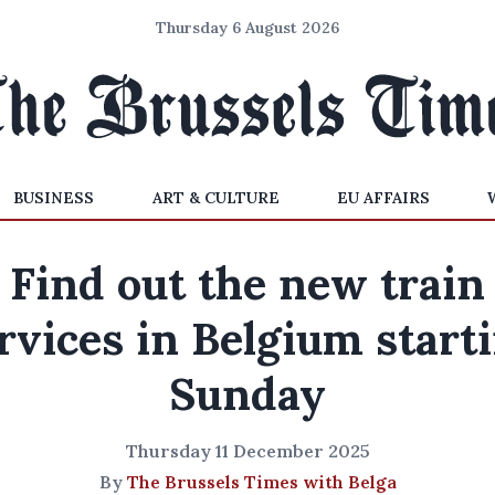
Thursday 6 August 2026
BUSINESS
ART & CULTURE
EU AFFAIRS
Find out the new train
rvices in Belgium start
Sunday
Thursday 11 December 2025
By
The Brussels Times with Belga