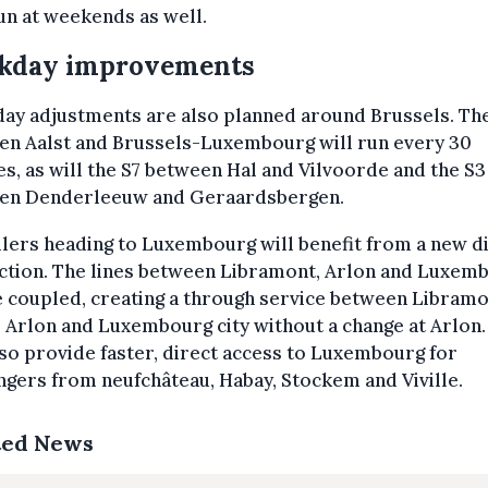
n at weekends as well.
kday improvements
ay adjustments are also planned around Brussels. Th
en Aalst and Brussels-Luxembourg will run every 30
s, as will the S7 between Hal and Vilvoorde and the S3
en Denderleeuw and Geraardsbergen.
lers heading to Luxembourg will benefit from a new d
ction. The lines between Libramont, Arlon and Luxem
e coupled, creating a through service between Libramo
 Arlon and Luxembourg city without a change at Arlon.
lso provide faster, direct access to Luxembourg for
gers from neufchâteau, Habay, Stockem and Viville.
ted News