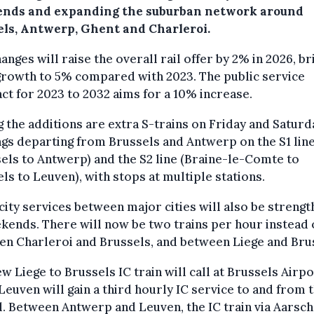
nds and expanding the suburban network around
els, Antwerp, Ghent and Charleroi.
anges will raise the overall rail offer by 2% in 2026, br
growth to 5% compared with 2023. The public service
ct for 2023 to 2032 aims for a 10% increase.
the additions are extra S-trains on Friday and Saturd
gs departing from Brussels and Antwerp on the S1 lin
els to Antwerp) and the S2 line (Braine-le-Comte to
ls to Leuven), with stops at multiple stations.
city services between major cities will also be streng
kends. There will now be two trains per hour instead 
n Charleroi and Brussels, and between Liege and Bru
w Liege to Brussels IC train will call at Brussels Airpo
Leuven will gain a third hourly IC service to and from 
l. Between Antwerp and Leuven, the IC train via Aarsch