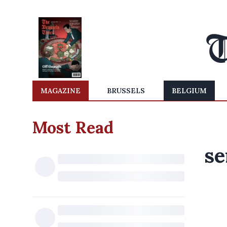
MAGAZINE
BRUSSELS
BELGIUM
Most Read
se