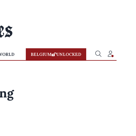
WORLD
BELGIUM
UNLOCKED
ing