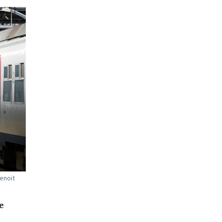
Benoit
e