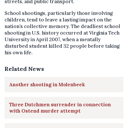
streets, and public transport.
School shootings, particularly those involving
children, tend to leave a lasting impact on the
nation’s collective memory. The deadliest school
shooting in U.S. history occurred at Virginia Tech
University in April 2007, when a mentally
disturbed student killed 32 people before taking
his own life.
Related News
Another shooting in Molenbeek
Three Dutchmen surrender in connection
with Ostend murder attempt