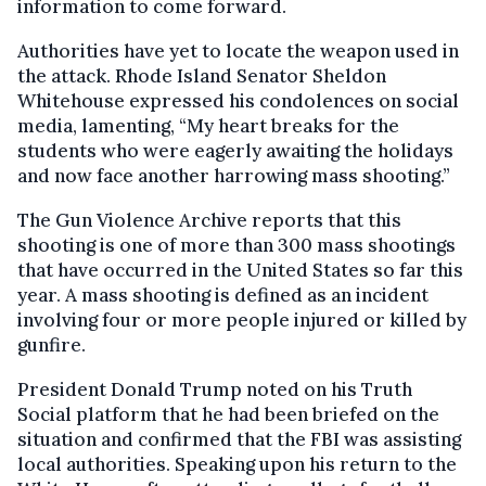
information to come forward.
Authorities have yet to locate the weapon used in
the attack. Rhode Island Senator Sheldon
Whitehouse expressed his condolences on social
media, lamenting, “My heart breaks for the
students who were eagerly awaiting the holidays
and now face another harrowing mass shooting.”
The Gun Violence Archive reports that this
shooting is one of more than 300 mass shootings
that have occurred in the United States so far this
year. A mass shooting is defined as an incident
involving four or more people injured or killed by
gunfire.
President Donald Trump noted on his Truth
Social platform that he had been briefed on the
situation and confirmed that the FBI was assisting
local authorities. Speaking upon his return to the