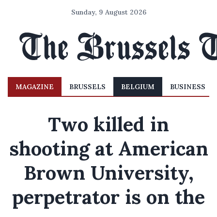
Sunday, 9 August 2026
MAGAZINE
BRUSSELS
BELGIUM
BUSINESS
Two killed in
shooting at American
Brown University,
perpetrator is on the