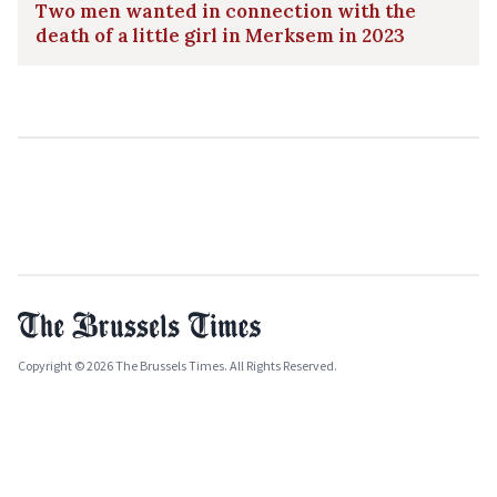
Two men wanted in connection with the
death of a little girl in Merksem in 2023
Copyright © 2026 The Brussels Times. All Rights Reserved.