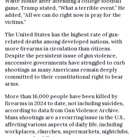
White House after attending a college football
game, Trump stated, “What a terrible event.” He
added, “All we can do right now is pray for the
victims.”
The United States has the highest rate of gun-
related deaths among developed nations, with
more firearms in circulation than citizens.
Despite the persistent issue of gun violence,
successive governments have struggled to curb
shootings as many Americans remain deeply
committed to their constitutional right to bear
arms.
More than 16,000 people have been killed by
firearms in 2024 to date, not including suicides,
according to data from Gun Violence Archive.
Mass shootings are a recurring issue in the U.S.,
affecting various aspects of daily life, including
workplaces, churches, supermarkets, nightclubs,