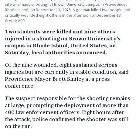
site of a mass shooting, at Brown University campus in Providence,
Rhode Island, on December 13, 2025. A gunman killed two people and
critically wounded eight others in the afternoon of December 13.
Credit: AFP
Two students were killed and nine others
injured in a shooting on Brown University’s
campus in Rhode Island, United States, on
Saturday, local authorities announced.
Of the nine wounded, eight sustained serious
injuries but are currently in stable condition, said
Providence Mayor Brett Smiley at a press
conference.
The suspect responsible for the shooting remains
at large, prompting the deployment of more than
400 law enforcement officers. Eight hours after
the attack, police confirmed the shooter was still
on the run.