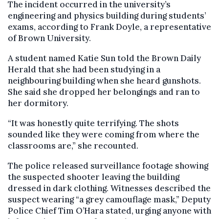
The incident occurred in the university’s
engineering and physics building during students’
exams, according to Frank Doyle, a representative
of Brown University.
A student named Katie Sun told the Brown Daily
Herald that she had been studying in a
neighbouring building when she heard gunshots.
She said she dropped her belongings and ran to
her dormitory.
“It was honestly quite terrifying. The shots
sounded like they were coming from where the
classrooms are,” she recounted.
The police released surveillance footage showing
the suspected shooter leaving the building
dressed in dark clothing. Witnesses described the
suspect wearing “a grey camouflage mask,” Deputy
Police Chief Tim O’Hara stated, urging anyone with