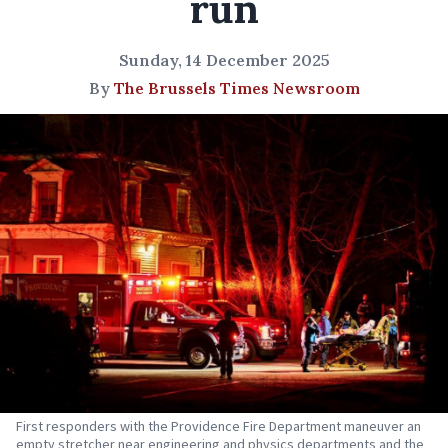
run
Sunday, 14 December 2025
By
The Brussels Times Newsroom
First responders with the Providence Fire Department maneuver an
empty stretcher near engineering and physics departments and the