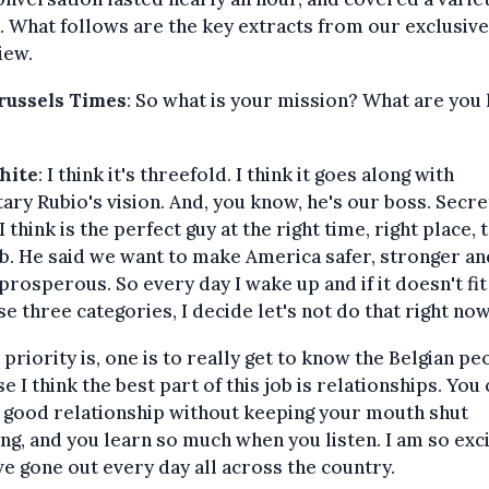
. What follows are the key extracts from our exclusive
iew.
russels Times
: So what is your mission? What are you
?
White
: I think it's threefold. I think it goes along with
ary Rubio's vision. And, you know, he's our boss. Secr
I think is the perfect guy at the right time, right place, 
ob. He said we want to make America safer, stronger an
rosperous. So every day I wake up and if it doesn't fi
se three categories, I decide let's not do that right now
 priority is, one is to really get to know the Belgian pe
e I think the best part of this job is relationships. You 
 good relationship without keeping your mouth shut
ing, and you learn so much when you listen. I am so exc
've gone out every day all across the country.