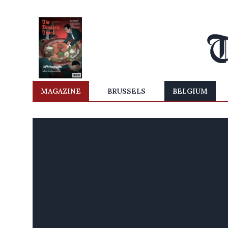
MAGAZINE
BRUSSELS
BELGIUM