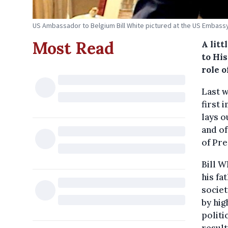
US Ambassador to Belgium Bill White pictured at the US Embassy 
Most Read
A litt
to His
role 
Last 
first 
lays o
and of
of Pr
Bill W
his fa
societ
by hig
politi