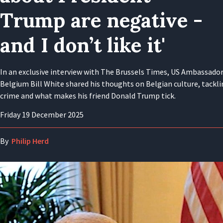
Trump are negative -
and I don’t like it'
In an exclusive interview with The Brussels Times, US Ambassador
Belgium Bill White shared his thoughts on Belgian culture, tackl
crime and what makes his friend Donald Trump tick.
Friday 19 December 2025
By
Philip Herd