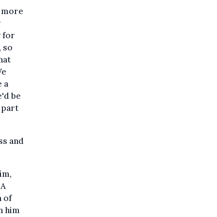
, more
y
 for
, so
hat
We
e a
e'd be
 part
ess and
him,
 A
h of
th him