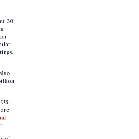
er 30
ou
ner
gular
tings.
also
illion
n US-
were
nal
r.
y of