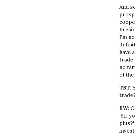
And so
prospe
cooper
Presid
I'm no
defini
have a
trade 
no tar
of the
TBT
: 
trade
BW
: 
'Sir y
plus?'
invest