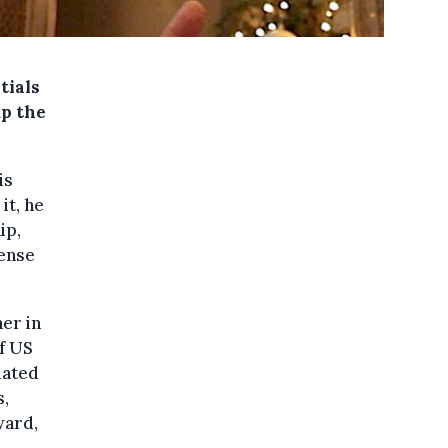
tials
up the
is
it, he
ip,
sense
er in
f US
uated
s,
ward,