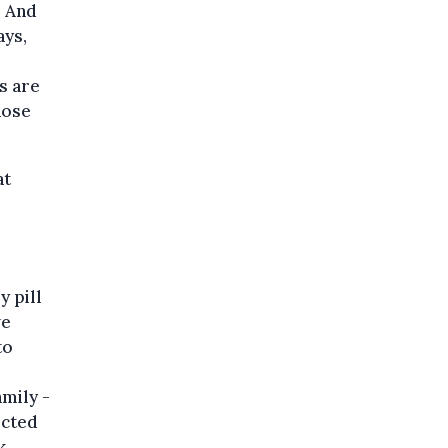
. And
ays,
rs are
hose
at
y pill
ve
to
mily -
ected
k