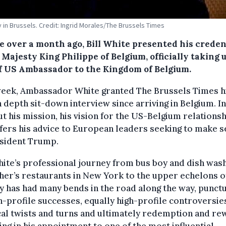
in Brussels. Credit: Ingrid Morales/The Brussels Times
le over a month ago, Bill White presented his creden
 Majesty King Philippe of Belgium, officially taking 
of US Ambassador to the Kingdom of Belgium.
week, Ambassador White granted The Brussels Times h
in depth sit-down interview since arriving in Belgium. In 
ut his mission, his vision for the US-Belgium relationsh
fers his advice to European leaders seeking to make 
esident Trump.
hite’s professional journey from bus boy and dish wash
ther’s restaurants in New York to the upper echelons o
y has had many bends in the road along the way, punct
h-profile successes, equally high-profile controversie
cal twists and turns and ultimately redemption and re