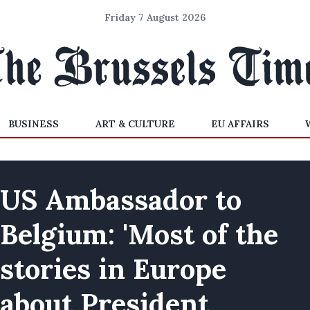
Friday 7 August 2026
BUSINESS
ART & CULTURE
EU AFFAIRS
US Ambassador to
Belgium: 'Most of the
stories in Europe
about President