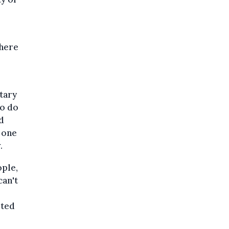
 here
etary
to do
d
t one
.
ople,
can't
ited