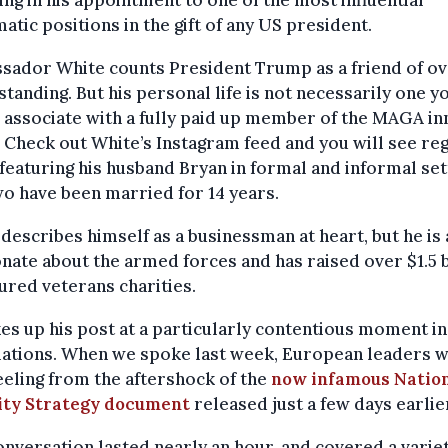
ing in his appointment to one of the most influential
atic positions in the gift of any US president.
sador White counts President Trump as a friend of ov
standing. But his personal life is not necessarily one y
associate with a fully paid up member of the MAGA in
. Check out White’s Instagram feed and you will see re
featuring his husband Bryan in formal and informal set
o have been married for 14 years.
describes himself as a businessman at heart, but he is 
nate about the armed forces and has raised over $1.5 b
jured veterans charities.
es up his post at a particularly contentious moment i
lations. When we spoke last week, European leaders 
reeling from the aftershock of the
now infamous Natio
ity Strategy document
released just a few days earlie
nversation lasted nearly an hour, and covered a variet