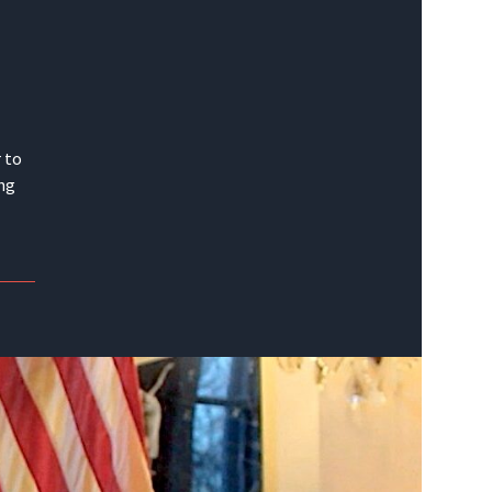
 to
ing