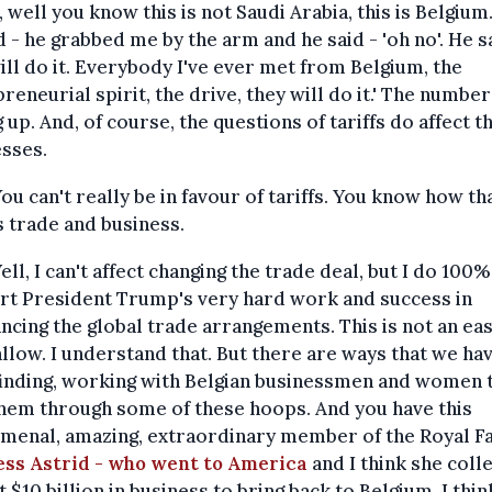
, well you know this is not Saudi Arabia, this is Belgium
d - he grabbed me by the arm and he said - 'oh no'. He s
ill do it. Everybody I've ever met from Belgium, the
reneurial spirit, the drive, they will do it.' The numbe
 up. And, of course, the questions of tariffs do affect t
sses.
You can't really be in favour of tariffs. You know how th
s trade and business.
Well, I can't affect changing the trade deal, but I do 100%
rt President Trump's very hard work and success in
ncing the global trade arrangements. This is not an eas
llow. I understand that. But there are ways that we ha
finding, working with Belgian businessmen and women 
hem through some of these hoops. And you have this
menal, amazing, extraordinary member of the Royal Fa
ess Astrid - who went to America
and I think she coll
 $10 billion in business to bring back to Belgium. I thin