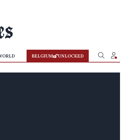
WORLD
BELGIUM
UNLOCKED