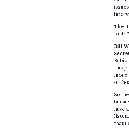
issues
interv
The B
to do
Bill 
Secret
Rubio 
this j
more p
of tho
So the
becaus
have a
listen
that I