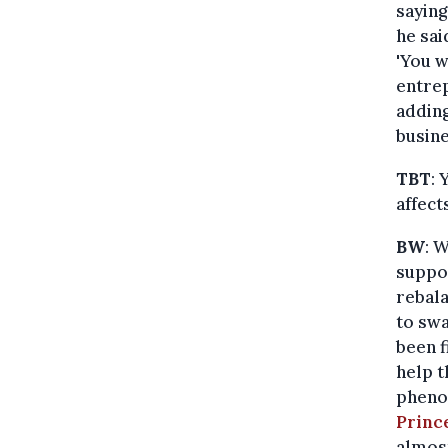
saying
he sai
'You w
entrep
adding
busine
TBT
: 
affect
BW
: 
suppo
rebala
to swa
been 
help t
pheno
Princ
almost