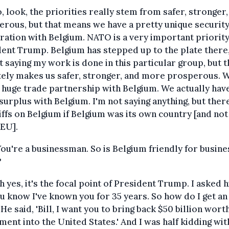
, look, the priorities really stem from safer, stronger
rous, but that means we have a pretty unique securit
ation with Belgium. NATO is a very important priority
ent Trump. Belgium has stepped up to the plate there
t saying my work is done in this particular group, but t
tely makes us safer, stronger, and more prosperous. 
 huge trade partnership with Belgium. We actually hav
surplus with Belgium. I'm not saying anything, but ther
iffs on Belgium if Belgium was its own country [and not
 EU].
You're a businessman. So is Belgium friendly for busin
?
Oh yes, it's the focal point of President Trump. I asked 
ou know I've known you for 35 years. So how do I get an
 He said, 'Bill, I want you to bring back $50 billion wort
ment into the United States.' And I was half kidding wi