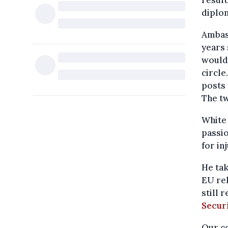
result
diplom
Ambas
years 
would 
circle
posts 
The tw
White 
passio
for in
He tak
EU re
still 
Secur
Our co