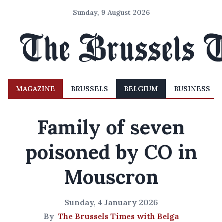
Sunday, 9 August 2026
MAGAZINE
BRUSSELS
BELGIUM
BUSINESS
Family of seven
poisoned by CO in
Mouscron
Sunday, 4 January 2026
By
The Brussels Times with Belga