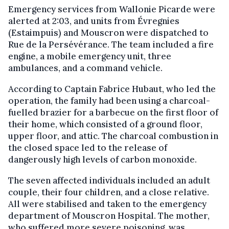
Emergency services from Wallonie Picarde were
alerted at 2:03, and units from Évregnies
(Estaimpuis) and Mouscron were dispatched to
Rue de la Persévérance. The team included a fire
engine, a mobile emergency unit, three
ambulances, and a command vehicle.
According to Captain Fabrice Hubaut, who led the
operation, the family had been using a charcoal-
fuelled brazier for a barbecue on the first floor of
their home, which consisted of a ground floor,
upper floor, and attic. The charcoal combustion in
the closed space led to the release of
dangerously high levels of carbon monoxide.
The seven affected individuals included an adult
couple, their four children, and a close relative.
All were stabilised and taken to the emergency
department of Mouscron Hospital. The mother,
who suffered more severe poisoning, was