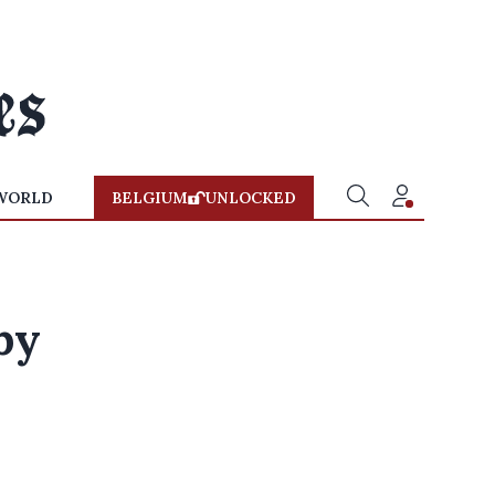
WORLD
BELGIUM
UNLOCKED
by