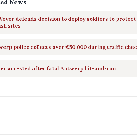
ted News
ever defends decision to deploy soldiers to protect
sh sites
erp police collects over €50,000 during traffic che
er arrested after fatal Antwerp hit-and-run