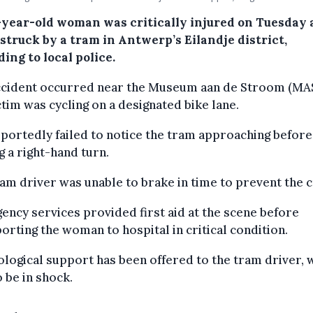
-year-old woman was critically injured on Tuesday 
struck by a tram in Antwerp’s Eilandje district,
ing to local police.
ccident occurred near the Museum aan de Stroom (MAS
ctim was cycling on a designated bike lane.
portedly failed to notice the tram approaching before
 a right-hand turn.
am driver was unable to brake in time to prevent the c
ncy services provided first aid at the scene before
orting the woman to hospital in critical condition.
logical support has been offered to the tram driver, 
o be in shock.