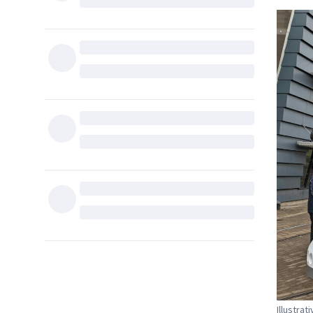
Illustra