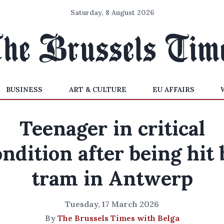
Saturday, 8 August 2026
BUSINESS
ART & CULTURE
EU AFFAIRS
Teenager in critical
ondition after being hit 
tram in Antwerp
Tuesday, 17 March 2026
By
The Brussels Times with Belga