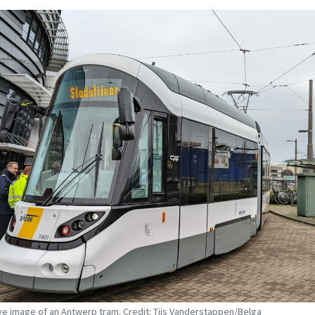
tive image of an Antwerp tram. Credit: Tijs Vanderstappen/Belga