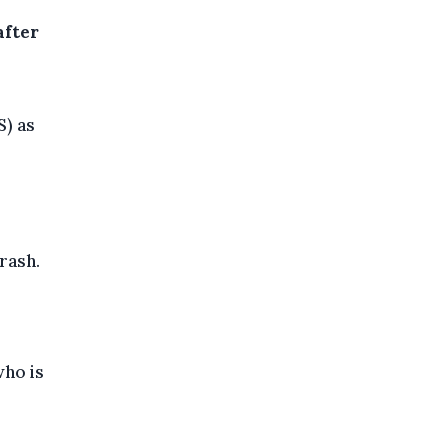
after
) as
rash.
who is