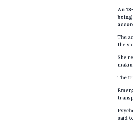
An 18
being 
accord
The a
the vi
She re
making
The tr
Emerge
transp
Psycho
said t