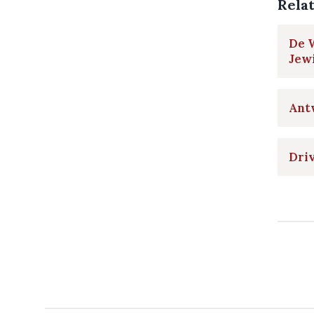
Rela
De W
Jewi
Antw
Driv