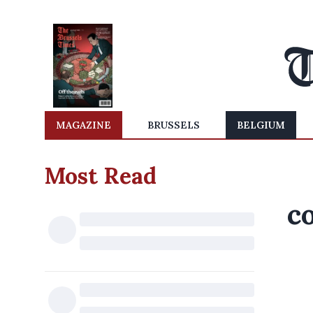
MAGAZINE
BRUSSELS
BELGIUM
Most Read
c