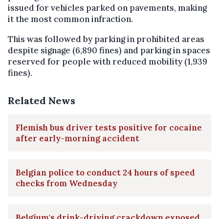
issued for vehicles parked on pavements, making
it the most common infraction.
This was followed by parking in prohibited areas
despite signage (6,890 fines) and parking in spaces
reserved for people with reduced mobility (1,939
fines).
Related News
Flemish bus driver tests positive for cocaine
after early-morning accident
Belgian police to conduct 24 hours of speed
checks from Wednesday
Belgium's drink-driving crackdown exposed