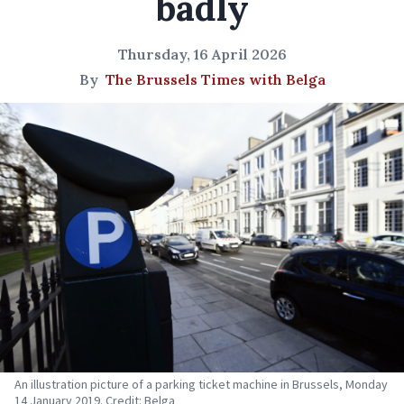
badly
Thursday, 16 April 2026
By
The Brussels Times with Belga
An illustration picture of a parking ticket machine in Brussels, Monday
14 January 2019. Credit: Belga