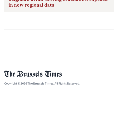
in new regional data
Copyright © 2026 The Brussels Times. All Rights Reserved.