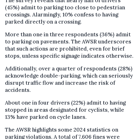
The survey reveals that nearly half of drivers
(45%) admit to parking too close to pedestrian
crossings. Alarmingly, 10% confess to having
parked directly on a crossing.
More than one in three respondents (36%) admit
to parking on pavements. The AWSR underscores
that such actions are prohibited, even for brief
stops, unless specific signage indicates otherwise.
Additionally, over a quarter of respondents (28%)
acknowledge double-parking, which can seriously
disrupt traffic flow and increase the risk of
accidents.
About one in four drivers (22%) admit to having
stopped in areas designated for cyclists, while
13% have parked on cycle lanes.
The AWSR highlights some 2024 statistics on
parking violations. A total of 7,606 fines were