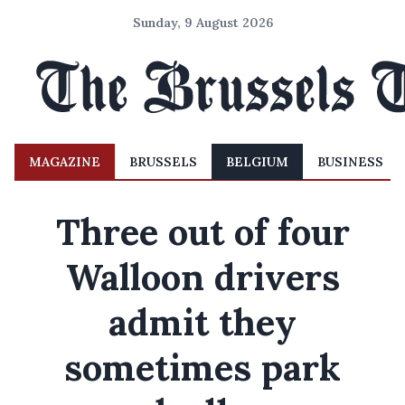
Sunday, 9 August 2026
MAGAZINE
BRUSSELS
BELGIUM
BUSINESS
Three out of four
Walloon drivers
admit they
sometimes park