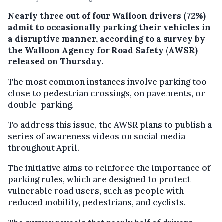
Nearly three out of four Walloon drivers (72%)
admit to occasionally parking their vehicles in
a disruptive manner, according to a survey by
the Walloon Agency for Road Safety (AWSR)
released on Thursday.
The most common instances involve parking too
close to pedestrian crossings, on pavements, or
double-parking.
To address this issue, the AWSR plans to publish a
series of awareness videos on social media
throughout April.
The initiative aims to reinforce the importance of
parking rules, which are designed to protect
vulnerable road users, such as people with
reduced mobility, pedestrians, and cyclists.