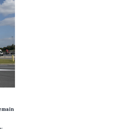
remain
y