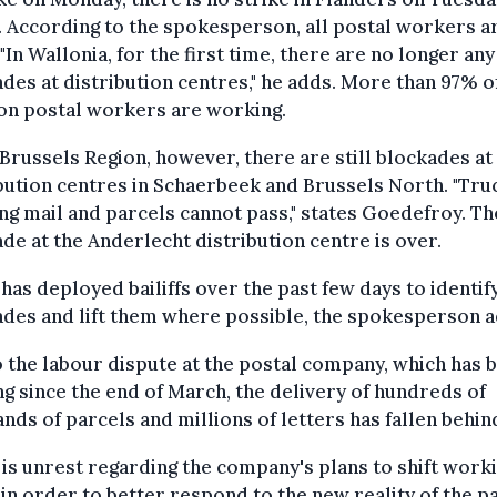
. According to the spokesperson, all postal workers ar
"In Wallonia, for the first time, there are no longer any
des at distribution centres," he adds. More than 97% o
on postal workers are working.
 Brussels Region, however, there are still blockades at
bution centres in Schaerbeek and Brussels North. "Tru
ng mail and parcels cannot pass," states Goedefroy. Th
de at the Anderlecht distribution centre is over.
has deployed bailiffs over the past few days to identif
des and lift them where possible, the spokesperson 
 the labour dispute at the postal company, which has 
g since the end of March, the delivery of hundreds of
nds of parcels and millions of letters has fallen behin
is unrest regarding the company's plans to shift work
in order to better respond to the new reality of the p