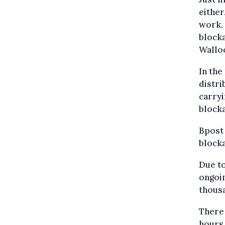
either
work. 
blocka
Wallo
In the
distri
carryi
blocka
Bpost 
blocka
Due to
ongoin
thousa
There 
hours 