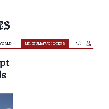
WORLD
BELGIUM
UNLOCKED
pt
ls