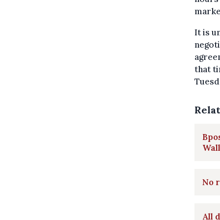
marke
It is 
negoti
agreem
that t
Tuesd
Rela
Bpos
Wal
No r
All 