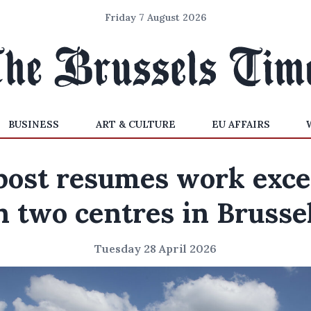
Friday 7 August 2026
BUSINESS
ART & CULTURE
EU AFFAIRS
post resumes work exce
n two centres in Brusse
Tuesday 28 April 2026