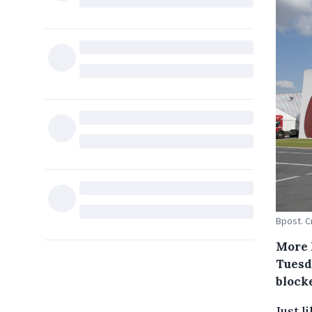
Bpost. C
More 
Tuesd
block
Just l