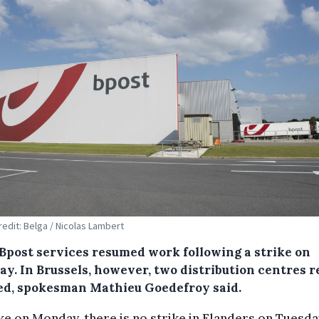
redit: Belga / Nicolas Lambert
Bpost services resumed work following a strike on
ay. In Brussels, however, two distribution centres 
ed, spokesman Mathieu Goedefroy said.
ike on Monday, there is no strike in Flanders on Tuesda