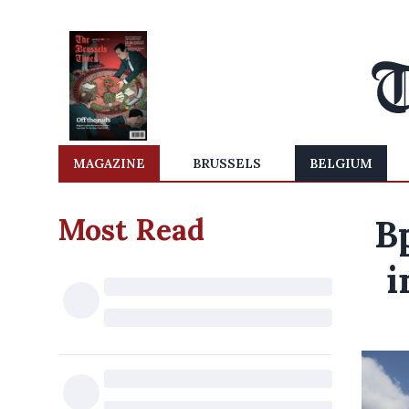
MAGAZINE
BRUSSELS
BELGIUM
Most Read
B
i