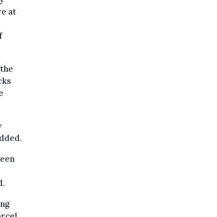
e at
f
 the
cks
e
y
added.
been
d.
ing
arcel