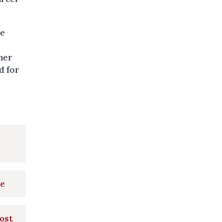
he
her
d for
ke
post