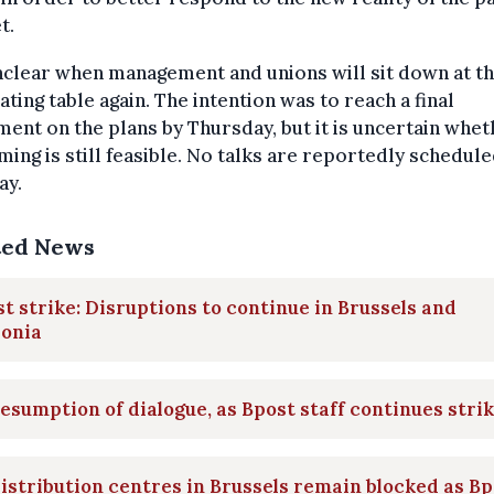
t.
unclear when management and unions will sit down at t
ating table again. The intention was to reach a final
ent on the plans by Thursday, but it is uncertain whet
iming is still feasible. No talks are reportedly schedule
ay.
ted News
t strike: Disruptions to continue in Brussels and
lonia
esumption of dialogue, as Bpost staff continues stri
distribution centres in Brussels remain blocked as B