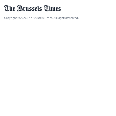
Copyright © 2026 The Brussels Times. All Rights Reserved.