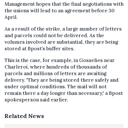
Management hopes that the final negotiations with
the unions will lead to an agreement before 30
April.
As a result of the strike, a large number of letters
and parcels could not be delivered. As the
volumes involved are substantial, they are being
stored at Bpost’s buffer sites.
This is the case, for example, in Gosselies near
Charleroi, where hundreds of thousands of
parcels and millions of letters are awaiting
delivery. "They are being stored there safely and
under optimal conditions. The mail will not
remain there a day longer than necessary," a Bpost
spokesperson said earlier.
Related News