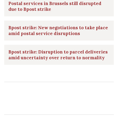
Postal services in Brussels still disrupted
due to Bpost strike
Bpost strike: New negotiations to take place
amid postal service disruptions
Bpost strike: Disruption to parcel deliveries
amid uncertainty over return to normality