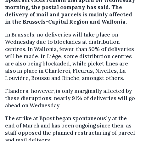
morning, the postal company has said. The
delivery of mail and parcels is mainly affected
in the Brussels-Capital Region and Wallonia.
In Brussels, no deliveries will take place on
Wednesday due to blockades at distribution
centres. In Wallonia, fewer than 50% of deliveries
will be made. In Liège, some distribution centres
are also being blockaded, while picket lines are
also in place in Charleroi, Fleurus, Nivelles, La
Louvière, Boussu and Binche, amongst others.
Flanders, however, is only marginally affected by
these disruptions: nearly 91% of deliveries will go
ahead on Wednesday.
The strike at Bpost began spontaneously at the
end of March and has been ongoing since then, as
staff opposed the planned restructuring of parcel
and mail delivery.