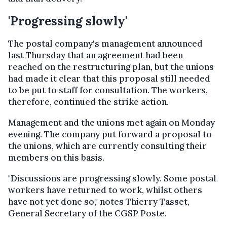
'Progressing slowly'
The postal company's management announced
last Thursday that an agreement had been
reached on the restructuring plan, but the unions
had made it clear that this proposal still needed
to be put to staff for consultation. The workers,
therefore, continued the strike action.
Management and the unions met again on Monday
evening. The company put forward a proposal to
the unions, which are currently consulting their
members on this basis.
"Discussions are progressing slowly. Some postal
workers have returned to work, whilst others
have not yet done so," notes Thierry Tasset,
General Secretary of the CGSP Poste.