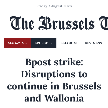
Friday 7 August 2026
MAGAZINE
BRUSSELS
BELGIUM
BUSINESS
Bpost strike:
Disruptions to
continue in Brussels
and Wallonia