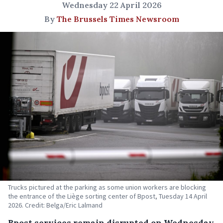
Wednesday 22 April 2026
By
The Brussels Times Newsroom
Trucks pictured at the parking as some union workers are blocking
the entrance of the Liège sorting center of Bpost, Tuesday 14 April
2026. Credit: Belga/Eric Lalmand
Bpost services remain disrupted on Wednesday