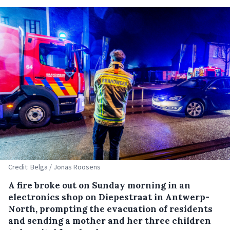
Credit: Belga / Jonas Roosens
A fire broke out on Sunday morning in an
electronics shop on Diepestraat in Antwerp-
North, prompting the evacuation of residents
and sending a mother and her three children