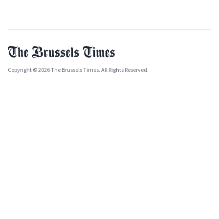
Copyright © 2026 The Brussels Times. All Rights Reserved.