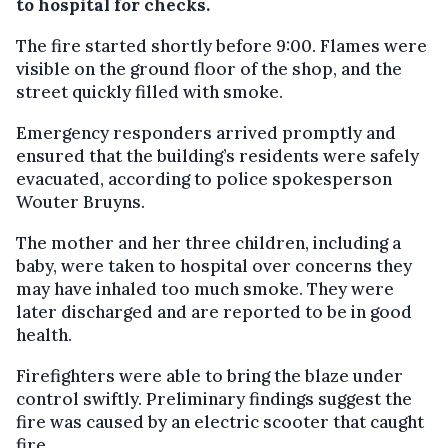
to hospital for checks.
The fire started shortly before 9:00. Flames were
visible on the ground floor of the shop, and the
street quickly filled with smoke.
Emergency responders arrived promptly and
ensured that the building’s residents were safely
evacuated, according to police spokesperson
Wouter Bruyns.
The mother and her three children, including a
baby, were taken to hospital over concerns they
may have inhaled too much smoke. They were
later discharged and are reported to be in good
health.
Firefighters were able to bring the blaze under
control swiftly. Preliminary findings suggest the
fire was caused by an electric scooter that caught
fire.