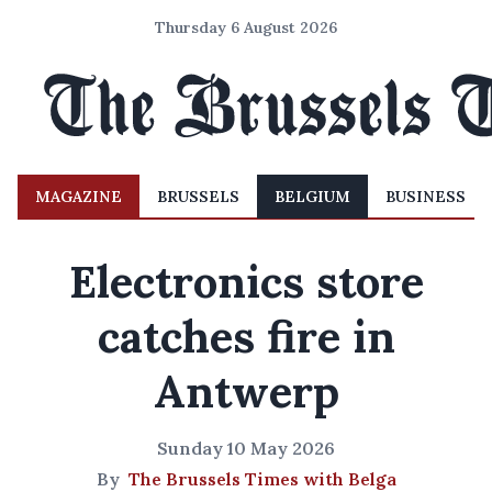
Thursday 6 August 2026
MAGAZINE
BRUSSELS
BELGIUM
BUSINESS
Electronics store
catches fire in
Antwerp
Sunday 10 May 2026
By
The Brussels Times with Belga