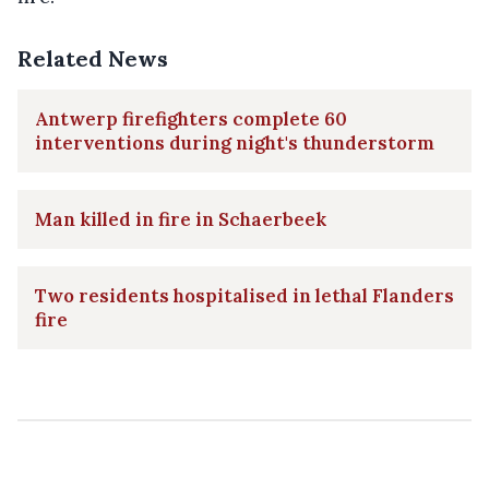
Related News
Antwerp firefighters complete 60
interventions during night's thunderstorm
Man killed in fire in Schaerbeek
Two residents hospitalised in lethal Flanders
fire