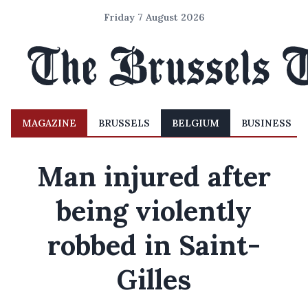
Friday 7 August 2026
MAGAZINE
BRUSSELS
BELGIUM
BUSINESS
Man injured after
being violently
robbed in Saint-
Gilles