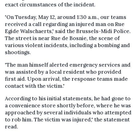
exact circumstances of the incident.
"On Tuesday, May 12, around 1:30 a.m., our teams
received a call regarding an injured man on Rue
Egide Walschaerts," said the Brussels-Midi Police.
The street is near Rue de Bosnie, the scene of
various violent incidents, including a bombing and
shootings.
"The man himself alerted emergency services and
was assisted by a local resident who provided
first aid. Upon arrival, the response teams made
contact with the victim."
According to his initial statements, he had gone to
a convenience store shortly before, where he was
approached by several individuals who attempted
to rob him. The victim was injured," the statement
read.