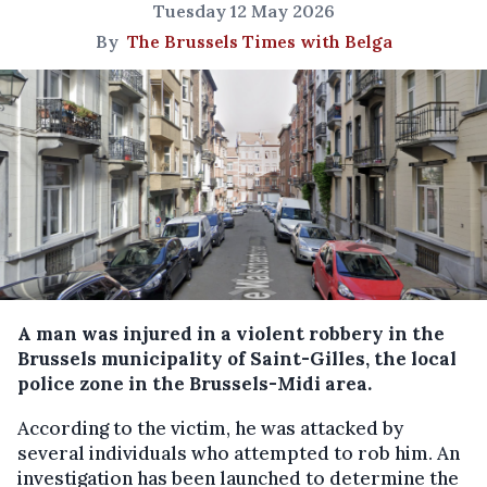
Tuesday 12 May 2026
By
The Brussels Times with Belga
A man was injured in a violent robbery in the
Brussels municipality of Saint-Gilles, the local
police zone in the Brussels-Midi area.
According to the victim, he was attacked by
several individuals who attempted to rob him. An
investigation has been launched to determine the