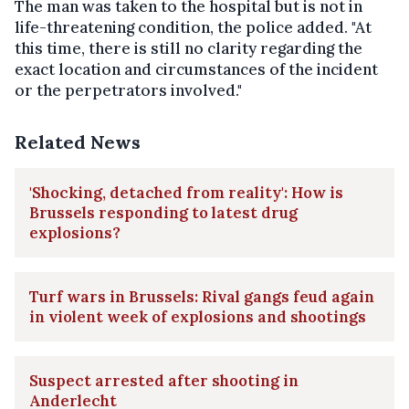
The man was taken to the hospital but is not in
life-threatening condition, the police added. "At
this time, there is still no clarity regarding the
exact location and circumstances of the incident
or the perpetrators involved."
Related News
'Shocking, detached from reality': How is
Brussels responding to latest drug
explosions?
Turf wars in Brussels: Rival gangs feud again
in violent week of explosions and shootings
Suspect arrested after shooting in
Anderlecht