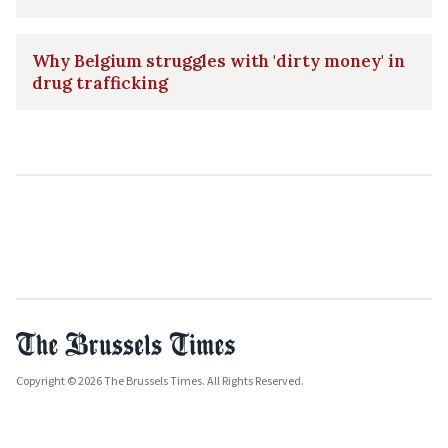
Why Belgium struggles with 'dirty money' in
drug trafficking
Copyright © 2026 The Brussels Times. All Rights Reserved.