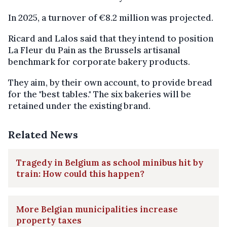
In 2025, a turnover of €8.2 million was projected.
Ricard and Lalos said that they intend to position
La Fleur du Pain as the Brussels artisanal
benchmark for corporate bakery products.
They aim, by their own account, to provide bread
for the "best tables." The six bakeries will be
retained under the existing brand.
Related News
Tragedy in Belgium as school minibus hit by
train: How could this happen?
More Belgian municipalities increase
property taxes