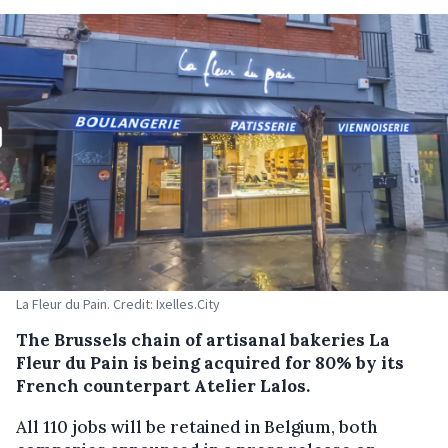
La Fleur du Pain. Credit: Ixelles.City
The Brussels chain of artisanal bakeries La
Fleur du Pain is being acquired for 80% by its
French counterpart Atelier Lalos.
All 110 jobs will be retained in Belgium, both