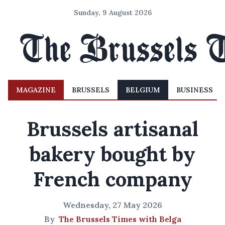
Sunday, 9 August 2026
MAGAZINE
BRUSSELS
BELGIUM
BUSINESS
Brussels artisanal
bakery bought by
French company
Wednesday, 27 May 2026
By
The Brussels Times with Belga