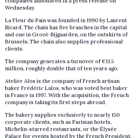
companies announced in a press release on
Wednesday.
La Fleur du Pain was founded in 1990 by Laurent
Ricard. The chain has five branches in the capital
and one in Groot-Bijgaarden, on the outskirts of
Brussels. The chain also supplies professional
clients.
The company generates a turnover of €11.5
million, roughly double that of ten years ago.
Atelier Alos is the company of French artisan
baker Frédéric Lalos, who was voted best baker
in France in 1997. With the acquisition, the French
company is taking its first steps abroad.
The bakery supplies exclusively to nearly 150
corporate clients, such as Parisian hotels,
Michelin-starred restaurants, or the Élysée
Palace for events hosted by the French President.