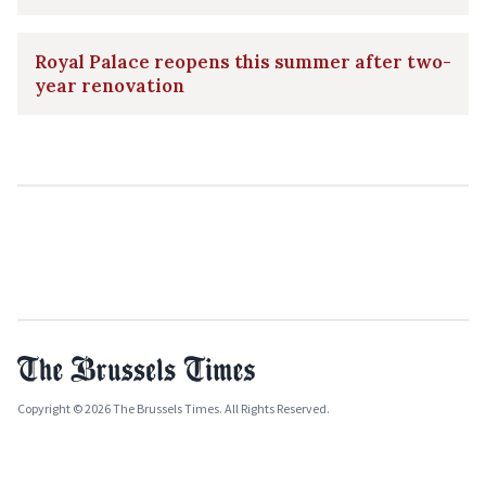
Royal Palace reopens this summer after two-
year renovation
Copyright © 2026 The Brussels Times. All Rights Reserved.