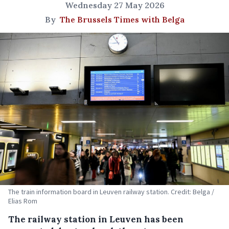
Wednesday 27 May 2026
By
The Brussels Times with Belga
The train information board in Leuven railway station. Credit: Belga /
Elias Rom
The railway station in Leuven has been