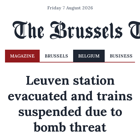
Friday 7 August 2026
MAGAZINE
BRUSSELS
BELGIUM
BUSINESS
Leuven station
evacuated and trains
suspended due to
bomb threat