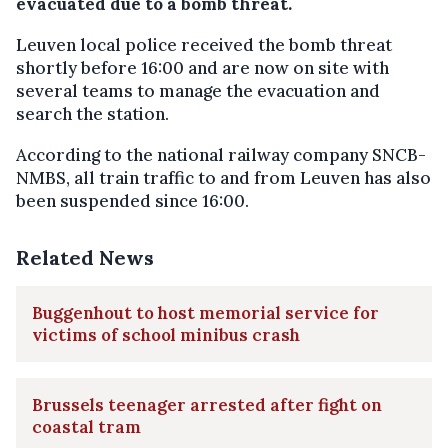
evacuated due to a bomb threat.
Leuven local police received the bomb threat
shortly before 16:00 and are now on site with
several teams to manage the evacuation and
search the station.
According to the national railway company SNCB-
NMBS, all train traffic to and from Leuven has also
been suspended since 16:00.
Related News
Buggenhout to host memorial service for
victims of school minibus crash
Brussels teenager arrested after fight on
coastal tram