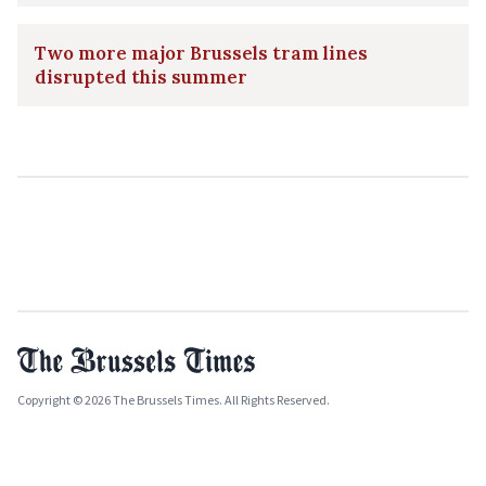
Two more major Brussels tram lines
disrupted this summer
Copyright © 2026 The Brussels Times. All Rights Reserved.