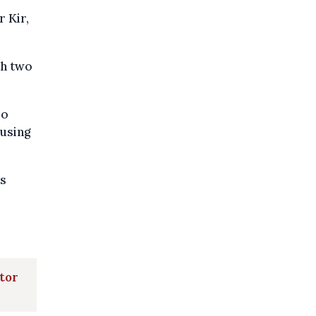
 Kir,
th two
so
ousing
's
ator