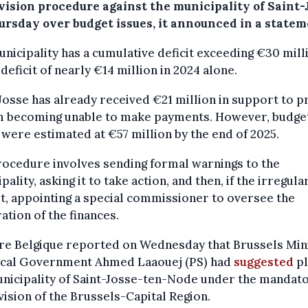
vision procedure against the municipality of Saint-
ursday over budget issues, it announced in a statem
nicipality has a cumulative deficit exceeding €30 mill
 deficit of nearly €14 million in 2024 alone.
Josse has already received €21 million in support to p
om becoming unable to make payments. However, budge
were estimated at €57 million by the end of 2025.
ocedure involves sending formal warnings to the
pality, asking it to take action, and then, if the irregula
t, appointing a special commissioner to oversee the
ation of the finances.
bre Belgique reported on Wednesday that Brussels Min
ocal Government Ahmed Laaouej (PS) had
suggested
pl
nicipality of Saint-Josse-ten-Node under the mandat
ision of the Brussels-Capital Region.