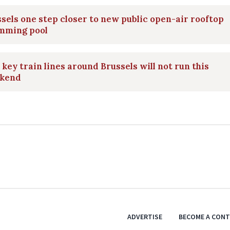
sels one step closer to new public open-air rooftop
mming pool
key train lines around Brussels will not run this
kend
ADVERTISE
BECOME A CON