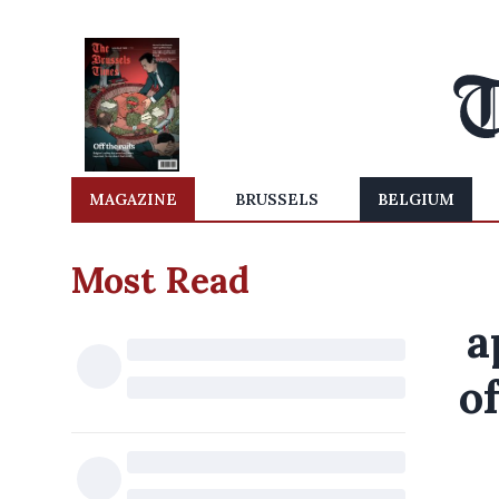
MAGAZINE
BRUSSELS
BELGIUM
Most Read
a
o