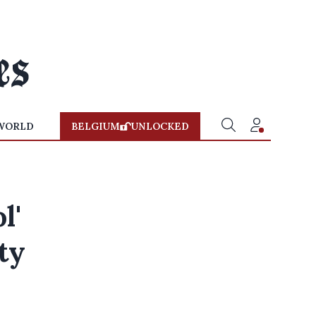
WORLD
BELGIUM
UNLOCKED
l'
ty