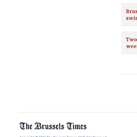
Brus
swi
Two 
wee