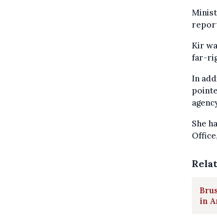
Minist
report
Kir wa
far-ri
In add
pointe
agency
She ha
Office
Rela
Brus
in A