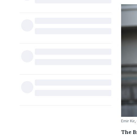
Emir Kir,
The B