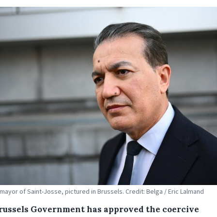
 mayor of Saint-Josse, pictured in Brussels. Credit: Belga / Eric Lalmand
russels Government has approved the coercive