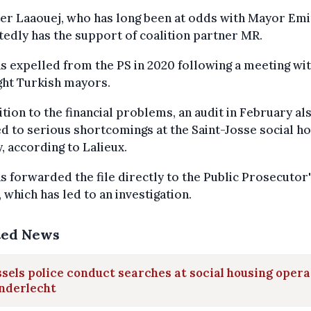
er Laaouej, who has long been at odds with Mayor Emir
edly has the support of coalition partner MR.
s expelled from the PS in 2020 following a meeting wi
ght Turkish mayors.
ition to the financial problems, an audit in February al
d to serious shortcomings at the Saint-Josse social h
, according to Lalieux.
s forwarded the file directly to the Public Prosecutor
, which has led to an investigation.
ted News
sels police conduct searches at social housing oper
nderlecht