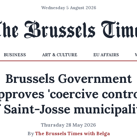
Wednesday 5 August 2026
BUSINESS
ART & CULTURE
EU AFFAIRS
Brussels Government
pproves 'coercive contro
f Saint-Josse municipali
Thursday 28 May 2026
By
The Brussels Times with Belga