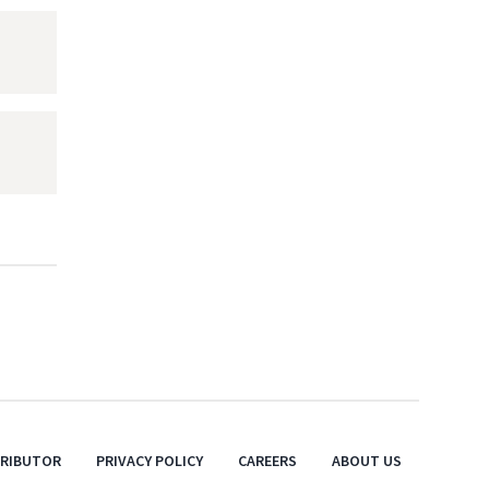
TRIBUTOR
PRIVACY POLICY
CAREERS
ABOUT US