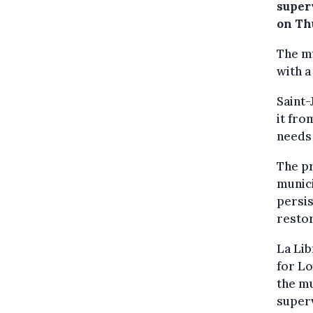
super
on Th
The mu
with a
Saint-
it fr
needs 
The pr
munici
persis
restor
La Li
for L
the mu
superv