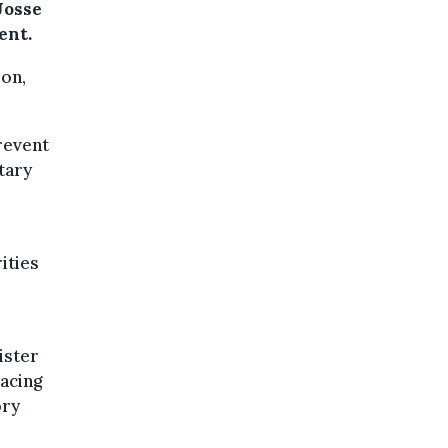
Josse
ent.
ion,
revent
tary
rities
ister
acing
ory