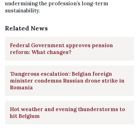
undermining the profession’s long-term
sustainability.
Related News
Federal Government approves pension
reform: What changes?
'Dangerous escalation': Belgian foreign
minister condemns Russian drone strike in
Romania
Hot weather and evening thunderstorms to
hit Belgium