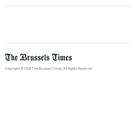
Copyright © 2026 The Brussels Times. All Rights Reserved.