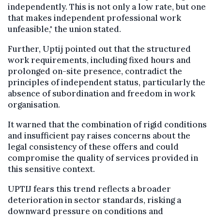
independently. This is not only a low rate, but one
that makes independent professional work
unfeasible," the union stated.
Further, Uptij pointed out that the structured
work requirements, including fixed hours and
prolonged on-site presence, contradict the
principles of independent status, particularly the
absence of subordination and freedom in work
organisation.
It warned that the combination of rigid conditions
and insufficient pay raises concerns about the
legal consistency of these offers and could
compromise the quality of services provided in
this sensitive context.
UPTIJ fears this trend reflects a broader
deterioration in sector standards, risking a
downward pressure on conditions and