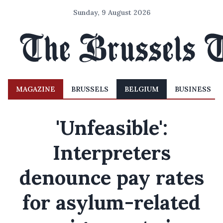
Sunday, 9 August 2026
MAGAZINE
BRUSSELS
BELGIUM
BUSINESS
'Unfeasible':
Interpreters
denounce pay rates
for asylum-related