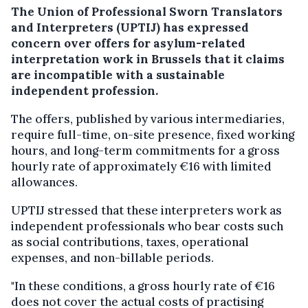
The Union of Professional Sworn Translators
and Interpreters (UPTIJ) has expressed
concern over offers for asylum-related
interpretation work in Brussels that it claims
are incompatible with a sustainable
independent profession.
The offers, published by various intermediaries,
require full-time, on-site presence, fixed working
hours, and long-term commitments for a gross
hourly rate of approximately €16 with limited
allowances.
UPTIJ stressed that these interpreters work as
independent professionals who bear costs such
as social contributions, taxes, operational
expenses, and non-billable periods.
"In these conditions, a gross hourly rate of €16
does not cover the actual costs of practising