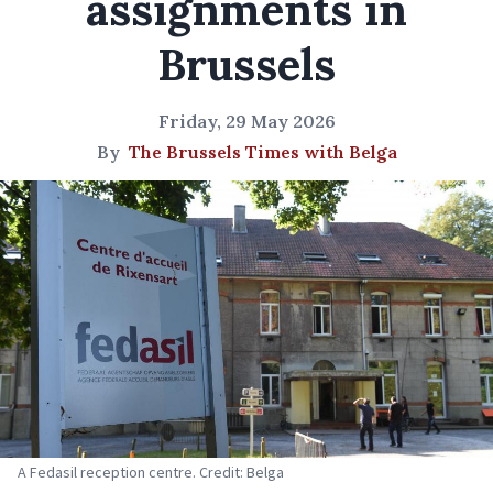
assignments in
Brussels
Friday, 29 May 2026
By
The Brussels Times with Belga
A Fedasil reception centre. Credit: Belga