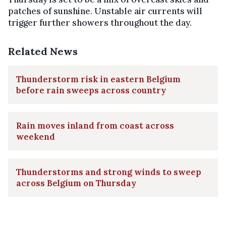
patches of sunshine. Unstable air currents will
trigger further showers throughout the day.
Related News
Thunderstorm risk in eastern Belgium
before rain sweeps across country
Rain moves inland from coast across
weekend
Thunderstorms and strong winds to sweep
across Belgium on Thursday