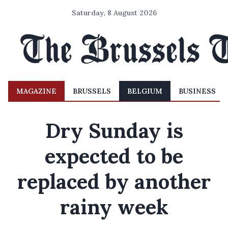
Saturday, 8 August 2026
MAGAZINE
BRUSSELS
BELGIUM
BUSINESS
Dry Sunday is
expected to be
replaced by another
rainy week