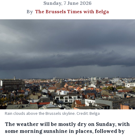
Sunday, 7 June 2026
By
The Brussels Times with Belga
Rain clouds above the Brussels skyline. Credit: Belga
The weather will be mostly dry on Sunday, with
some morning sunshine in places, followed by