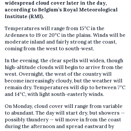
widespread cloud cover later in the day,
according to Belgium’s Royal Meteorological
Institute (RMI).
Temperatures will range from 15°C in the
Ardennes to 19 or 20°C in the plains. Winds will be
moderate inland and fairly strong at the coast,
coming from the west to south-west.
In the evening, the clear spells will widen, though
high-altitude clouds will begin to arrive from the
west. Overnight, the west of the country will
become increasingly cloudy, but the weather will
remain dry. Temperatures will dip to between 7°C
and 14°C, with light south-easterly winds.
On Monday, cloud cover will range from variable
to abundant. The day will start dry, but showers —
possibly thundery — will move in from the coast
during the afternoon and spread eastward by