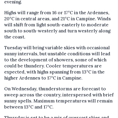
evening.
Highs will range from 16 or 17°C in the Ardennes,
20°C in central areas, and 21°C in Campine. Winds
will shift from light south-easterly to moderate
south to south-westerly and turn westerly along
the coast.
Tuesday will bring variable skies with occasional
sunny intervals, but unstable conditions will lead
to the development of showers, some of which
could be thundery. Cooler temperatures are
expected, with highs spanning from 13°C in the
higher Ardennes to 17°C in Campine.
On Wednesday, thunderstorms are forecast to
sweep across the country, interspersed with brief
sunny spells. Maximum temperatures will remain
between 13°C and 17°C.
Thursday is set to be a mix of overcast skies and