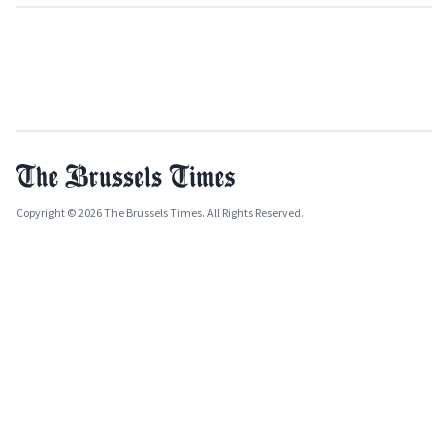
Copyright © 2026 The Brussels Times. All Rights Reserved.