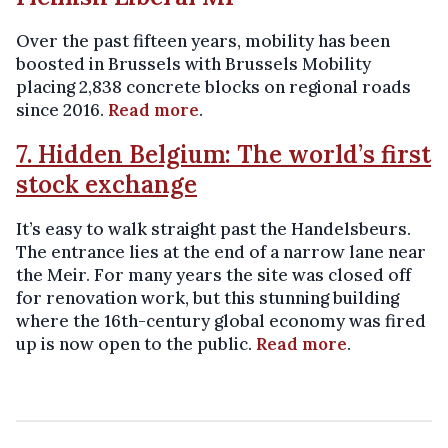
Over the past fifteen years, mobility has been
boosted in Brussels with Brussels Mobility
placing 2,838 concrete blocks on regional roads
since 2016.
Read more
.
7. Hidden Belgium: The world’s first
stock exchange
It’s easy to walk straight past the Handelsbeurs.
The entrance lies at the end of a narrow lane near
the Meir. For many years the site was closed off
for renovation work, but this stunning building
where the 16th-century global economy was fired
up is now open to the public.
Read more
.