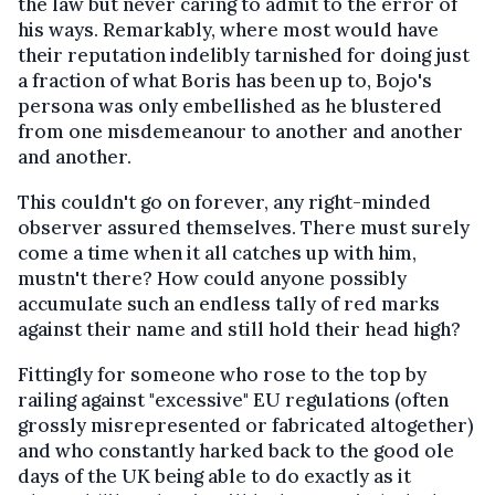
the law but never caring to admit to the error of
his ways. Remarkably, where most would have
their reputation indelibly tarnished for doing just
a fraction of what Boris has been up to, Bojo's
persona was only embellished as he blustered
from one misdemeanour to another and another
and another.
This couldn't go on forever, any right-minded
observer assured themselves. There must surely
come a time when it all catches up with him,
mustn't there? How could anyone possibly
accumulate such an endless tally of red marks
against their name and still hold their head high?
Fittingly for someone who rose to the top by
railing against "excessive" EU regulations (often
grossly misrepresented or fabricated altogether)
and who constantly harked back to the good ole
days of the UK being able to do exactly as it