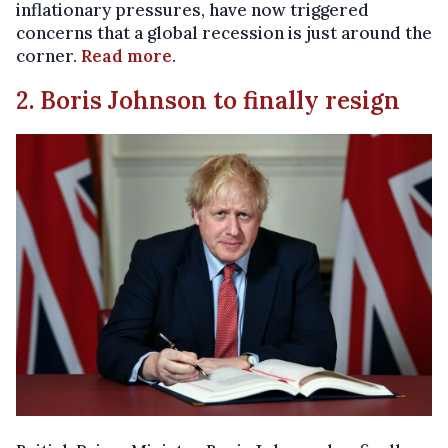
inflationary pressures, have now triggered
concerns that a global recession is just around the
corner.
Read more
.
2. Boris Johnson to finally resign