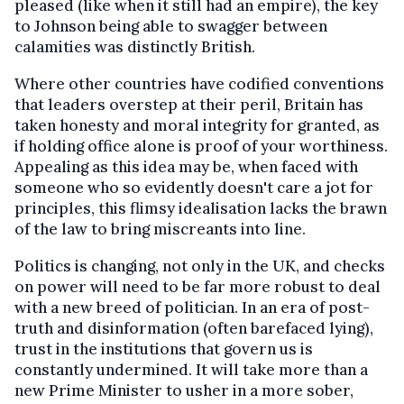
pleased (like when it still had an empire), the key
to Johnson being able to swagger between
calamities was distinctly British.
Where other countries have codified conventions
that leaders overstep at their peril, Britain has
taken honesty and moral integrity for granted, as
if holding office alone is proof of your worthiness.
Appealing as this idea may be, when faced with
someone who so evidently doesn't care a jot for
principles, this flimsy idealisation lacks the brawn
of the law to bring miscreants into line.
Politics is changing, not only in the UK, and checks
on power will need to be far more robust to deal
with a new breed of politician. In an era of post-
truth and disinformation (often barefaced lying),
trust in the institutions that govern us is
constantly undermined. It will take more than a
new Prime Minister to usher in a more sober,