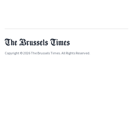
Copyright © 2026 The Brussels Times. All Rights Reserved.