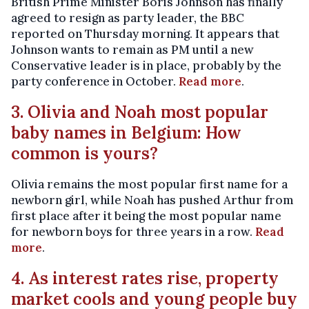
British Prime Minister Boris Johnson has finally
agreed to resign as party leader, the BBC
reported on Thursday morning. It appears that
Johnson wants to remain as PM until a new
Conservative leader is in place, probably by the
party conference in October.
Read more
.
3. Olivia and Noah most popular
baby names in Belgium: How
common is yours?
Olivia remains the most popular first name for a
newborn girl, while Noah has pushed Arthur from
first place after it being the most popular name
for newborn boys for three years in a row.
Read
more
.
4. As interest rates rise, property
market cools and young people buy