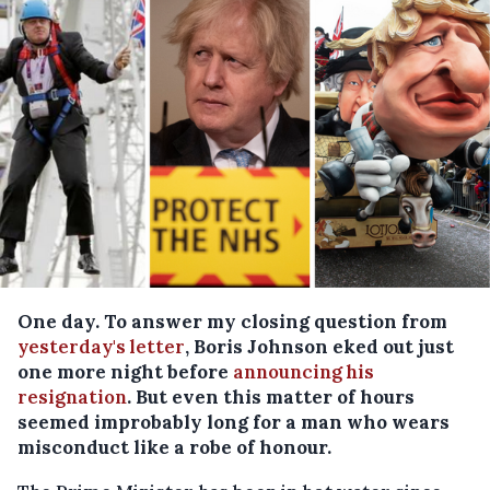
One day. To answer my closing question from
yesterday's letter
, Boris Johnson eked out just
one more night before
announcing his
resignation
. But even this matter of hours
seemed improbably long for a man who wears
misconduct like a robe of honour.