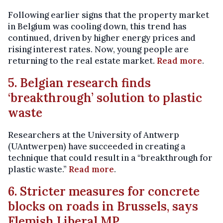
Following earlier signs that the property market
in Belgium was cooling down, this trend has
continued, driven by higher energy prices and
rising interest rates. Now, young people are
returning to the real estate market.
Read more
.
5. Belgian research finds
‘breakthrough’ solution to plastic
waste
Researchers at the University of Antwerp
(UAntwerpen) have succeeded in creating a
technique that could result in a “breakthrough for
plastic waste.”
Read more
.
6. Stricter measures for concrete
blocks on roads in Brussels, says
Flemish Liberal MP