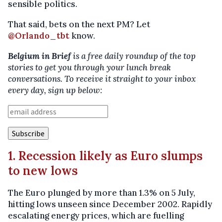
sensible politics.
That said, bets on the next PM? Let
@Orlando_tbt
know.
Belgium in Brief
is a free daily roundup of the top
stories to get you through your lunch break
conversations. To receive it straight to your inbox
every day, sign up below:
1. Recession likely as Euro slumps
to new lows
The Euro plunged by more than 1.3% on 5 July,
hitting lows unseen since December 2002. Rapidly
escalating energy prices, which are fuelling