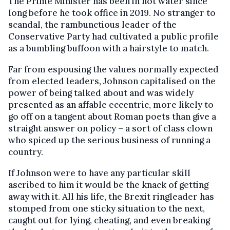
The Prime Minister has been in hot water since
long before he took office in 2019. No stranger to
scandal, the rambunctious leader of the
Conservative Party had cultivated a public profile
as a bumbling buffoon with a hairstyle to match.
Far from espousing the values normally expected
from elected leaders, Johnson capitalised on the
power of being talked about and was widely
presented as an affable eccentric, more likely to
go off on a tangent about Roman poets than give a
straight answer on policy – a sort of class clown
who spiced up the serious business of running a
country.
If Johnson were to have any particular skill
ascribed to him it would be the knack of getting
away with it. All his life, the Brexit ringleader has
stomped from one sticky situation to the next,
caught out for lying, cheating, and even breaking