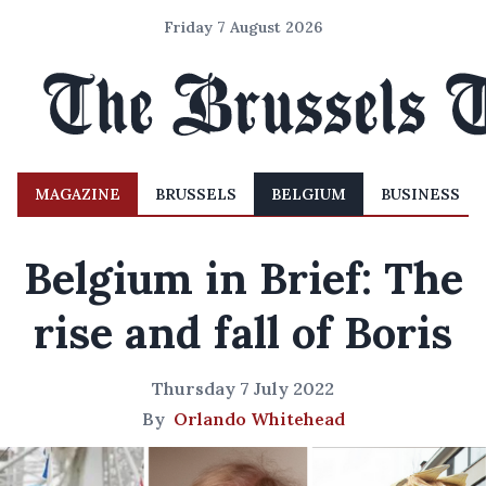
Friday 7 August 2026
MAGAZINE
BRUSSELS
BELGIUM
BUSINESS
Belgium in Brief: The
rise and fall of Boris
Thursday 7 July 2022
By
Orlando Whitehead