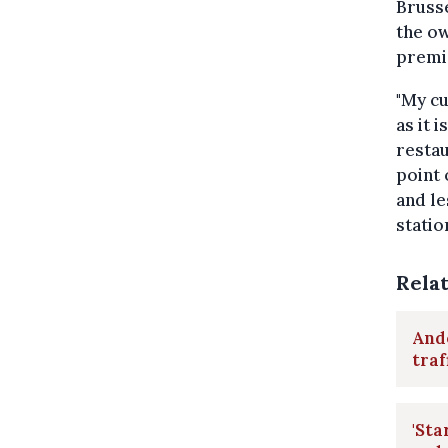
Brusse
the o
premi
"My cu
as it 
restau
point 
and le
statio
Rela
Ande
traf
'Sta