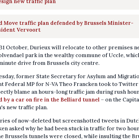
sign new traffic plan
 Move traffic plan defended by Brussels Minister-
sident Vervoort
1 October, Durieux will relocate to other premises n
lvendael park in the wealthy commune of Uccle, which
minute drive from Brussels city centre.
sday, former State Secretary for Asylum and Migrati
t Federal MP for N-VA Theo Francken took to Twitter
ectly blame an hours-long traffic jam during rush hour
 by a car on fire in the Belliard tunnel
– on the Capita
's new traffic plan.
eries of now-deleted but screenshotted tweets in Dutc
en asked why he had been stuck in traffic for two hou
e Brussels tunnels were closed, while insulting the Br