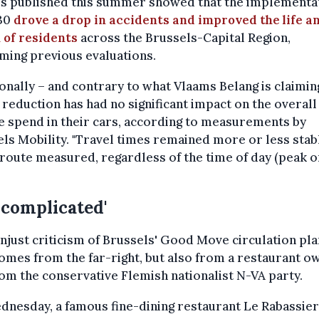
es published this summer showed that the implementat
30
drove a drop in accidents and improved the life a
 of residents
across the Brussels-Capital Region,
ming previous evaluations.
onally – and contrary to what Vlaams Belang is claimin
reduction has had no significant impact on the overall
 spend in their cars, according to measurements by
ls Mobility. "Travel times remained more or less stab
route measured, regardless of the time of day (peak o
"
 complicated'
 unjust criticism of Brussels' Good Move circulation pla
omes from the far-right, but also from a restaurant o
om the conservative Flemish nationalist N-VA party.
nesday, a famous fine-dining restaurant Le Rabassier 