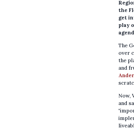
Regio
the F
get in
play o
agend
The G
over c
the pl
and fr
Ander
scratc
Now, V
and sa
"impor
imple
liveabl