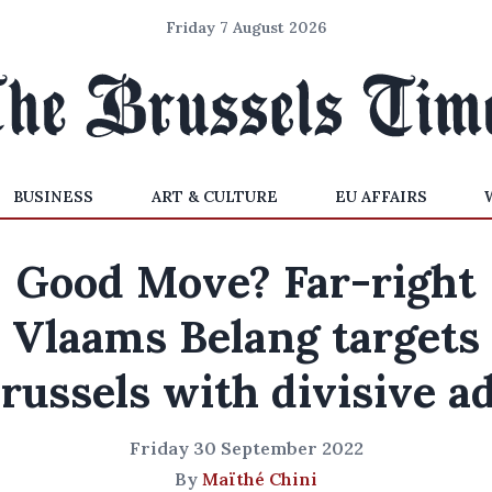
Friday 7 August 2026
BUSINESS
ART & CULTURE
EU AFFAIRS
Good Move? Far-right
Vlaams Belang targets
russels with divisive a
Friday 30 September 2022
By
Maïthé Chini