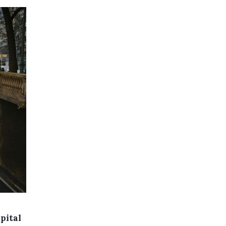
pital