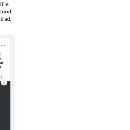
dire
 Good
k ad,