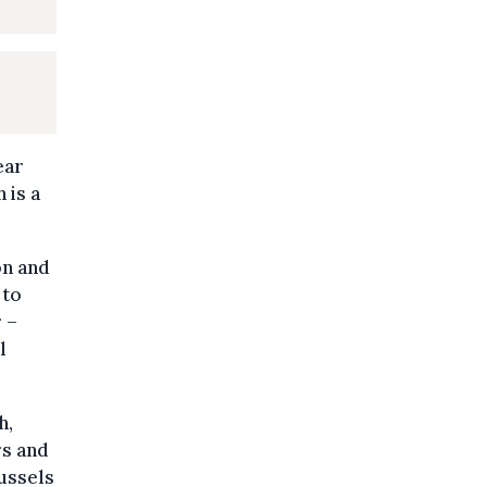
ear
 is a
on and
 to
 –
l
h,
rs and
ussels