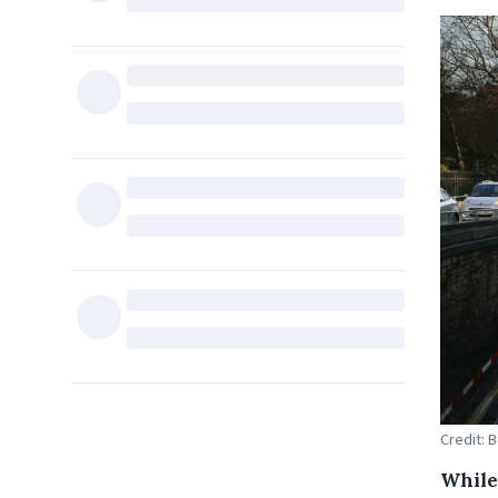
Credit: 
While