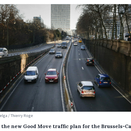
Belga / Thierry Roge
 the new Good Move traffic plan for the Brussels-Ca