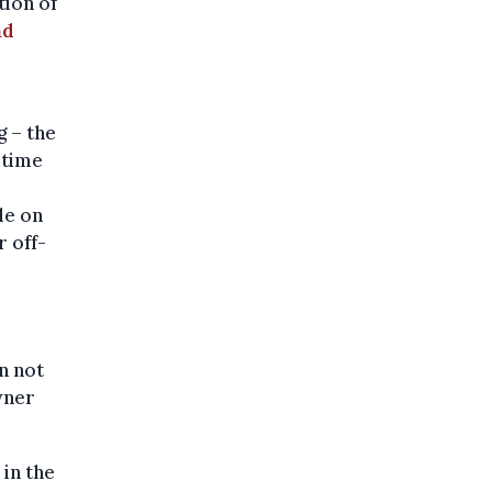
ion of
nd
g – the
 time
le on
r off-
n not
wner
in the