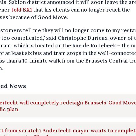
ls' Sablon district announced it will soon leave the are
wner
told BX1
that his clients can no longer reach the
ses because of Good Move.
stomers tell me they will no longer come to my resta
is too complicated," said Christophe Durieux, owner of 
rant, which is located on the Rue de Rollebeek – the 
of at least six bus and tram stops in the well-connecte
ss than a 10-minute walk from the Brussels Central tr
n.
ted News
rlecht will completely redesign Brussels 'Good Move
fic plan
rt from scratch': Anderlecht mayor wants to complet