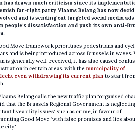
n has drawn much criticism since its implementati
lemish far-right party Vlaams Belang has now decid
volved and is sending out targeted social media ads
n people's dissatisfaction and push its own anti-Br
a.
ood Move framework prioritises pedestrians and cycl
ars and is being introduced across Brussels in waves.
an is generally well-received, it has also caused confu
ustration in certain areas, with the
municipality of
lecht even withdrawing its current plan
to start fro
h.
laams Belang calls the new traffic plan "organised cha
id that the Brussels Regional Government is neglectin
tant liveability issues" such as crime, in favour of
menting Good Move "with false promises and lies abou
e city."