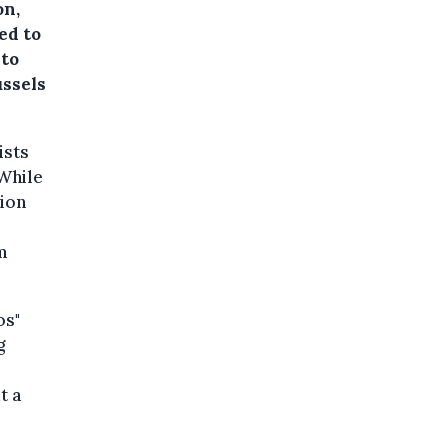
on,
ed to
 to
ussels
ists
 While
sion
m
os"
g
t a