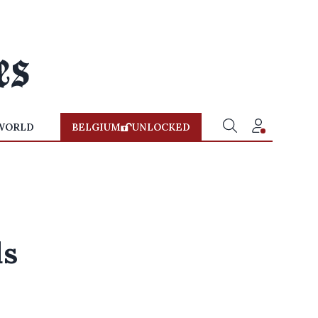
WORLD
BELGIUM
UNLOCKED
ds