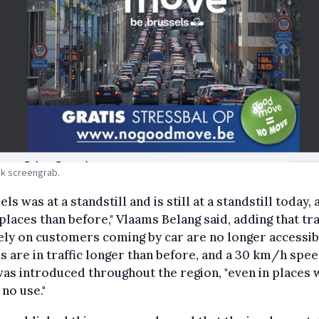
k screengrab.
els was at a standstill and is still at a standstill today, 
laces than before," Vlaams Belang said, adding that tr
ly on customers coming by car are no longer accessib
s are in traffic longer than before, and a 30 km/h spe
was introduced throughout the region, "even in places
f no use."