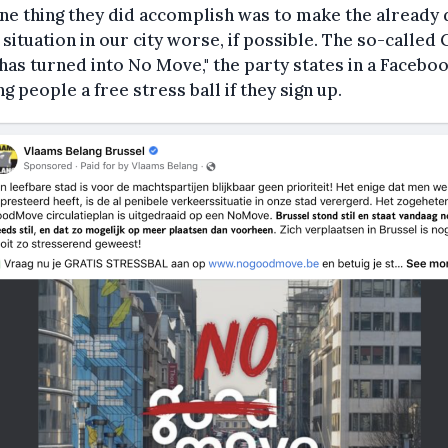
ne thing they did accomplish was to make the already 
c situation in our city worse, if possible. The so-called
as turned into No Move," the party states in a Faceboo
ng people a free stress ball if they sign up.