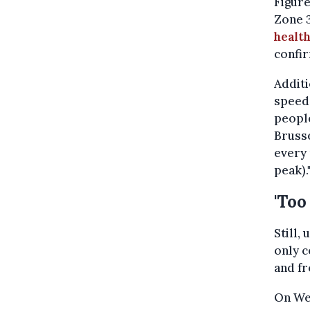
Figur
Zone 
health
confir
Additi
speed 
people
Brusse
every 
peak).
'Too
Still,
only c
and fr
On Wed