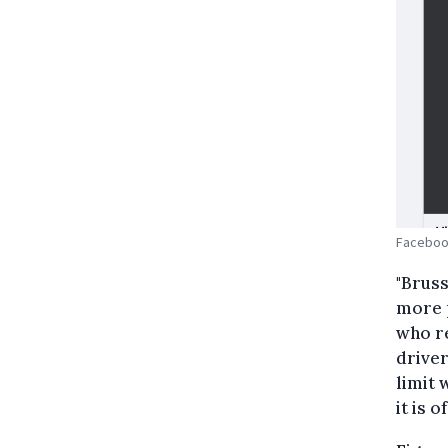
Faceboo
"Bruss
more p
who re
driver
limit 
it is o