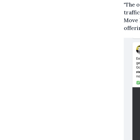
"The o
traffi
Move h
offeri