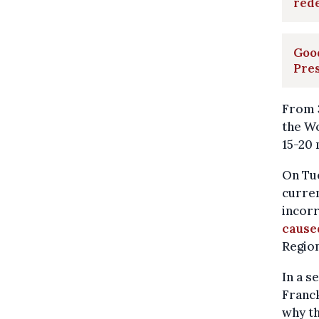
rede
Good
Pre
From 3
the Wo
15-20 
On Tue
curren
incorr
caused
Region
In a s
Franck
why th