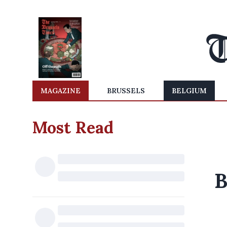
MAGAZINE
BRUSSELS
BELGIUM
Most Read
B