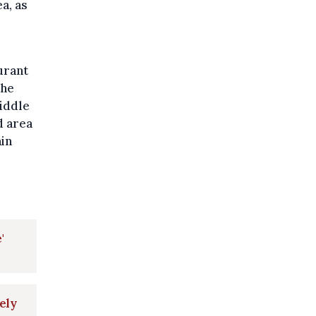
a, as
urant
the
middle
d area
ain
'
ely