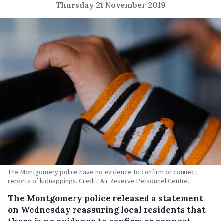
Thursday 21 November 2019
The Montgomery police have no evidence to confirm or connect
reports of kidnappings. Credit: Air Reserve Personnel Centre.
The Montgomery police released a statement
on Wednesday reassuring local residents that
there is no evidence to confirm or connect