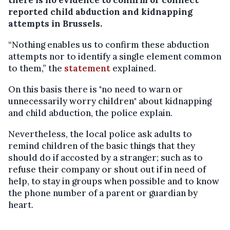
reported child abduction and kidnapping
attempts in Brussels.
“Nothing enables us to confirm these abduction
attempts nor to identify a single element common
to them,” the
statement
explained.
On this basis there is "no need to warn or
unnecessarily worry children" about kidnapping
and child abduction, the police explain.
Nevertheless, the local police ask adults to
remind children of the basic things that they
should do if accosted by a stranger; such as to
refuse their company or shout out if in need of
help, to stay in groups when possible and to know
the phone number of a parent or guardian by
heart.