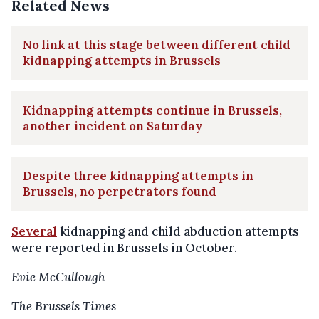
Related News
No link at this stage between different child
kidnapping attempts in Brussels
Kidnapping attempts continue in Brussels,
another incident on Saturday
Despite three kidnapping attempts in
Brussels, no perpetrators found
Several
kidnapping and child abduction attempts
were reported in Brussels in October.
Evie McCullough
The Brussels Times