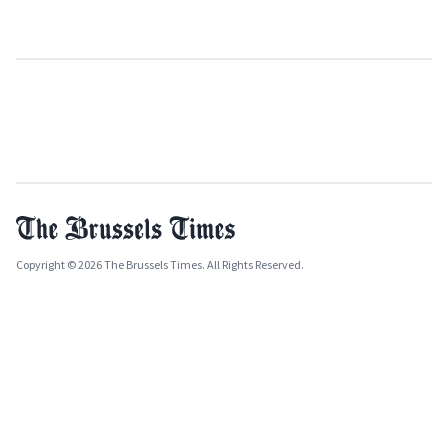
Copyright © 2026 The Brussels Times. All Rights Reserved.