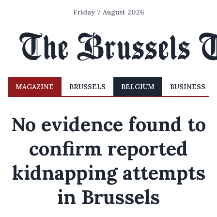
Friday 7 August 2026
MAGAZINE
BRUSSELS
BELGIUM
BUSINESS
No evidence found to
confirm reported
kidnapping attempts
in Brussels