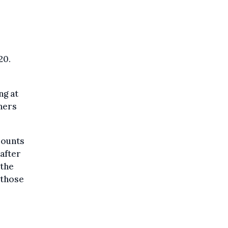
20.
ng at
hers
mounts
after
 the
 those