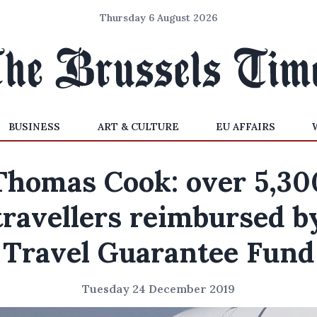
Thursday 6 August 2026
BUSINESS
ART & CULTURE
EU AFFAIRS
Thomas Cook: over 5,30
travellers reimbursed b
Travel Guarantee Fund
Tuesday 24 December 2019