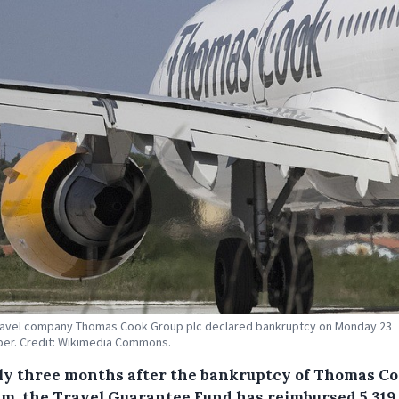
ravel company Thomas Cook Group plc declared bankruptcy on Monday 23
er. Credit: Wikimedia Commons.
ly three months after the bankruptcy of Thomas C
um, the Travel Guarantee Fund has reimbursed 5,319