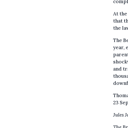
compl
At th
that t
the la
The Be
year, 
parent
shockw
and tr
thousa
downfa
Thoma
23 Sep
Jules 
The Br