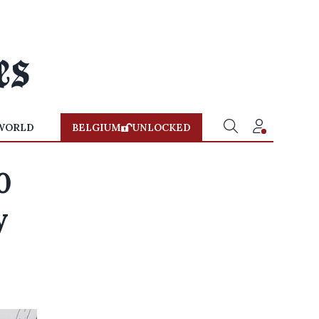
WORLD
BELGIUM
UNLOCKED
0
y