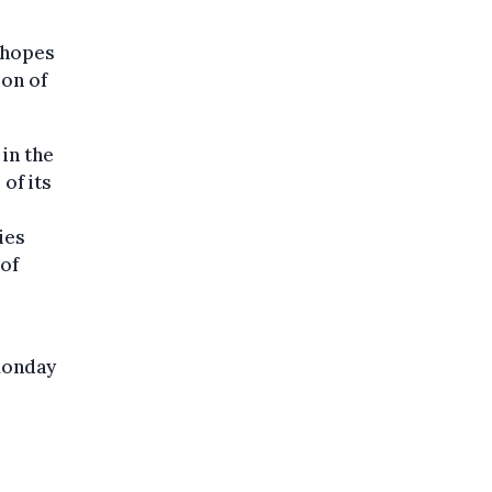
 hopes
ion of
in the
of its
ies
 of
Monday