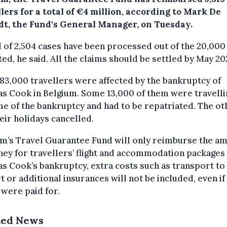
lers for a total of €4 million, according to Mark De
dt, the Fund's General Manager, on Tuesday.
l of 2,504 cases have been processed out of the 20,000
ed, he said. All the claims should be settled by May 20
3,000 travellers were affected by the bankruptcy of
 Cook in Belgium. Some 13,000 of them were travelli
me of the bankruptcy and had to be repatriated. The ot
eir holidays cancelled.
um’s Travel Guarantee Fund will only reimburse the a
ey for travellers’ flight and accommodation packages 
 Cook’s bankruptcy, extra costs such as transport to
t or additional insurances will not be included, even if
 were paid for.
ted News