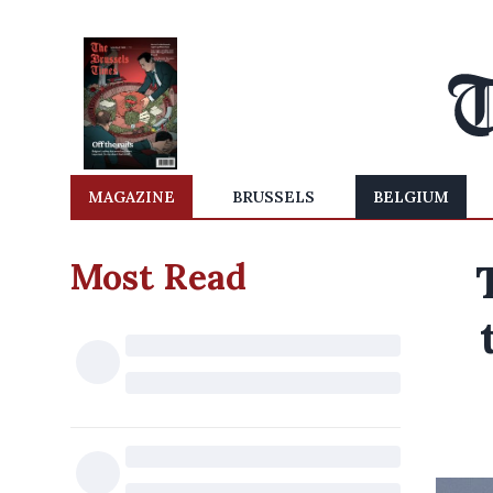
MAGAZINE
BRUSSELS
BELGIUM
Most Read