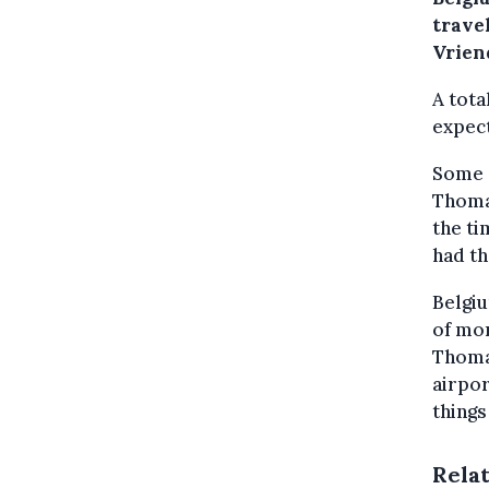
travel
Vrien
A tota
expect
Some 8
Thomas
the ti
had th
Belgi
of mon
Thomas
airpor
things
Rela