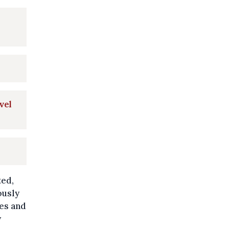
vel
ted,
ously
ces and
y