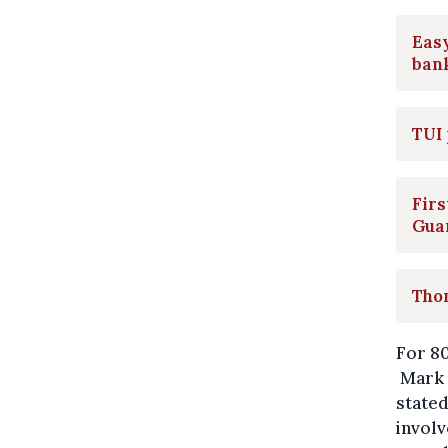
Easy
ban
TUI 
Firs
Gua
Thom
For 80
Mark D
stated
involv