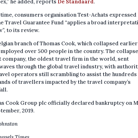
ex,” he added, reports
De Standaard
.
e time, consumers organisation Test-Achats expressed
he Travel Guarantee Fund “applies a broad interpretat
w”, to its review.
lgian branch of Thomas Cook, which collapsed earlier 
employed over 500 people in the country. The collapse 
 company, the oldest travel firm in the world, sent
aves through the global travel industry, with authorit
avel operators still scrambling to assist the hundreds
nds of travellers impacted by the travel company’s
ll.
s Cook Group plc officially declared bankruptcy on 
tember, 2019.
Johnston
ussels Times