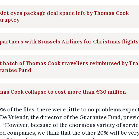
Jet eyes package deal space left by Thomas Cook
kruptcy
partners with Brussels Airlines for Christmas flights
t batch of Thomas Cook travellers reimbursed by Tra
rantee Fund
as Cook collapse to cost more than €30 million
% of the files, there were little to no problems expec
e Vriendt, the director of the Guarantee Fund, previ
. “However, because of the enormous variety of servi
ed companies, we think that the other 20% will be ver