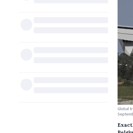
Global t
Septemb
Exact
Belgi