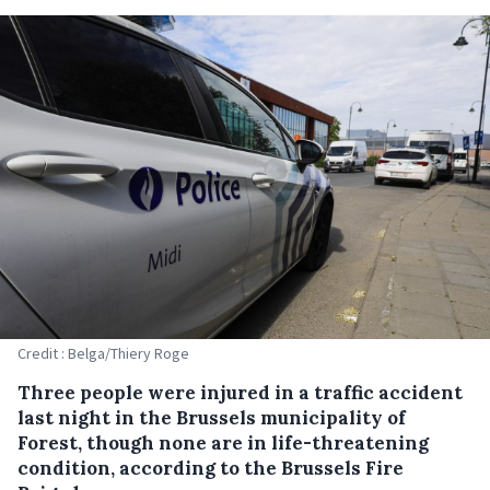
Credit : Belga/Thiery Roge
Three people were injured in a traffic accident
last night in the Brussels municipality of
Forest, though none are in life-threatening
condition, according to the Brussels Fire