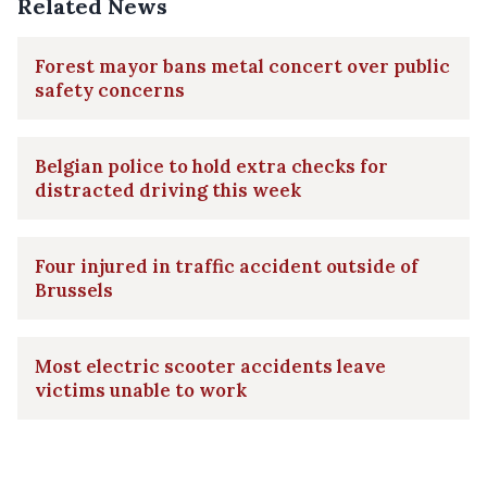
Related News
Forest mayor bans metal concert over public
safety concerns
Belgian police to hold extra checks for
distracted driving this week
Four injured in traffic accident outside of
Brussels
Most electric scooter accidents leave
victims unable to work