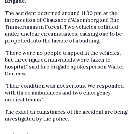
Brigade.
The accident occurred around 11:30 pm at the
intersection of Chaussée d'Alsemberg and Rue
Timmermans in Forest. Two vehicles collided
under unclear circumstances, causing one to be
propelled into the facade of a building.
"There were no people trapped in the vehicles,
but three injured individuals were taken to
hospital,” said fire brigade spokesperson Walter
Derieuw.
"Their condition was not serious. We responded
with three ambulances and two emergency
medical teams."
The exact circumstances of the accident are being
investigated by the police.