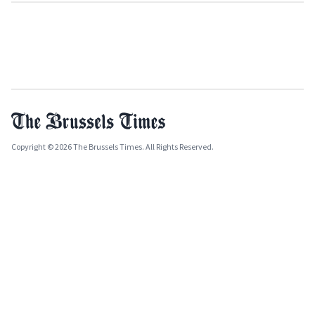
Copyright © 2026 The Brussels Times. All Rights Reserved.