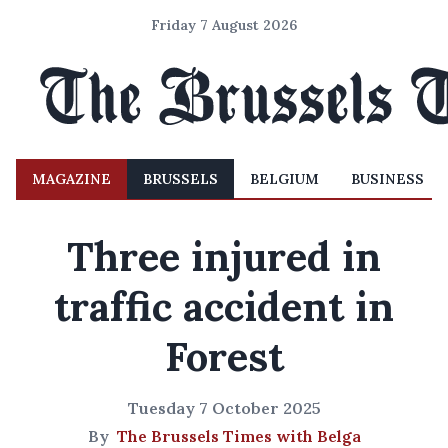
Friday 7 August 2026
MAGAZINE
BRUSSELS
BELGIUM
BUSINESS
Three injured in
traffic accident in
Forest
Tuesday 7 October 2025
By
The Brussels Times with Belga