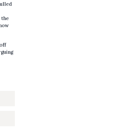
ulled
 the
 now
off
rguing