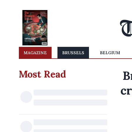
MAGAZINE
BRUSSELS
BELGIUM
Most Read
B
cr