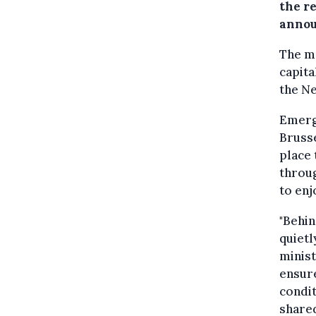
the r
annou
The mo
capita
the N
Emerge
Brusse
place 
throug
to enj
"Behin
quietl
minist
ensure
condit
shared