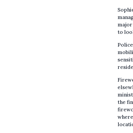
Sophie
manag
major 
to loo
Police
mobili
sensit
resid
Firewo
elsewh
minist
the fi
firewo
where 
locati