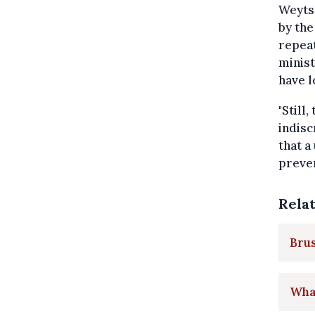
Weyts 
by the
repeat
minist
have l
"Still
indisc
that a
preven
Rela
Brus
What