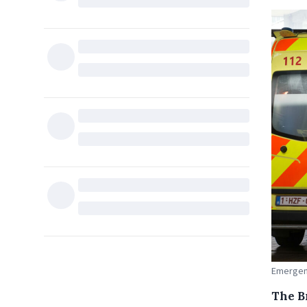
Emergenc
The Br