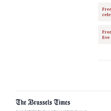
Free
cele
From
Eve 