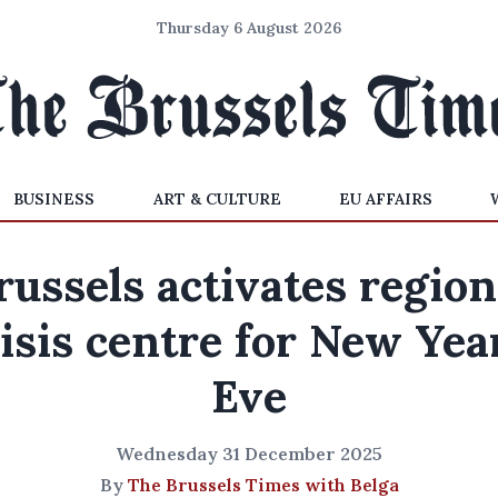
Thursday 6 August 2026
BUSINESS
ART & CULTURE
EU AFFAIRS
russels activates region
isis centre for New Yea
Eve
Wednesday 31 December 2025
By
The Brussels Times with Belga