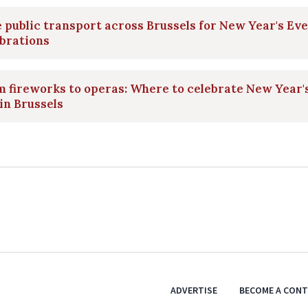
 public transport across Brussels for New Year's Eve
brations
 fireworks to operas: Where to celebrate New Year'
in Brussels
ADVERTISE
BECOME A CON