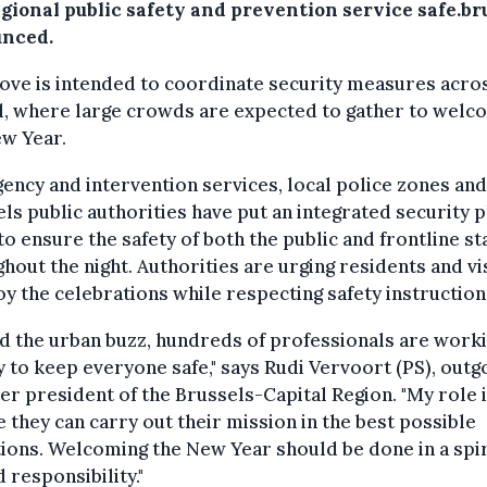
egional public safety and prevention service safe.br
nced.
ve is intended to coordinate security measures acro
l, where large crowds are expected to gather to wel
ew Year.
ncy and intervention services, local police zones and
ls public authorities have put an integrated security p
to ensure the safety of both the public and frontline st
hout the night. Authorities are urging residents and vi
oy the celebrations while respecting safety instruction
d the urban buzz, hundreds of professionals are work
y to keep everyone safe," says Rudi Vervoort (PS), outg
er president of the Brussels-Capital Region. "My role i
 they can carry out their mission in the best possible
ions. Welcoming the New Year should be done in a spir
 responsibility."