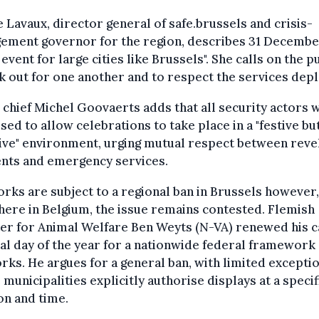
 Lavaux, director general of safe.brussels and crisis-
ement governor for the region, describes 31 December
event for large cities like Brussels". She calls on the p
k out for one another and to respect the services dep
 chief Michel Goovaerts adds that all security actors w
sed to allow celebrations to take place in a "festive bu
ive" environment, urging mutual respect between revel
ents and emergency services.
rks are subject to a regional ban in Brussels however,
ere in Belgium, the issue remains contested. Flemish
er for Animal Welfare Ben Weyts (N-VA) renewed his c
nal day of the year for a nationwide federal framework
rks. He argues for a general ban, with limited excepti
municipalities explicitly authorise displays at a specif
on and time.