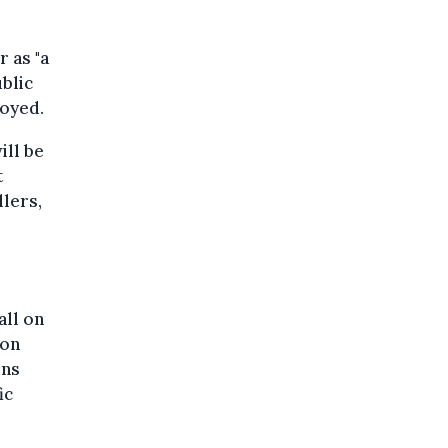
 as "a
ublic
loyed.
ill be
t
lers,
all on
 on
ons
ic