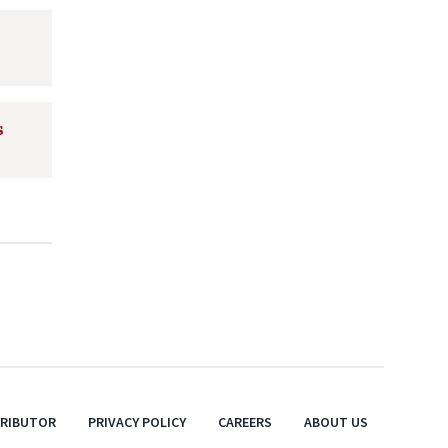
s
TRIBUTOR
PRIVACY POLICY
CAREERS
ABOUT US