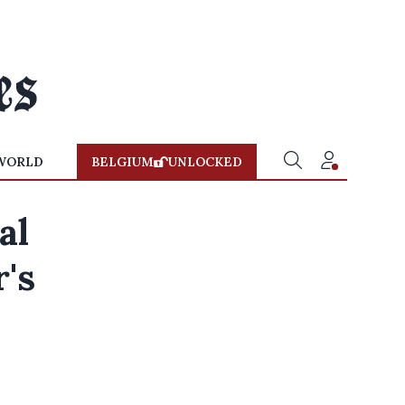
WORLD
BELGIUM
UNLOCKED
al
r's