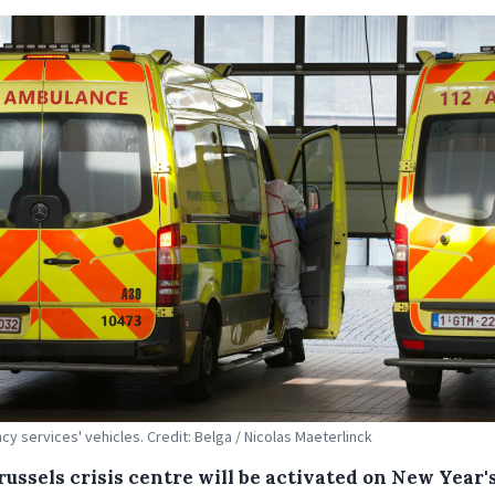
y services' vehicles. Credit: Belga / Nicolas Maeterlinck
ussels crisis centre will be activated on New Year's