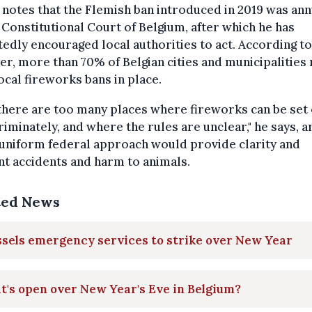
notes that the Flemish ban introduced in 2019 was ann
 Constitutional Court of Belgium, after which he has
edly encouraged local authorities to act. According to
er, more than 70% of Belgian cities and municipalities
ocal fireworks bans in place.
, there are too many places where fireworks can be set 
riminately, and where the rules are unclear," he says, a
 uniform federal approach would provide clarity and
t accidents and harm to animals.
ted News
sels emergency services to strike over New Year
's open over New Year's Eve in Belgium?