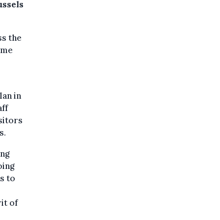
ussels
ss the
come
lan in
aff
sitors
s.
ing
oing
s to
it of