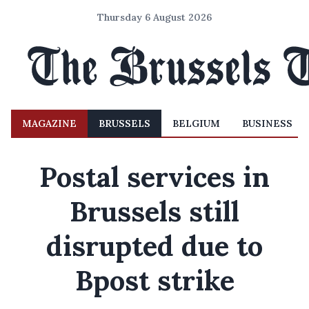
Thursday 6 August 2026
MAGAZINE
BRUSSELS
BELGIUM
BUSINESS
Postal services in
Brussels still
disrupted due to
Bpost strike