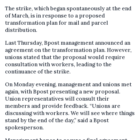
The strike, which began spontaneously at the end
of March, is in response to a proposed
transformation plan for mail and parcel
distribution.
Last Thursday, Bpost management announced an
agreement on the transformation plan. However,
unions stated that the proposal would require
consultation with workers, leading to the
continuance of the strike.
On Monday evening, management and unions met
again, with Bpost presenting a new proposal.
Union representatives will consult their
members and provide feedback. “Unions are
discussing with workers. We will see where things
stand by the end of the day,” said a Bpost
spokesperson.