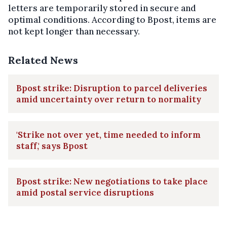
letters are temporarily stored in secure and
optimal conditions. According to Bpost, items are
not kept longer than necessary.
Related News
Bpost strike: Disruption to parcel deliveries
amid uncertainty over return to normality
'Strike not over yet, time needed to inform
staff,' says Bpost
Bpost strike: New negotiations to take place
amid postal service disruptions