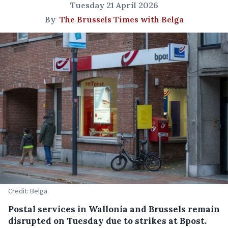
Tuesday 21 April 2026
By
The Brussels Times with Belga
Credit: Belga
Postal services in Wallonia and Brussels remain
disrupted on Tuesday due to strikes at Bpost.