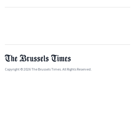
Copyright © 2026 The Brussels Times. All Rights Reserved.