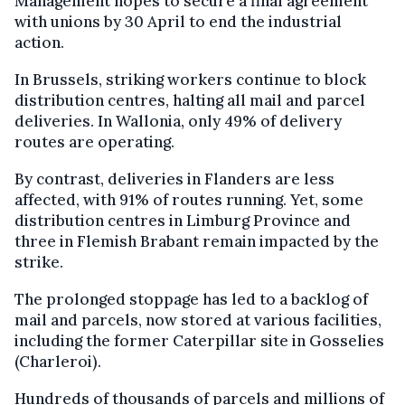
Management hopes to secure a final agreement
with unions by 30 April to end the industrial
action.
In Brussels, striking workers continue to block
distribution centres, halting all mail and parcel
deliveries. In Wallonia, only 49% of delivery
routes are operating.
By contrast, deliveries in Flanders are less
affected, with 91% of routes running. Yet, some
distribution centres in Limburg Province and
three in Flemish Brabant remain impacted by the
strike.
The prolonged stoppage has led to a backlog of
mail and parcels, now stored at various facilities,
including the former Caterpillar site in Gosselies
(Charleroi).
Hundreds of thousands of parcels and millions of