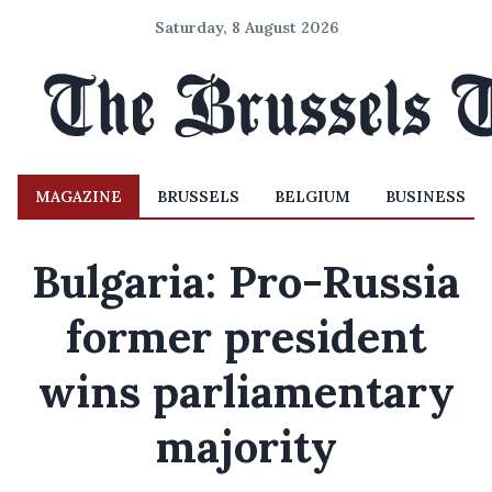
Saturday, 8 August 2026
MAGAZINE
BRUSSELS
BELGIUM
BUSINESS
Bulgaria: Pro-Russia
former president
wins parliamentary
majority