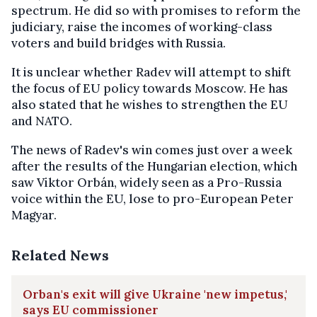
spectrum. He did so with promises to reform the
judiciary, raise the incomes of working-class
voters and build bridges with Russia.
It is unclear whether Radev will attempt to shift
the focus of EU policy towards Moscow. He has
also stated that he wishes to strengthen the EU
and NATO.
The news of Radev's win comes just over a week
after the results of the Hungarian election, which
saw Viktor Orbán, widely seen as a Pro-Russia
voice within the EU, lose to pro-European Peter
Magyar.
Related News
Orban's exit will give Ukraine 'new impetus,'
says EU commissioner