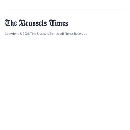
Copyright © 2026 The Brussels Times. All Rights Reserved.