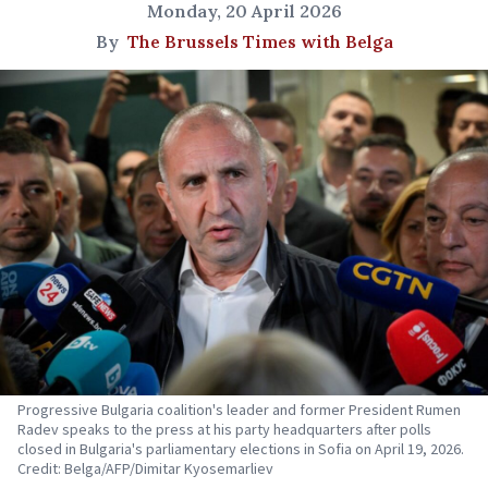
Monday, 20 April 2026
By
The Brussels Times with Belga
Progressive Bulgaria coalition's leader and former President Rumen
Radev speaks to the press at his party headquarters after polls
closed in Bulgaria's parliamentary elections in Sofia on April 19, 2026.
Credit: Belga/AFP/Dimitar Kyosemarliev