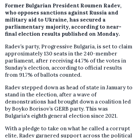
Former Bulgarian President Roumen Radev,
who opposes sanctions against Russia and
military aid to Ukraine, has secured a
parliamentary majority, according to near-
final election results published on Monday.
Radev’s party, Progressive Bulgaria, is set to claim
approximately 130 seats in the 240-member
parliament, after receiving 44.7% of the votes in
Sunday’s election, according to official results
from 91.7% of ballots counted.
Radev stepped down as head of state in January to
stand in the election, after a wave of
demonstrations had brought down a coalition led
by Boyko Borisov’s GERB party. This was
Bulgaria's eighth general election since 2021.
With a pledge to take on what he called a corrupt
elite, Radev garnered support across the political