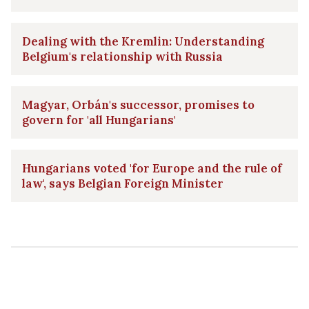
Dealing with the Kremlin: Understanding
Belgium's relationship with Russia
Magyar, Orbán's successor, promises to
govern for 'all Hungarians'
Hungarians voted 'for Europe and the rule of
law', says Belgian Foreign Minister