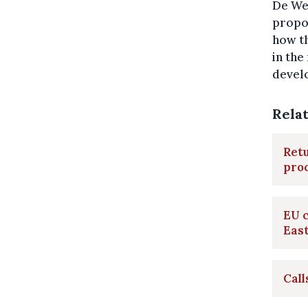
De Wev
propo
how th
in the
develo
Rela
Retu
pro
EU 
Eas
Call