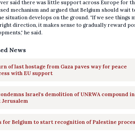
er said there was little support across Europe for t
sed mechanism and argued that Belgium should wait t
e situation develops on the ground. "If we see things 
 right direction, it makes sense to gradually reward po
pments," he said.
ted News
rn of last hostage from Gaza paves way for peace
cess with EU support
condemns Israel's demolition of UNRWA compound in
t Jerusalem
s for Belgium to start recognition of Palestine proce