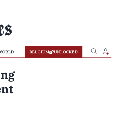
WORLD
BELGIUM
UNLOCKED
ing
ent