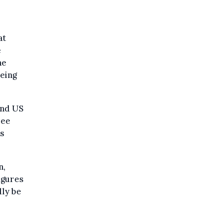
at
e
he
being
and US
see
us
n,
figures
ly be