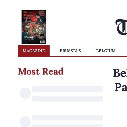
MAGAZINE
BRUSSELS
BELGIUM
Most Read
Be
Pa