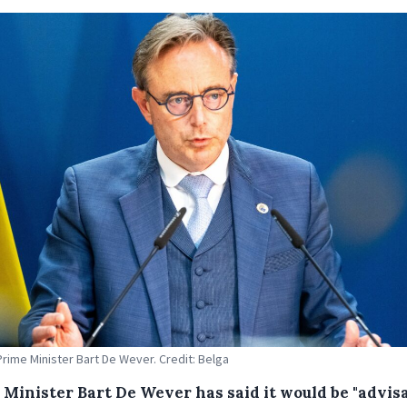
Prime Minister Bart De Wever. Credit: Belga
 Minister Bart De Wever has said it would be "advisa