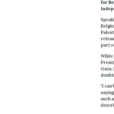
for Be
indep
Speak
Belgiu
Palest
releas
part o
While 
Presi
Gaza, 
doubts
"I can
saying
such a
descri