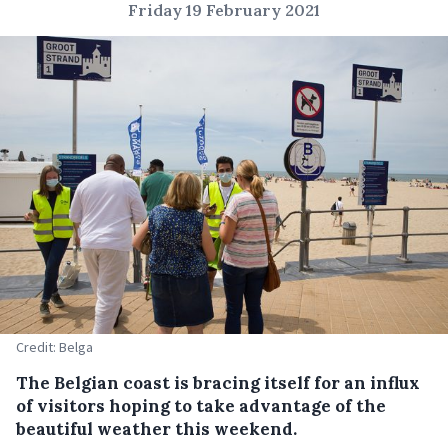
Friday 19 February 2021
Credit: Belga
The Belgian coast is bracing itself for an influx
of visitors hoping to take advantage of the
beautiful weather this weekend.