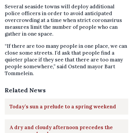
Several seaside towns will deploy additional
police officers in order to avoid anticipated
overcrowding at a time when strict coronavirus
measures limit the number of people who can
gather in one space.
“If there are too many people in one place, we can
close some streets. I’d ask that people find a
quieter place if they see that there are too many
people somewhere,” said Ostend mayor Bart
Tommelein.
Related News
Today’s sun a prelude to a spring weekend
A dry and cloudy afternoon precedes the