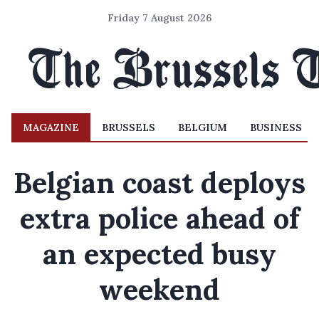
Friday 7 August 2026
MAGAZINE
BRUSSELS
BELGIUM
BUSINESS
Belgian coast deploys
extra police ahead of
an expected busy
weekend