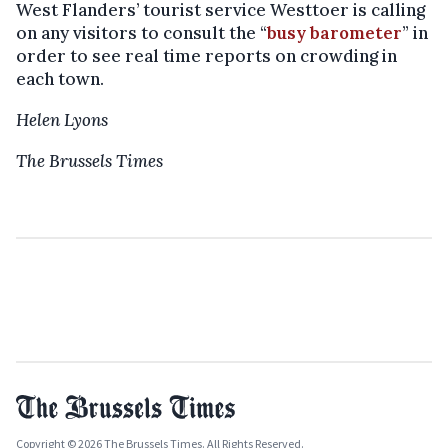
West Flanders’ tourist service Westtoer is calling
on any visitors to consult the “
busy barometer
” in
order to see real time reports on crowding in
each town.
Helen Lyons
The Brussels Times
Copyright © 2026 The Brussels Times. All Rights Reserved.