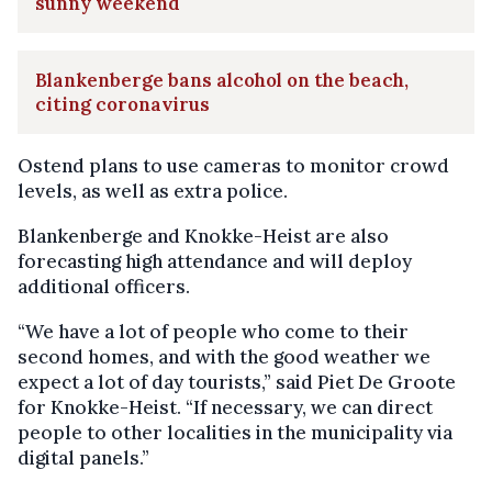
sunny weekend
Blankenberge bans alcohol on the beach,
citing coronavirus
Ostend plans to use cameras to monitor crowd
levels, as well as extra police.
Blankenberge and Knokke-Heist are also
forecasting high attendance and will deploy
additional officers.
“We have a lot of people who come to their
second homes, and with the good weather we
expect a lot of day tourists,” said Piet De Groote
for Knokke-Heist. “If necessary, we can direct
people to other localities in the municipality via
digital panels.”