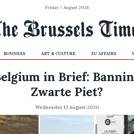
Friday 7 August 2026
BUSINESS
ART & CULTURE
EU AFFAIRS
elgium in Brief: Banni
Zwarte Piet?
Wednesday 12 August 2020