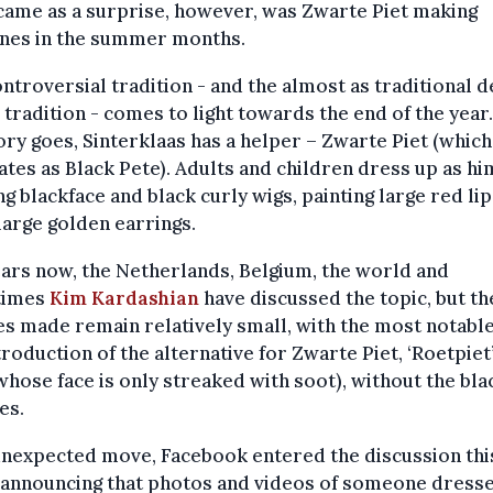
came as a surprise, however, was Zwarte Piet making
ines in the summer months.
ntroversial tradition - and the almost as traditional 
 tradition - comes to light towards the end of the year.
ory goes, Sinterklaas has a helper – Zwarte Piet (which
ates as Black Pete). Adults and children dress up as hi
g blackface and black curly wigs, painting large red lip
large golden earrings.
ars now, the Netherlands, Belgium, the world and
times
Kim Kardashian
have discussed the topic, but th
s made remain relatively small, with the most notable
troduction of the alternative for Zwarte Piet, ‘Roetpiet
whose face is only streaked with soot), without the bla
es.
unexpected move, Facebook entered the discussion thi
 announcing that photos and videos of someone dress