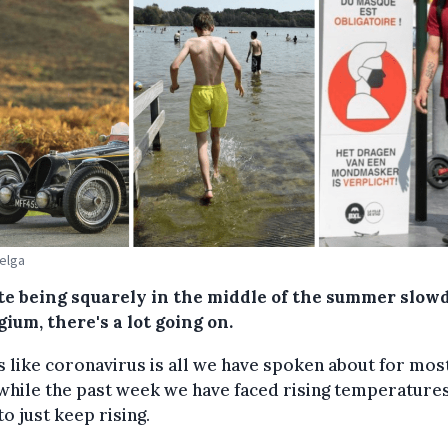
Belga
te being squarely in the middle of the summer slo
gium, there's a lot going on.
ls like coronavirus is all we have spoken about for mos
while the past week we have faced rising temperatures
o just keep rising.