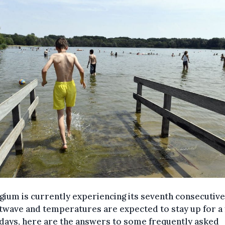
gium is currently experiencing its seventh consecutive
twave and temperatures are expected to stay up for a
days, here are the answers to some frequently asked