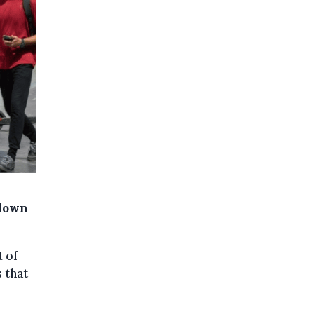
wdown
t of
 that