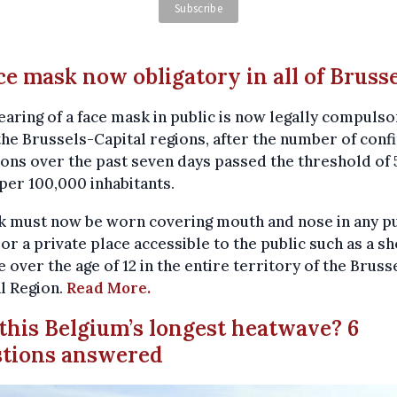
ace mask now obligatory in all of Bruss
aring of a face mask in public is now legally compulso
 the Brussels-Capital regions, after the number of con
ions over the past seven days passed the threshold of 
per 100,000 inhabitants.
k must now be worn covering mouth and nose in any pu
 or a private place accessible to the public such as a sh
 over the age of 12 in the entire territory of the Bruss
l Region.
Read More.
s this Belgium’s longest heatwave? 6
stions answered