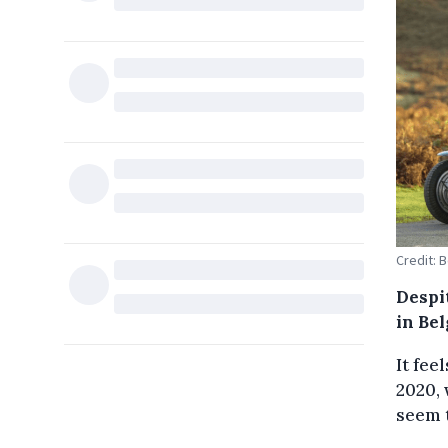
Credit: 
Despi
in Bel
It fee
2020, 
seem t