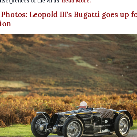
nsequences of the virus.
Read More.
n Photos: Leopold III's Bugatti goes up f
ion