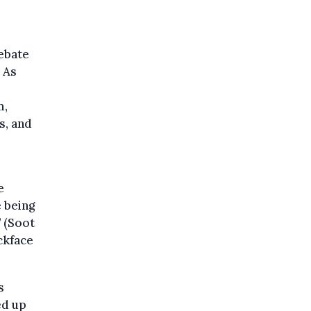
debate
 As
m,
s, and
e
 being
’ (Soot
ckface
s
ed up