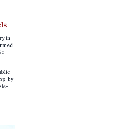
els
ry in
firmed
50
blic
op, by
els-