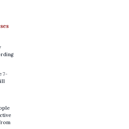
ases
w
ording
e 7-
ill
eople
ctive
 from