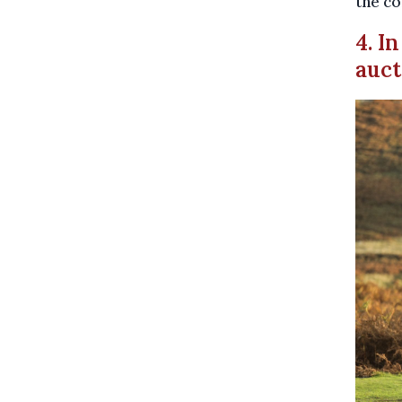
the co
4. I
auct