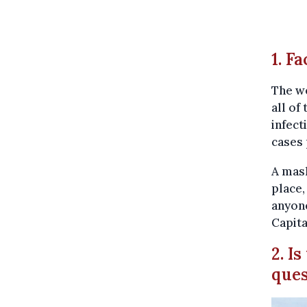
1. F
The we
all of
infect
cases 
A mas
place,
anyone
Capita
2. I
que