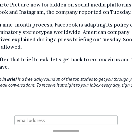
rte Piet are now forbidden on social media platforms
ook and Instagram, the company reported on Tuesday.
a nine-month process, Facebook is adapting its policy 
iminatory stereotypes worldwide, American company
ives explained during a press briefing on Tuesday. Soo
l allowed.
ter that brief break, let's get back to coronavirus and 
ave.
 in Brief
is a free daily roundup of the top stories to get you through 
eak conversations. To receive it straight to your inbox every day, sign 