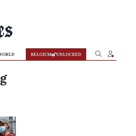
WORLD
BELGIUM
UNLOCKED
ng