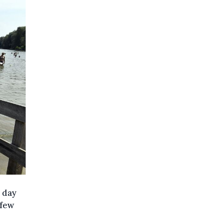
 day
 few