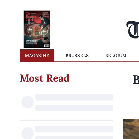
MAGAZINE
BRUSSELS
BELGIUM
Most Read
B