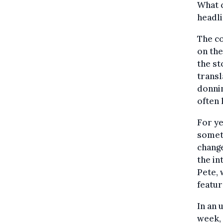
What 
headl
The co
on the
the st
transl
donnin
often 
For ye
some
change
the in
Pete, 
featur
In an 
week,