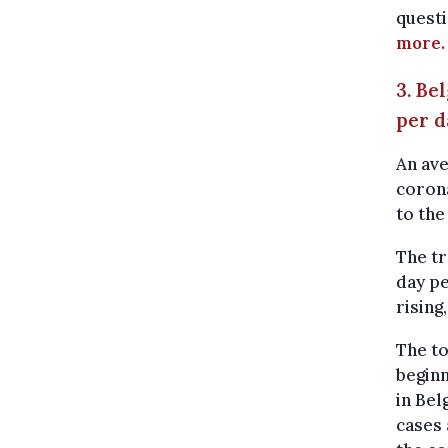
questi
more.
3. Be
per 
An ave
corona
to the
The tr
day pe
rising
The to
beginn
in Bel
cases 