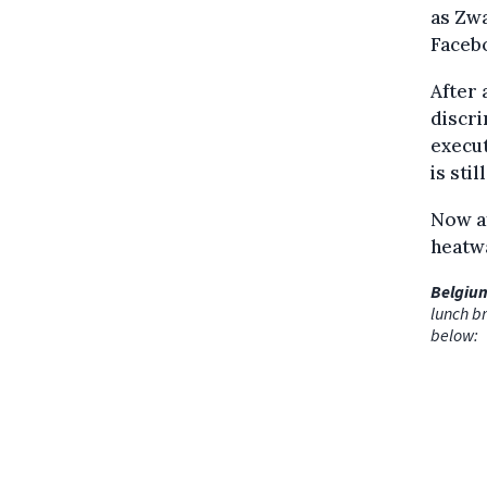
as Zwa
Faceb
After 
discr
execut
is stil
Now af
heatw
Belgium
lunch br
below: