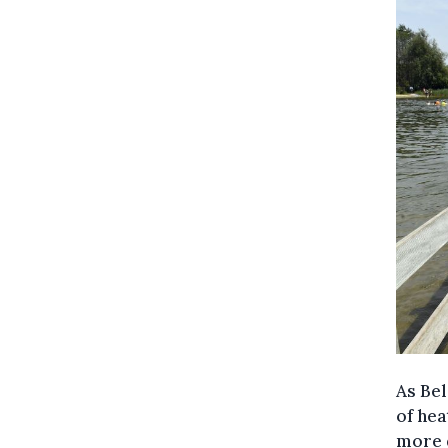
As Bel
of hea
more 