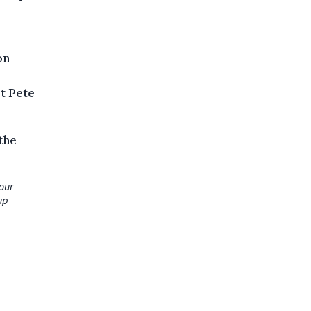
on
t Pete
the
your
up