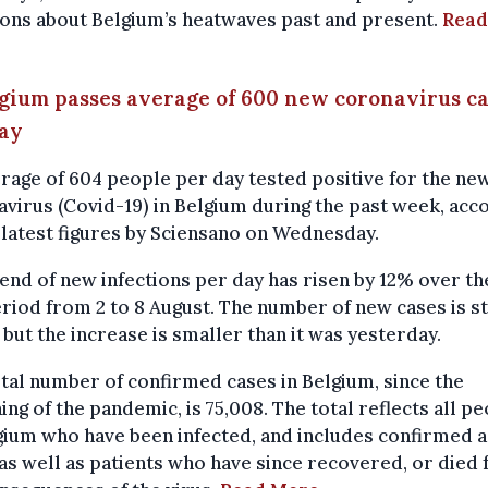
ons about Belgium’s heatwaves past and present.
Read
lgium passes average of 600 new coronavirus c
day
rage of 604 people per day tested positive for the ne
virus (Covid-19) in Belgium during the past week, acc
 latest figures by Sciensano on Wednesday.
end of new infections per day has risen by 12% over th
riod from 2 to 8 August. The number of new cases is st
, but the increase is smaller than it was yesterday.
tal number of confirmed cases in Belgium, since the
ing of the pandemic, is 75,008. The total reflects all p
gium who have been infected, and includes confirmed a
as well as patients who have since recovered, or died