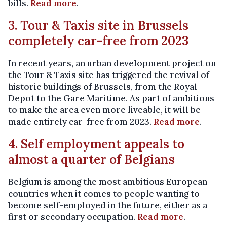
bills.
Read more
.
3. Tour & Taxis site in Brussels
completely car-free from 2023
In recent years, an urban development project on
the Tour & Taxis site has triggered the revival of
historic buildings of Brussels, from the Royal
Depot to the Gare Maritime. As part of ambitions
to make the area even more liveable, it will be
made entirely car-free from 2023.
Read more
.
4. Self employment appeals to
almost a quarter of Belgians
Belgium is among the most ambitious European
countries when it comes to people wanting to
become self-employed in the future, either as a
first or secondary occupation.
Read more
.