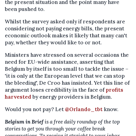
the present situation and the point many have
been pushed to.
Whilst the survey asked only if respondents are
considering not paying energy bills, the present
economic outlook makes it likely that many can't
pay, whether they would like to or not.
Ministers have stressed on several occasions the
need for EU-wide assistance, asserting that
Belgium by itself is too small to tackle the issue –
"it is only at the European level that we can stop
the bleeding", De Croo has insisted. Yet this line of
argument loses credibility in the face of
profits
harvested
by energy providers in Belgium.
Would you not pay? Let
@Orlando_tbt
know.
Belgium in Brief
is a free daily roundup of the top
stories to get you through your coffee break
conversations. To receive it straight to your inbox