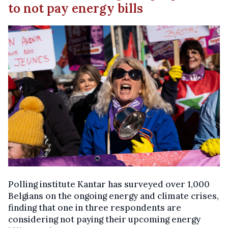
to not pay energy bills
Polling institute Kantar has surveyed over 1,000
Belgians on the ongoing energy and climate crises,
finding that one in three respondents are
considering not paying their upcoming energy