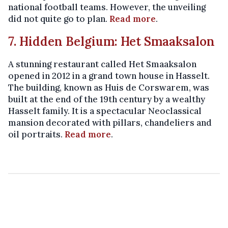
national football teams. However, the unveiling
did not quite go to plan.
Read more
.
7. Hidden Belgium: Het Smaaksalon
A stunning restaurant called Het Smaaksalon
opened in 2012 in a grand town house in Hasselt.
The building, known as Huis de Corswarem, was
built at the end of the 19th century by a wealthy
Hasselt family. It is a spectacular Neoclassical
mansion decorated with pillars, chandeliers and
oil portraits.
Read more
.