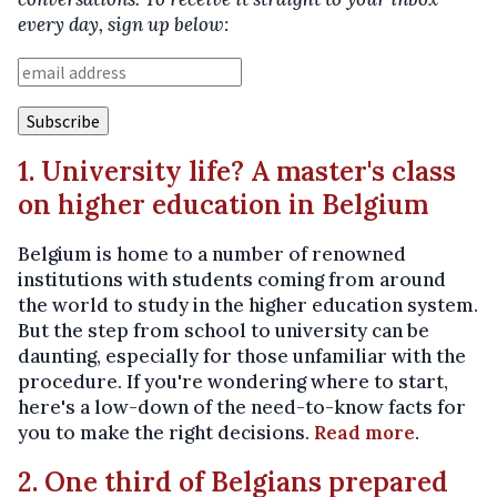
every day, sign up below:
1. University life? A master's class
on higher education in Belgium
Belgium is home to a number of renowned
institutions with students coming from around
the world to study in the higher education system.
But the step from school to university can be
daunting, especially for those unfamiliar with the
procedure. If you're wondering where to start,
here's a low-down of the need-to-know facts for
you to make the right decisions.
Read more
.
2. One third of Belgians prepared