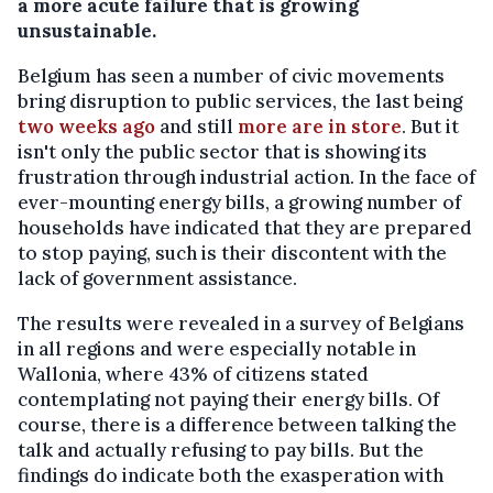
a more acute failure that is growing
unsustainable.
Belgium has seen a number of civic movements
bring disruption to public services, the last being
two weeks ago
and still
more are in store
. But it
isn't only the public sector that is showing its
frustration through industrial action. In the face of
ever-mounting energy bills, a growing number of
households have indicated that they are prepared
to stop paying, such is their discontent with the
lack of government assistance.
The results were revealed in a survey of Belgians
in all regions and were especially notable in
Wallonia, where 43% of citizens stated
contemplating not paying their energy bills. Of
course, there is a difference between talking the
talk and actually refusing to pay bills. But the
findings do indicate both the exasperation with