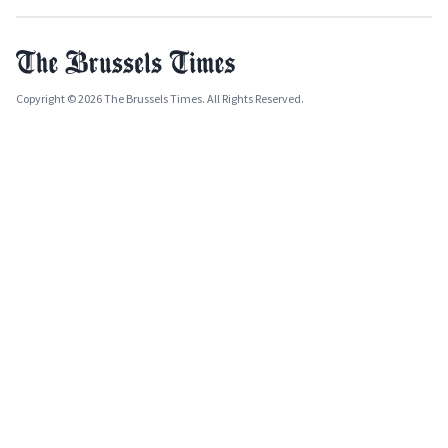
Copyright © 2026 The Brussels Times. All Rights Reserved.