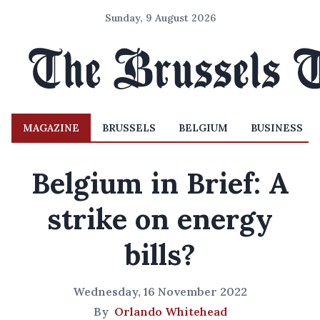
Sunday, 9 August 2026
MAGAZINE
BRUSSELS
BELGIUM
BUSINESS
Belgium in Brief: A
strike on energy
bills?
Wednesday, 16 November 2022
By
Orlando Whitehead