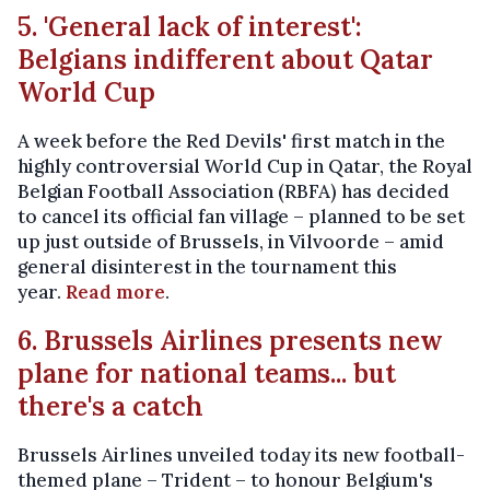
5. 'General lack of interest':
Belgians indifferent about Qatar
World Cup
A week before the Red Devils' first match in the
highly controversial World Cup in Qatar, the Royal
Belgian Football Association (RBFA) has decided
to cancel its official fan village – planned to be set
up just outside of Brussels, in Vilvoorde – amid
general disinterest in the tournament this
year.
Read more
.
6. Brussels Airlines presents new
plane for national teams... but
there's a catch
Brussels Airlines unveiled today its new football-
themed plane – Trident – to honour Belgium's