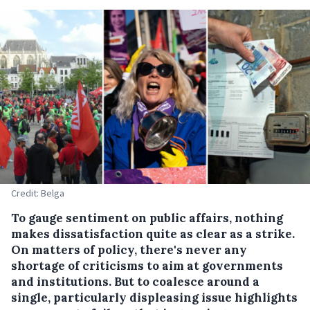
Credit: Belga
To gauge sentiment on public affairs, nothing
makes dissatisfaction quite as clear as a strike.
On matters of policy, there's never any
shortage of criticisms to aim at governments
and institutions. But to coalesce around a
single, particularly displeasing issue highlights