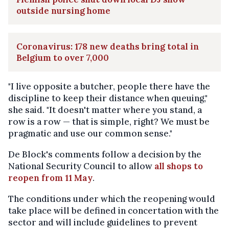
outside nursing home
Coronavirus: 178 new deaths bring total in
Belgium to over 7,000
"I live opposite a butcher, people there have the
discipline to keep their distance when queuing,"
she said. "It doesn't matter where you stand, a
row is a row — that is simple, right? We must be
pragmatic and use our common sense."
De Block's comments follow a decision by the
National Security Council to allow
all shops to
reopen from 11 May
.
The conditions under which the reopening would
take place will be defined in concertation with the
sector and will include guidelines to prevent