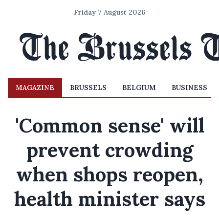
Friday 7 August 2026
MAGAZINE
BRUSSELS
BELGIUM
BUSINESS
'Common sense' will
prevent crowding
when shops reopen,
health minister says