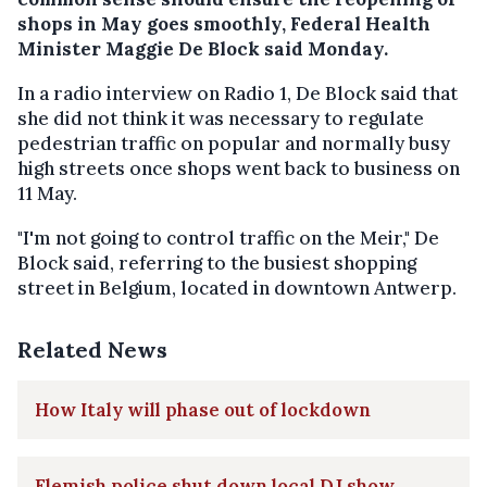
shops in May goes smoothly, Federal Health
Minister Maggie De Block said Monday.
In a radio interview on Radio 1, De Block said that
she did not think it was necessary to regulate
pedestrian traffic on popular and normally busy
high streets once shops went back to business on
11 May.
"I'm not going to control traffic on the Meir," De
Block said, referring to the busiest shopping
street in Belgium, located in downtown Antwerp.
Related News
How Italy will phase out of lockdown
Flemish police shut down local DJ show