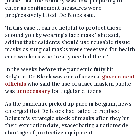
phase" that the country was now preparing to
enter as confinement measures were
progressively lifted, De Block said.
"In this case it can be helpful to protect those
around you by wearing a face mask," she said,
adding that residents should use reusable tissue
masks as surgical masks were reserved for health
care workers who "really needed them."
In the weeks before the pandemic fully hit
Belgium, De Block was one of several
government
officials
who said the use of a face mask in public
was
unnecessary
for regular citizens.
As the pandemic picked up pace in Belgium, news
emerged that De Block had failed to replace
Belgium's strategic stock of masks after they hit
their expiration date, exacerbating a nationwide
shortage of protective equipment.