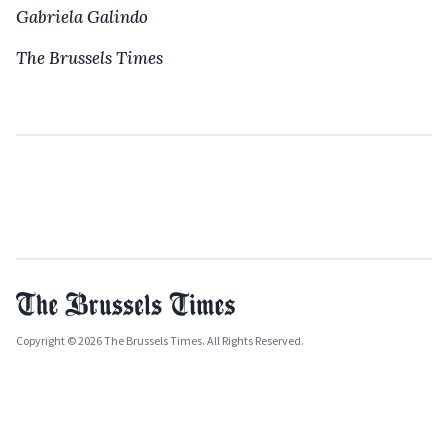
Gabriela Galindo
The Brussels Times
Copyright © 2026 The Brussels Times. All Rights Reserved.