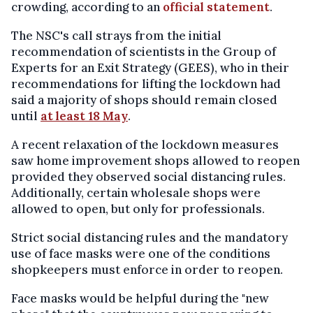
crowding, according to an
official statement
.
The NSC's call strays from the initial
recommendation of scientists in the Group of
Experts for an Exit Strategy (GEES), who in their
recommendations for lifting the lockdown had
said a majority of shops should remain closed
until
at least 18 May
.
A recent relaxation of the lockdown measures
saw home improvement shops allowed to reopen
provided they observed social distancing rules.
Additionally, certain wholesale shops were
allowed to open, but only for professionals.
Strict social distancing rules and the mandatory
use of face masks were one of the conditions
shopkeepers must enforce in order to reopen.
Face masks would be helpful during the "new