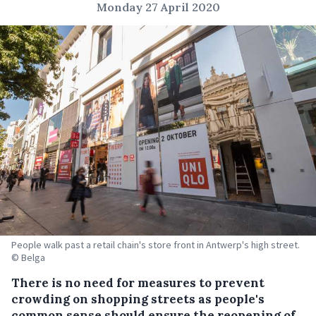
Monday 27 April 2020
People walk past a retail chain's store front in Antwerp's high street.
© Belga
There is no need for measures to prevent
crowding on shopping streets as people's
common sense should ensure the reopening of